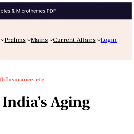
Notes & Microthemes PDF
Prelims
Mains
Current Affairs
Login
th Insurance, etc.
India’s Aging