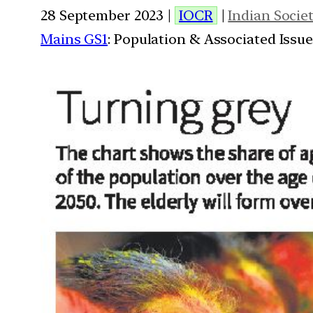
28 September 2023 |
IOCR
|
Indian Socie
Mains GS1
: Population & Associated Issu