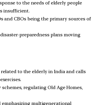
sponse to the needs of elderly people
 insufficient.
GOs and CBOs being the primary sources of
 disaster-preparedness plans moving
elated to the elderly in India and calls
exercises.
y schemes, regulating Old Age Homes,
nd emphasizing multigenerational