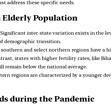
must address these specific needs.
n Elderly Population
Significant inter-state variation exists in the l
 of demographic transition.
 southern and select northern regions have a hi
rast, states with higher fertility rates, like Bi
ill remain below the national average.
ern regions are characterized by a younger de
eds during the Pandemic