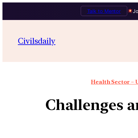
Talk to Mentor
Jo
Civilsdaily
Health Sector – U
Challenges a