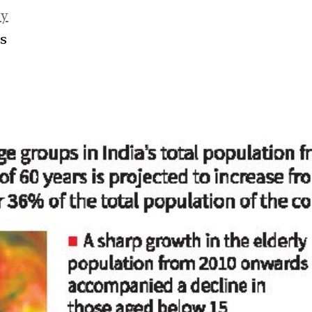
ty
es