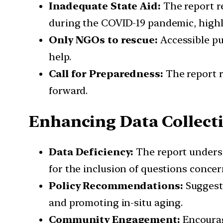
Inadequate State Aid:
The report re
during the COVID-19 pandemic, highlig
Only NGOs to rescue:
Accessible pu
help.
Call for Preparedness:
The report r
forward.
Enhancing Data Collect
Data Deficiency:
The report undersco
for the inclusion of questions concer
Policy Recommendations:
Suggesti
and promoting in-situ aging.
Community Engagement:
Encourag