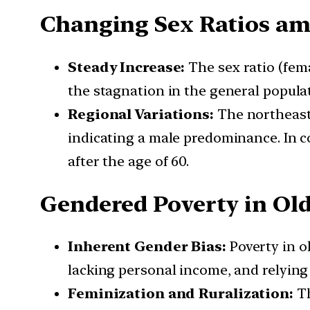
Changing Sex Ratios am
Steady Increase:
The sex ratio (fema
the stagnation in the general populati
Regional Variations:
The northeast 
indicating a male predominance. In c
after the age of 60.
Gendered Poverty in Ol
Inherent Gender Bias:
Poverty in o
lacking personal income, and relying
Feminization and Ruralization:
Th