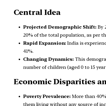
Central Idea
Projected Demographic Shift:
By 2
20% of the total population, as per t
Rapid Expansion:
India is experienc
41%.
Changing Dynamics:
This demograph
number of children (aged 0 to 15 year
Economic Disparities a
Poverty Prevalence:
More than 40% o
them living without any source of in