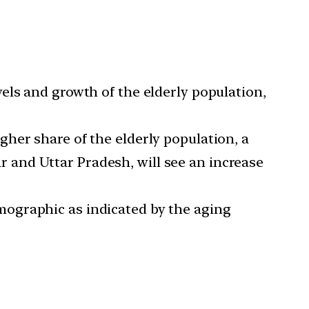
evels and growth of the elderly population,
gher share of the elderly population, a
har and Uttar Pradesh, will see an increase
mographic as indicated by the aging