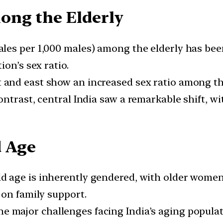
ong the Elderly
les per 1,000 males) among the elderly has been 
on’s sex ratio.
and east show an increased sex ratio among the 
ontrast, central India saw a remarkable shift,
d Age
ld age is inherently gendered, with older women 
 on family support.
e major challenges facing India’s aging populat