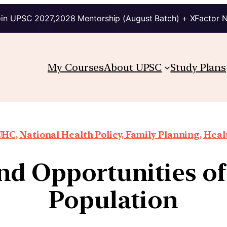
in UPSC 2027,2028 Mentorship (August Batch) + XFactor 
My Courses
About UPSC
Study Plans
HC, National Health Policy, Family Planning, Heal
nd Opportunities of 
Population