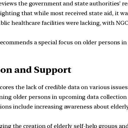
views the government and state authorities’ re
hting that while most received state aid, it was
blic healthcare facilities were lacking, with N
ecommends a special focus on older persons in
ion and Support
res the lack of credible data on various issues r
ning older persons in upcoming data collection 
ons include increasing awareness about elderl
ing the creation of elderly self-help groups a