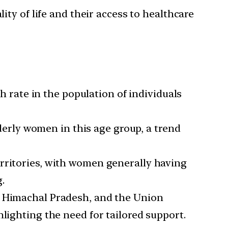
lity of life and their access to healthcare
 rate in the population of individuals
rly women in this age group, a trend
erritories, with women generally having
.
a, Himachal Pradesh, and the Union
lighting the need for tailored support.