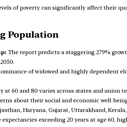
vels of poverty can significantly affect their qua
g Population
up:
The report predicts a staggering 279% growth
2050.
dominance of widowed and highly dependent elde
y at 60 and 80 varies across states and union t
cerns about their social and economic well-being
ajasthan, Haryana, Gujarat, Uttarakhand, Keral
 expectancies exceeding 20 years at age 60, high