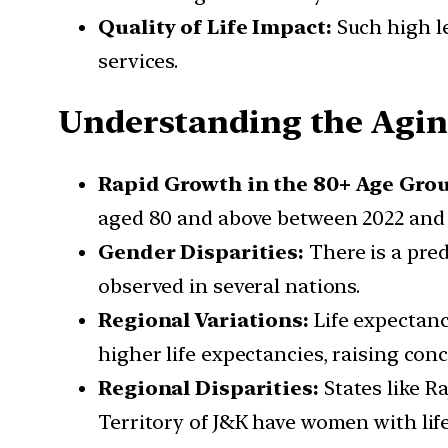
Quality of Life Impact:
Such high le
services.
Understanding the Agin
Rapid Growth in the 80+ Age Gro
aged 80 and above between 2022 and 
Gender Disparities:
There is a pre
observed in several nations.
Regional Variations:
Life expectanc
higher life expectancies, raising con
Regional Disparities:
States like R
Territory of J&K have women with life