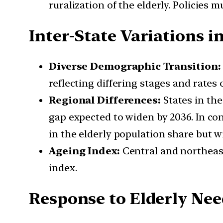
ruralization of the elderly. Policies 
Inter-State Variations i
Diverse Demographic Transition:
reflecting differing stages and rates
Regional Differences:
States in the
gap expected to widen by 2036. In cont
in the elderly population share but w
Ageing Index:
Central and northeast
index.
Response to Elderly Ne