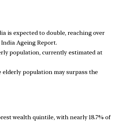
dia is expected to double, reaching over
3 India Ageing Report.
erly population, currently estimated at
he elderly population may surpass the
est wealth quintile, with nearly 18.7% of