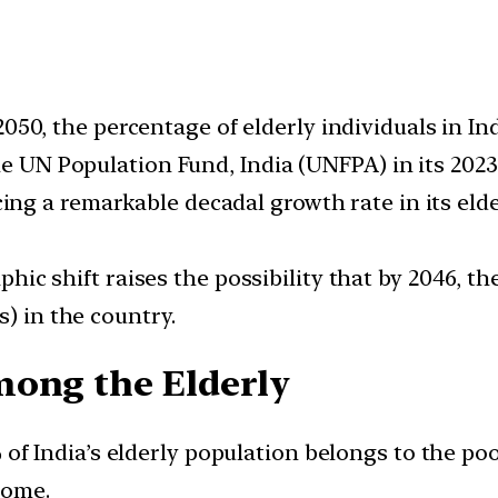
050, the percentage of elderly individuals in In
he UN Population Fund, India (UNFPA) in its 202
ing a remarkable decadal growth rate in its eld
ic shift raises the possibility that by 2046, t
s) in the country.
mong the Elderly
f India’s elderly population belongs to the poor
come.