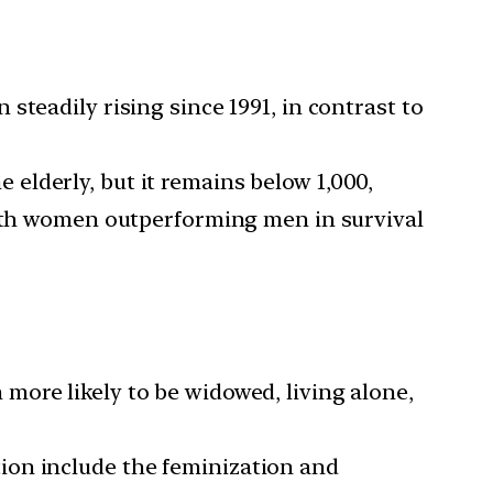
steadily rising since 1991, in contrast to
elderly, but it remains below 1,000,
 with women outperforming men in survival
more likely to be widowed, living alone,
ion include the feminization and