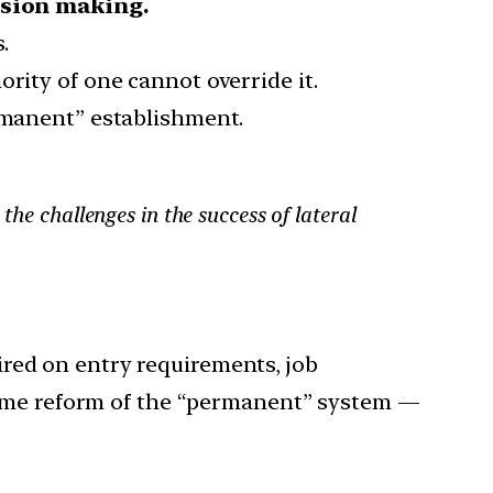
ision making.
.
rity of one cannot override it.
ermanent” establishment.
the challenges in the success of lateral
uired on entry requirements, job
 Some reform of the “permanent” system —