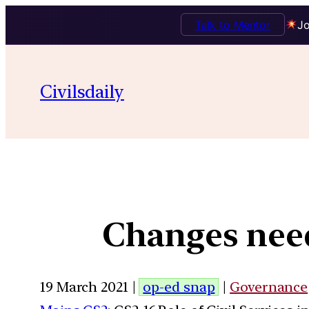
Talk to Mentor
Jo
Civilsdaily
Changes need
19 March 2021 |
op-ed snap
|
Governance