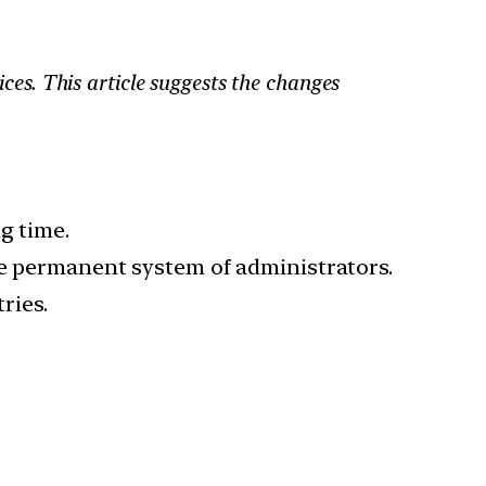
ices. This article suggests the changes
g time.
e permanent system of administrators.
ries.