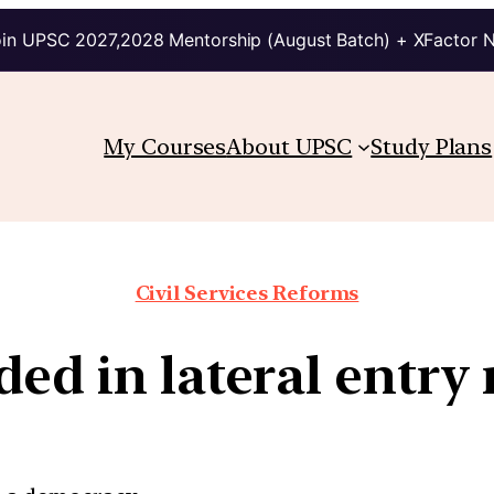
in UPSC 2027,2028 Mentorship (August Batch) + XFactor 
My Courses
About UPSC
Study Plans
Civil Services Reforms
ed in lateral entry