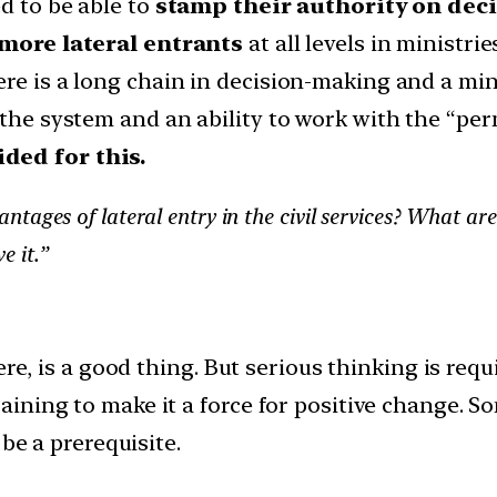
ed to be able to
stamp their authority on dec
more lateral entrants
at all levels in ministries
re is a long chain in decision-making and a mino
f the system and an ability to work with the “p
ided for this.
ages of lateral entry in the civil services? What are 
e it.”
ere, is a good thing. But serious thinking is req
aining to make it a force for positive change.
be a prerequisite.