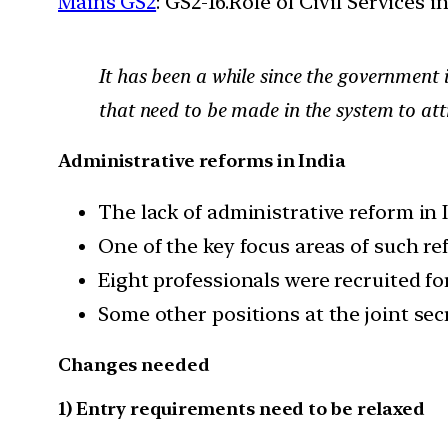
Mains GS2
: GS2-16.Role of Civil Services 
It has been a while since the government in
that need to be made in the system to attra
Administrative reforms in India
The lack of administrative reform in 
One of the key focus areas of such re
Eight professionals were recruited for
Some other positions at the joint sec
Changes needed
1) Entry requirements need to be relaxed