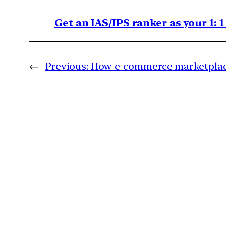
Get an IAS/IPS ranker as your 1: 
←
Previous:
How e-commerce marketplac