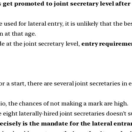
s
get promoted to joint secretary level after 
used for lateral entry, it is unlikely that the be
n at that age.
e at the joint secretary level,
entry requiremen
r a start, there are several joint secretaries in
io, the chances of not making a mark are high.
 eight laterally-hired joint secretaries doesn’t s
ecisely is the mandate for the lateral entra