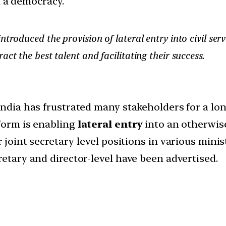
in a democracy.
troduced the provision of lateral entry into civil serv
ct the best talent and facilitating their success.
India has frustrated many stakeholders for a lon
form is enabling
lateral entry
into an otherwis
 joint secretary-level positions in various minist
retary and director-level have been advertised.