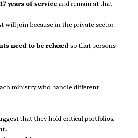
17 years of service
and remain at that
st will join because in the private sector
ts need to be relaxed
so that persons
 each ministry who handle different
uggest that they hold critical portfolios.
nt.