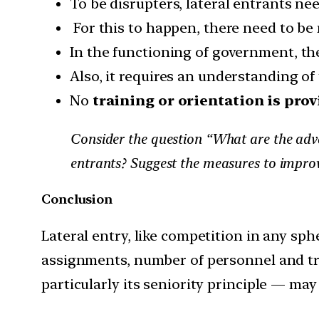
To be disrupters, lateral entrants ne
For this to happen, there need to be
In the functioning of government, the
Also, it requires an understanding o
No
training or orientation is prov
Consider the question “What are the advant
entrants? Suggest the measures to improv
Conclusion
Lateral entry, like competition in any sph
assignments, number of personnel and tr
particularly its seniority principle — may 