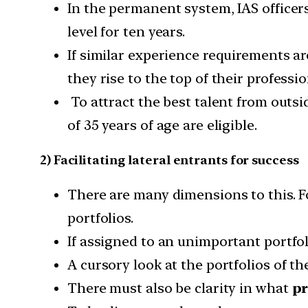
In the permanent system, IAS officer
level for ten years.
If similar experience requirements are 
they rise to the top of their professio
To attract the best talent from outsid
of 35 years of age are eligible.
2) Facilitating lateral entrants for success
There are many dimensions to this. Fo
portfolios.
If assigned to an unimportant portfol
A cursory look at the portfolios of the
There must also be clarity in what
pr