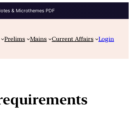
Notes & Microthemes PDF
Prelims
Mains
Current Affairs
Login
 requirements