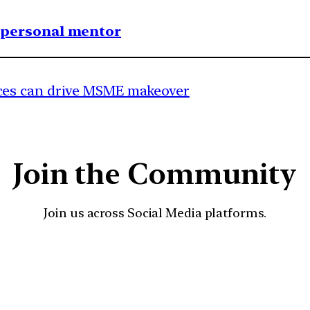
1 personal mentor
es can drive MSME makeover
Join the Community
Join us across Social Media platforms.
YouTube
Facebook
Instagra