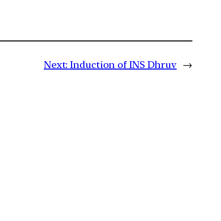
Next:
Induction of INS Dhruv
→
m