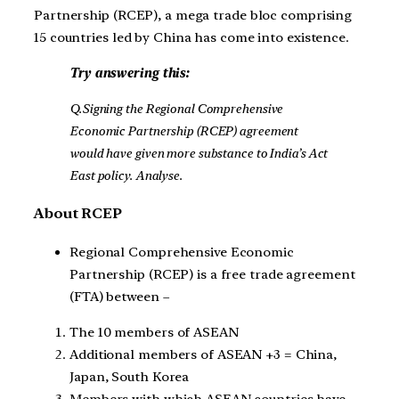
Partnership (RCEP), a mega trade bloc comprising
15 countries led by China has come into existence.
Try answering this:
Q.Signing the Regional Comprehensive
Economic Partnership (RCEP) agreement
would have given more substance to India’s Act
East policy. Analyse.
About RCEP
Regional Comprehensive Economic
Partnership (RCEP) is a free trade agreement
(FTA) between –
The 10 members of ASEAN
Additional members of ASEAN +3 = China,
Japan, South Korea
Members with which ASEAN countries have