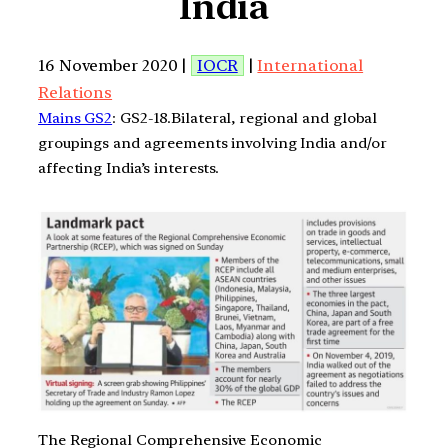
India
16 November 2020 |
IOCR
|
International
Relations
Mains GS2
: GS2-18.Bilateral, regional and global
groupings and agreements involving India and/or
affecting India’s interests.
The Regional Comprehensive Economic