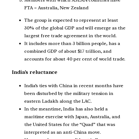
FTA = Australia, New Zealand
The group is expected to represent at least
30% of the global GDP and will emerge as the
largest free trade agreement in the world.
It includes more than 3 billion people, has a
combined GDP of about $17 trillion, and
accounts for about 40 per cent of world trade.
India’s reluctance
India’s ties with China in recent months have
been disturbed by the military tension in
eastern Ladakh along the LAC.
In the meantime, India has also held a
maritime exercise with Japan, Australia, and
the United States for the “Quad” that was
interpreted as an anti-China move.