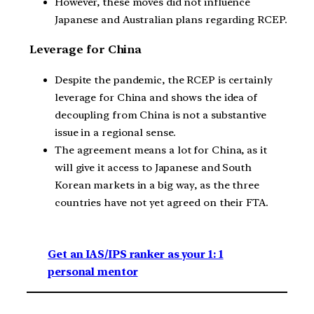
However, these moves did not influence
Japanese and Australian plans regarding RCEP.
Leverage for China
Despite the pandemic, the RCEP is certainly
leverage for China and shows the idea of
decoupling from China is not a substantive
issue in a regional sense.
The agreement means a lot for China, as it
will give it access to Japanese and South
Korean markets in a big way, as the three
countries have not yet agreed on their FTA.
Get an IAS/IPS ranker as your 1: 1
personal mentor