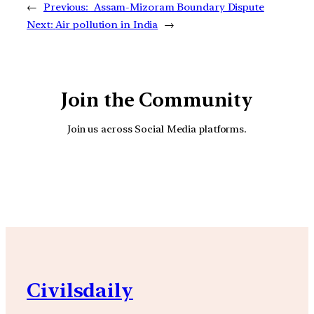
←
Previous:
Assam-Mizoram Boundary Dispute
Next:
Air pollution in India
→
Join the Community
Join us across Social Media platforms.
YouTube
Facebook
Instagra
Civilsdaily