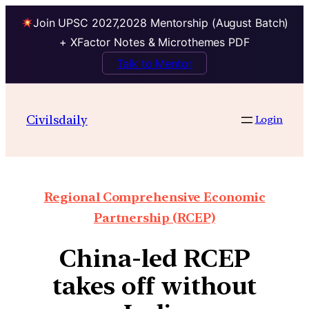
Join UPSC 2027,2028 Mentorship (August Batch)
+ XFactor Notes & Microthemes PDF
Talk to Mentor
Civilsdaily
Login
Regional Comprehensive Economic
Partnership (RCEP)
China-led RCEP
takes off without