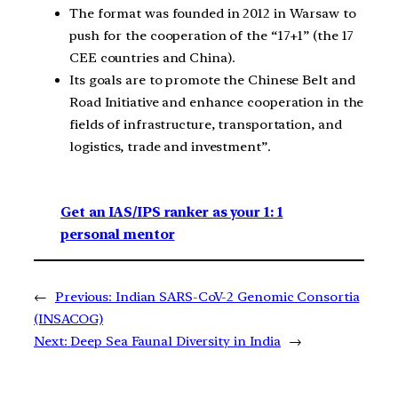
The format was founded in 2012 in Warsaw to
push for the cooperation of the “17+1” (the 17
CEE countries and China).
Its goals are to promote the Chinese Belt and
Road Initiative and enhance cooperation in the
fields of infrastructure, transportation, and
logistics, trade and investment”.
Get an IAS/IPS ranker as your 1: 1
personal mentor
←
Previous:
Indian SARS-CoV-2 Genomic Consortia
(INSACOG)
Next:
Deep Sea Faunal Diversity in India
→