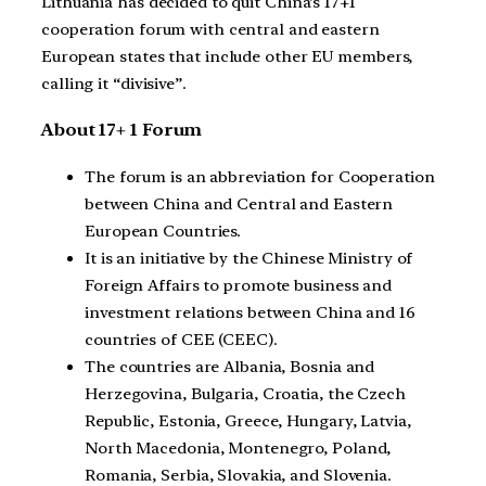
Lithuania has decided to quit China’s 17+1
cooperation forum with central and eastern
European states that include other EU members,
calling it “divisive”.
About 17+ 1 Forum
The forum is an abbreviation for Cooperation
between China and Central and Eastern
European Countries.
It is an initiative by the Chinese Ministry of
Foreign Affairs to promote business and
investment relations between China and 16
countries of CEE (CEEC).
The countries are Albania, Bosnia and
Herzegovina, Bulgaria, Croatia, the Czech
Republic, Estonia, Greece, Hungary, Latvia,
North Macedonia, Montenegro, Poland,
Romania, Serbia, Slovakia, and Slovenia.