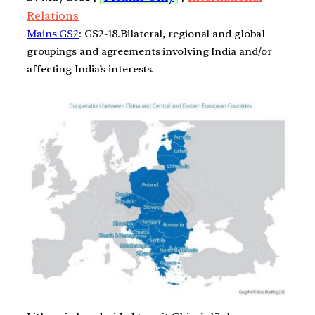
Relations
Mains GS2
: GS2-18.Bilateral, regional and global
groupings and agreements involving India and/or
affecting India’s interests.