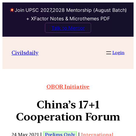
Join UPSC 2027,2028 Mentorship (August Batch)
+ XFactor Notes & Microthemes PDF
Talk to Mentor
Civilsdaily
Login
OBOR Initiative
China’s 17+1
Cooperation Forum
24 May 2021 |
Prelims Only
|
International