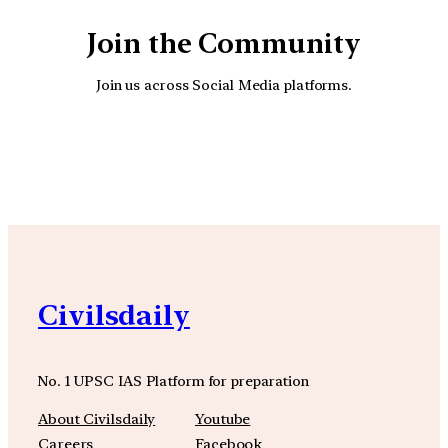
Join the Community
Join us across Social Media platforms.
YouTube
Facebook
Instagra
Civilsdaily
No. 1 UPSC IAS Platform for preparation
About Civilsdaily
Youtube
Careers
Facebook