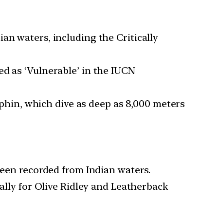
an waters, including the Critically
ed as ‘Vulnerable’ in the IUCN
hin, which dive as deep as 8,000 meters
been recorded from Indian waters.
ially for Olive Ridley and Leatherback