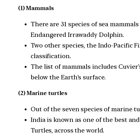
(1) Mammals
There are 31 species of sea mammals t
Endangered Irrawaddy Dolphin.
Two other species, the Indo-Pacific 
classification.
The list of mammals includes Cuvier
below the Earth’s surface.
(2) Marine turtles
Out of the seven species of marine tu
India is known as one of the best and
Turtles, across the world.