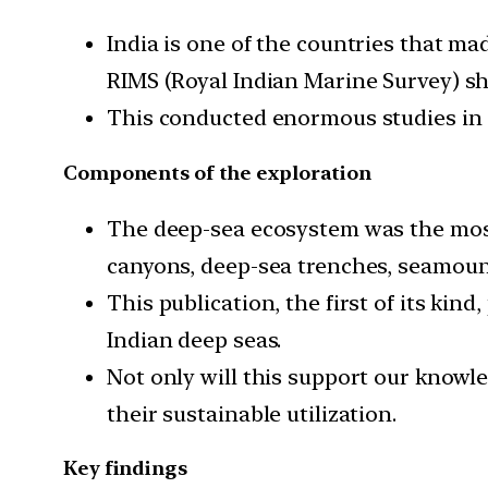
India is one of the countries that m
RIMS (Royal Indian Marine Survey) shi
This conducted enormous studies in s
Components of the exploration
The deep-sea ecosystem was the most
canyons, deep-sea trenches, seamoun
This publication, the first of its kin
Indian deep seas.
Not only will this support our knowl
their sustainable utilization.
Key findings