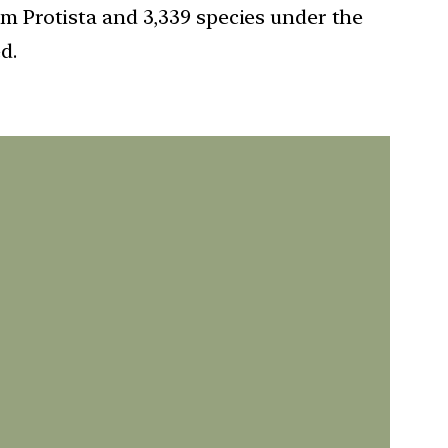
om Protista and 3,339 species under the
d.