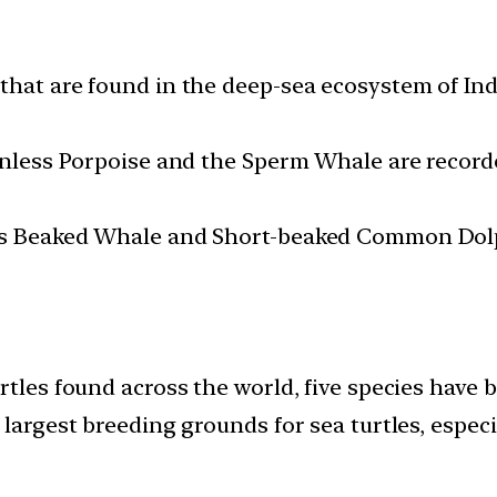
hat are found in the deep-sea ecosystem of Indi
Finless Porpoise and the Sperm Whale are record
’s Beaked Whale and Short-beaked Common Dolp
rtles found across the world, five species have 
 largest breeding grounds for sea turtles, espec