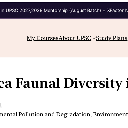
in UPSC 2027,2028 Mentorship (August Batch) + XFactor 
My Courses
About UPSC
Study Plans
a Faunal Diversity 
t
nmental Pollution and Degradation, Environmen