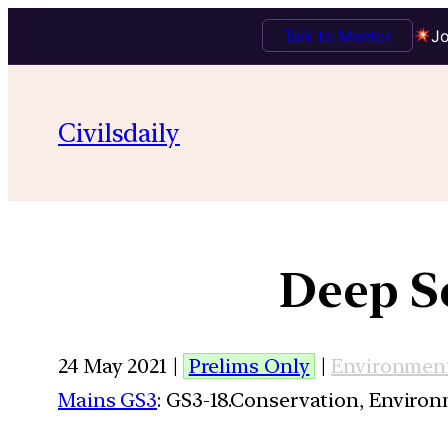
Talk to Mentor
Jo
Civilsdaily
Deep Se
24 May 2021 |
Prelims Only
|
Environmen
Mains GS3
: GS3-18.Conservation, Enviro