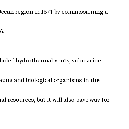
 Ocean region in 1874 by commissioning a
6.
cluded hydrothermal vents, submarine
 fauna and biological organisms in the
 resources, but it will also pave way for