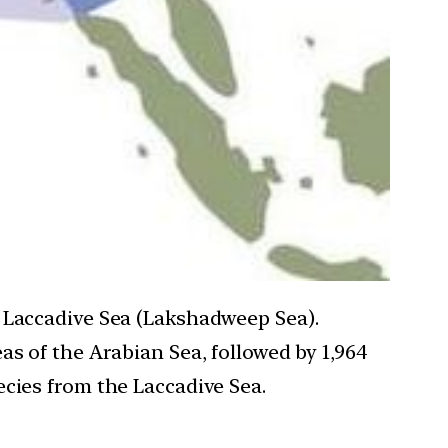
e Laccadive Sea (Lakshadweep Sea).
as of the Arabian Sea, followed by 1,964
cies from the Laccadive Sea.