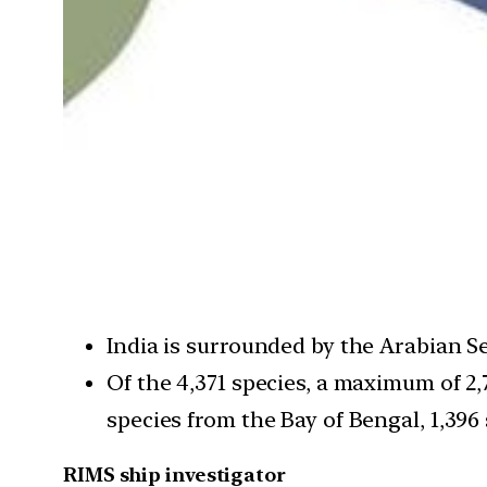
India is surrounded by the Arabian S
Of the 4,371 species, a maximum of 2,
species from the Bay of Bengal, 1,39
RIMS ship investigator