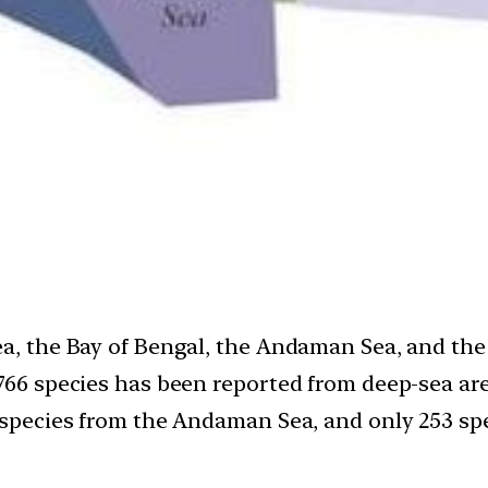
ea, the Bay of Bengal, the Andaman Sea, and th
766 species has been reported from deep-sea are
6 species from the Andaman Sea, and only 253 spe