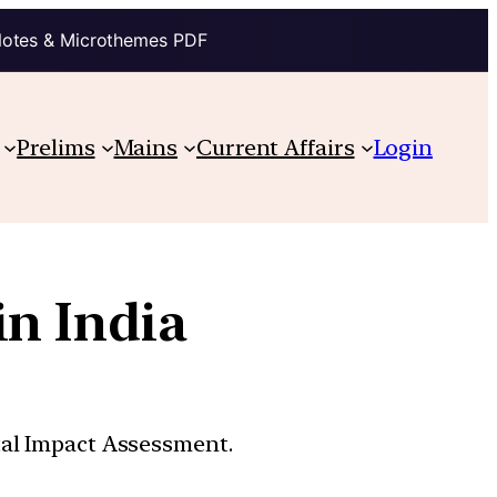
Notes & Microthemes PDF
Prelims
Mains
Current Affairs
Login
in India
tal Impact Assessment.