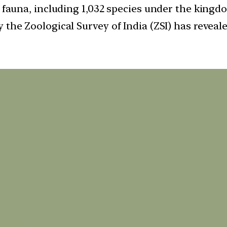
a fauna, including 1,032 species under the kingd
 the Zoological Survey of India (ZSI) has reveale