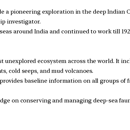
ade a pioneering exploration in the deep Indian
p investigator.
eas around India and continued to work till 192
 unexplored ecosystem across the world. It in
ts, cold seeps, and mud volcanoes.
d, provides baseline information on all groups of
edge on conserving and managing deep-sea faunal