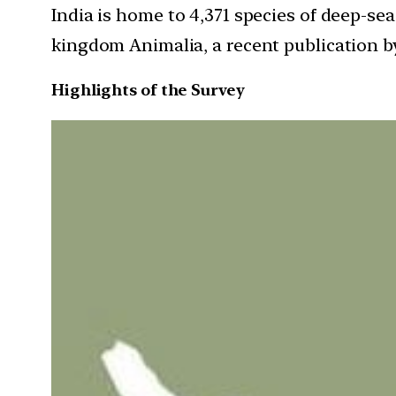
India is home to 4,371 species of deep-se
kingdom Animalia, a recent publication by
Highlights of the Survey