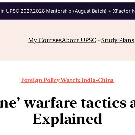
in UPSC 2027,2028 Mentorship (August Batch) + XFactor 
My Courses
About UPSC
Study Plans
Foreign Policy Watch: India-China
one’ warfare tactics 
Explained