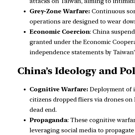
attacks on Taiwan, aiming to intimid
Grey-Zone Warfare:
Continuous sort
operations are designed to wear down
Economic Coercion
: China suspend
granted under the Economic Cooperat
independence statements by Taiwan’s 
China’s Ideology and Pol
Cognitive Warfare:
Deployment of i
citizens dropped fliers via drones o
dead end.
Propaganda
: These cognitive warfar
leveraging social media to propagate 