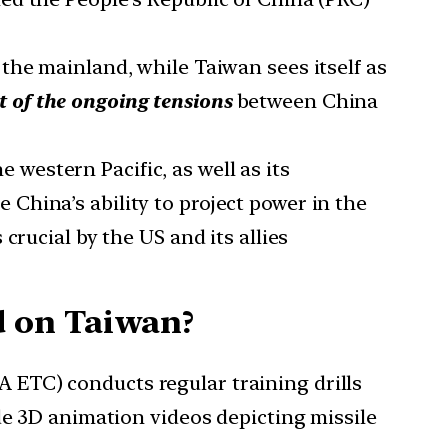
the mainland, while Taiwan sees itself as
rt of the ongoing tensions
between China
e western Pacific, as well as its
China’s ability to project power in the
crucial by the US and its allies
d on Taiwan?
ETC) conducts regular training drills
de 3D animation videos depicting missile