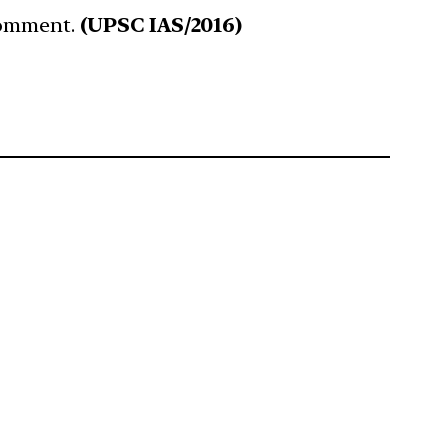
 Comment.
(UPSC IAS/2016)