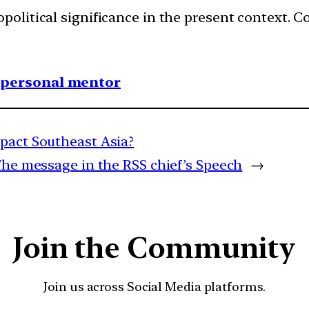
political significance in the present context.
1 personal mentor
mpact Southeast Asia?
The message in the RSS chief’s Speech
→
Join the Community
Join us across Social Media platforms.