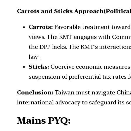
Carrots and Sticks Approach(Political
Carrots:
Favorable treatment toward
views. The KMT engages with Communi
the DPP lacks. The KMT’s interactions
law’.
Sticks:
Coercive economic measures t
suspension of preferential tax rates 
Conclusion:
Taiwan must navigate China’s
international advocacy to safeguard its s
Mains PYQ: