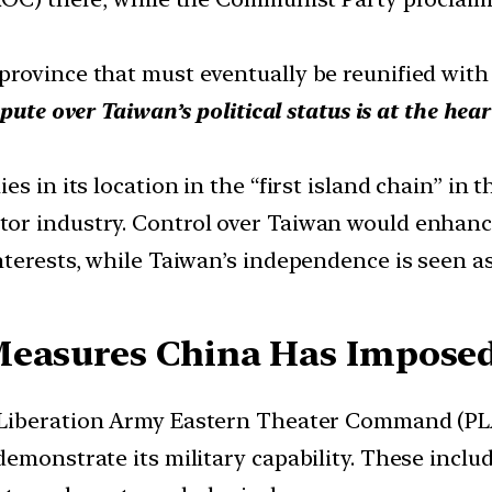
rovince that must eventually be reunified with 
pute over Taiwan’s political status is at the hea
 in its location in the “first island chain” in th
r industry. Control over Taiwan would enhance 
terests, while Taiwan’s independence is seen as 
Measures China Has Impose
 Liberation Army Eastern Theater Command (PLA 
demonstrate its military capability. These inclu