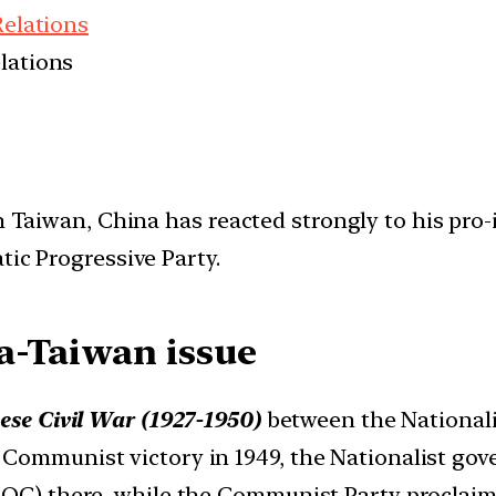
Relations
elations
 in Taiwan, China has reacted strongly to his p
tic Progressive Party.
a-Taiwan issue
ese Civil War (1927-1950)
between the National
 Communist victory in 1949, the Nationalist gov
ROC) there, while the Communist Party proclaim