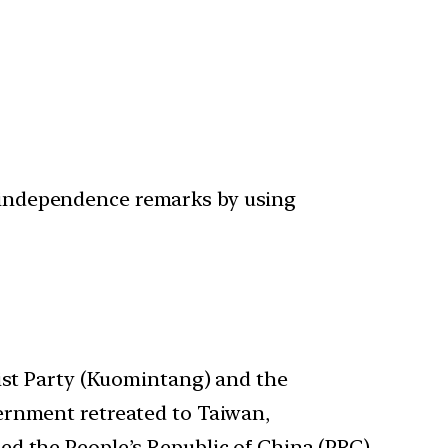
ro-independence remarks by using
ist Party (Kuomintang) and the
ernment retreated to Taiwan,
ed the People’s Republic of China (PRC)