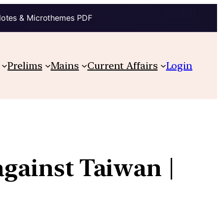
Notes & Microthemes PDF
Prelims
Mains
Current Affairs
Login
against Taiwan |