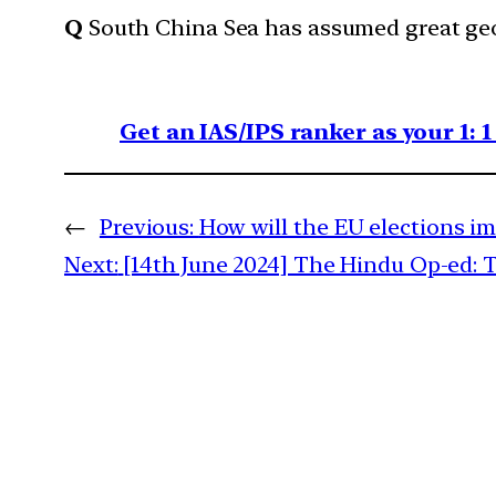
Q
South China Sea has assumed great geo
Get an IAS/IPS ranker as your 1: 
←
Previous:
How will the EU elections i
Next:
[14th June 2024] The Hindu Op-ed: 