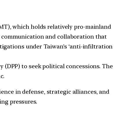
MT), which holds relatively pro-mainland
g communication and collaboration that
igations under Taiwan’s ‘anti-infiltration
 (DPP) to seek political concessions. The
c.
ence in defense, strategic alliances, and
ing pressures.