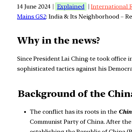
14 June 2024 |
Explained
|
International 
Mains GS2
: India & Its Neighborhood – R
Why in the news?
Since President Lai Ching-te took office
sophisticated tactics against his Democra
Background of the Chin
The conflict has its roots in the
Chin
Communist Party of China. After the
establishing the Republic of China (