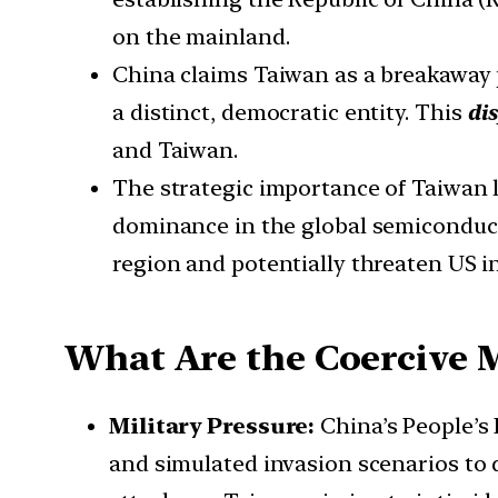
on the mainland.
China claims Taiwan as a breakaway p
a distinct, democratic entity. This
dis
and Taiwan.
The strategic importance of Taiwan lies
dominance in the global semiconducto
region and potentially threaten US in
What Are the Coercive 
Military Pressure:
China’s People’s
and simulated invasion scenarios to 