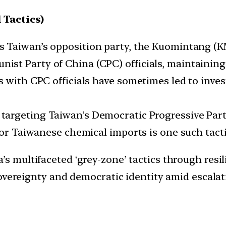
 Tactics)
s Taiwan’s opposition party, the Kuomintang (K
st Party of China (CPC) officials, maintainin
 with CPC officials have sometimes led to invest
argeting Taiwan’s Democratic Progressive Party
for Taiwanese chemical imports is one such tacti
 multifaceted ‘grey-zone’ tactics through resili
overeignty and democratic identity amid escalat