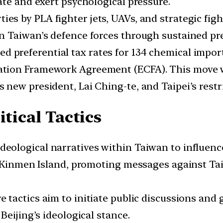
ate and exert psychological pressure.
ies by PLA fighter jets, UAVs, and strategic fi
 Taiwan’s defence forces through sustained pre
ed preferential tax rates for 134 chemical impo
ion Framework Agreement (ECFA). This move was
new president, Lai Ching-te, and Taipei’s restr
itical Tactics
deological narratives within Taiwan to influenc
n Kinmen Island, promoting messages against Ta
e tactics aim to initiate public discussions and
Beijing’s ideological stance.