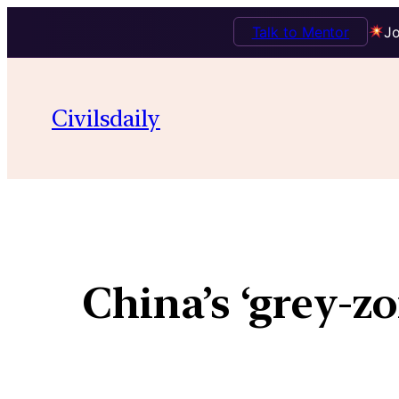
Talk to Mentor
Jo
Civilsdaily
China’s ‘grey-z