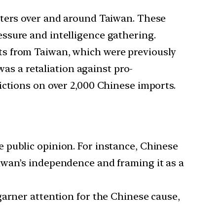
ghters over and around Taiwan. These
ssure and intelligence gathering.
rts from Taiwan, which were previously
 a retaliation against pro-
ictions on over 2,000 Chinese imports.
e public opinion. For instance, Chinese
iwan’s independence and framing it as a
 garner attention for the Chinese cause,