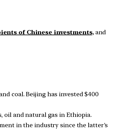
ipients of Chinese investments,
and
 and coal. Beijing has invested $400
, oil and natural gas in Ethiopia.
ment in the industry since the latter’s