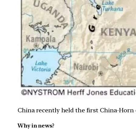
China recently held the first China-Hor
Why in news?