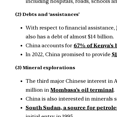
including hospitals, roads, schools a
(2) Debts and ‘assistances’
With respect to financial assistance,
also has a debt of almost $14 billion.
China accounts for
67% of Kenya’s b
In 2022, China promised to provide
$1
(3) Mineral explorations
The third major Chinese interest in A
million in
Mombasa’s oil terminal
.
China is also interested in minerals s
South Sudan, a source for petrol
initial entry in 1995.