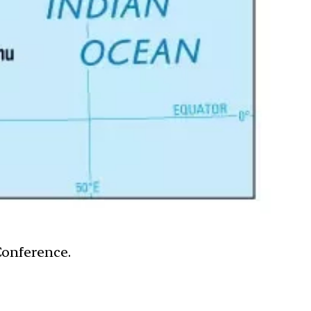
Conference.