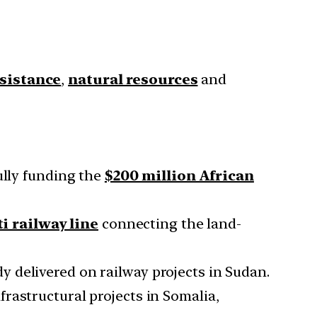
ssistance
,
natural resources
and
ully funding the
$200 million African
i railway line
connecting the land-
dy delivered on railway projects in Sudan.
frastructural projects in Somalia,