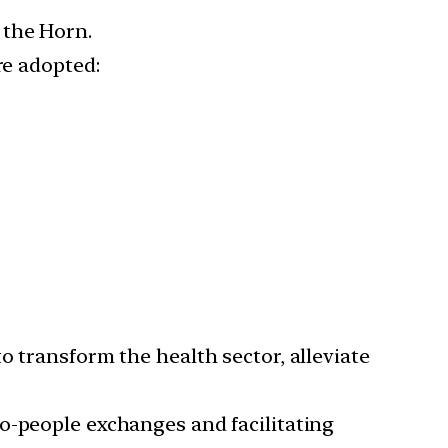
 the Horn.
re adopted:
 to transform the health sector, alleviate
o-people exchanges and facilitating