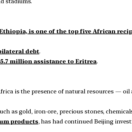
nd stadiums.
Ethiopia, is one of the top five African rec
ilateral debt
.
5.7 million assistance to Eritrea
.
frica is the presence of natural resources — oil
uch as gold, iron-ore, precious stones, chemicals
eum products
, has had continued Beijing invest