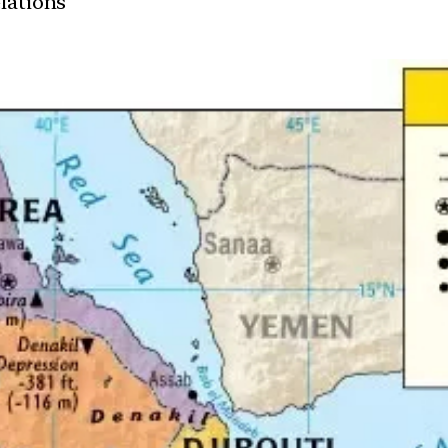
elations