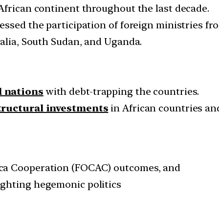
African continent throughout the last decade.
ssed the participation of foreign ministries fr
malia, South Sudan, and Uganda.
l nations
with debt-trapping the countries.
tructural investments
in African countries a
ca Cooperation (FOCAC) outcomes, and
ghting hegemonic politics