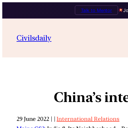
Talk to Mentor
Jo
Civilsdaily
China’s int
29 June 2022 | |
International Relations