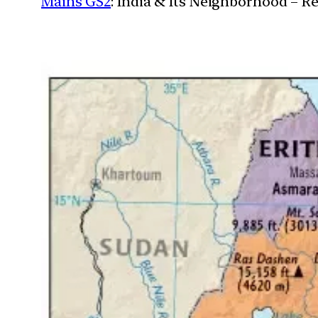
Mains GS2
: India & Its Neighborhood – R