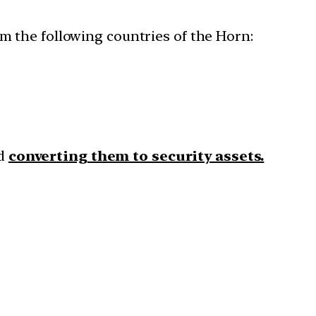
om the following countries of the Horn:
nd
converting them to security assets.