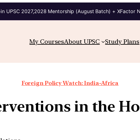
in UPSC 2027,2028 Mentorship (August Batch) + XFactor 
My Courses
About UPSC
Study Plans
Foreign Policy Watch: India-Africa
erventions in the Ho