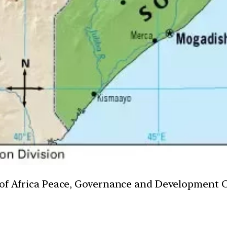
n of Africa Peace, Governance and Development 