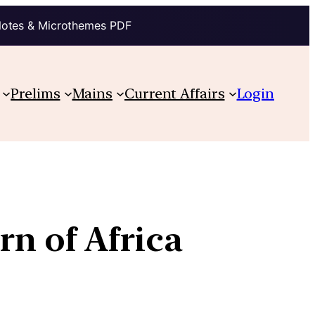
Notes & Microthemes PDF
Prelims
Mains
Current Affairs
Login
rn of Africa