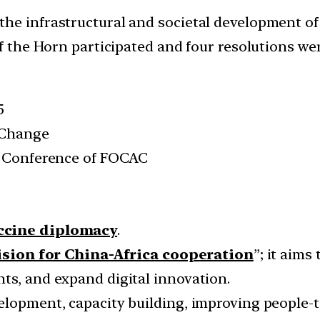
he infrastructural and societal development of
of the Horn participated and four resolutions we
5
 Change
al Conference of FOCAC
accine diplomacy
.
ision for China-Africa cooperation
”; it aims
ts, and expand digital innovation.
elopment, capacity building, improving people-t