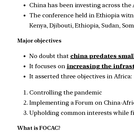
China has been investing across the 
The conference held in Ethiopia witne
Kenya, Djibouti, Ethiopia, Sudan, So
Major objectives
No doubt that
china predates smal
It focuses on
increasing the infras
It asserted three objectives in Africa:
Controlling the pandemic
Implementing a Forum on China-Afri
Upholding common interests while fi
What is FOCAC?