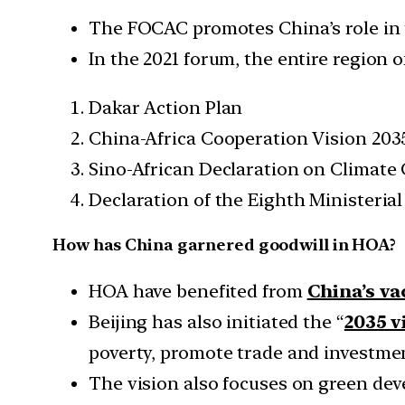
The FOCAC promotes China’s role in t
In the 2021 forum, the entire region 
Dakar Action Plan
China-Africa Cooperation Vision 203
Sino-African Declaration on Climate
Declaration of the Eighth Ministeri
How has China garnered goodwill in HOA?
HOA have benefited from
China’s v
Beijing has also initiated the “
2035 v
poverty, promote trade and investmen
The vision also focuses on green dev