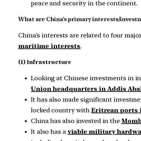
peace and security in the continent.
What are China’s primary interests/investm
China’s interests are related to four majo
maritime interests
.
(1) Infrastructure
Looking at Chinese investments in inf
Union headquarters in Addis Aba
It has also made significant investmen
locked country with
Eritrean ports 
China has also invested in the
Momba
It also has a
viable military hardw