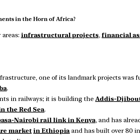
ents in the Horn of Africa?
r areas:
infrastructural projects
,
financial a
rastructure, one of its landmark projects was f
ba
.
ts in railways; it is building the
Addis-Djibout
in the Red Sea
.
sa-Nairobi rail link in Kenya
, and has alrea
are market
in Ethiopia
and has built over 80 in