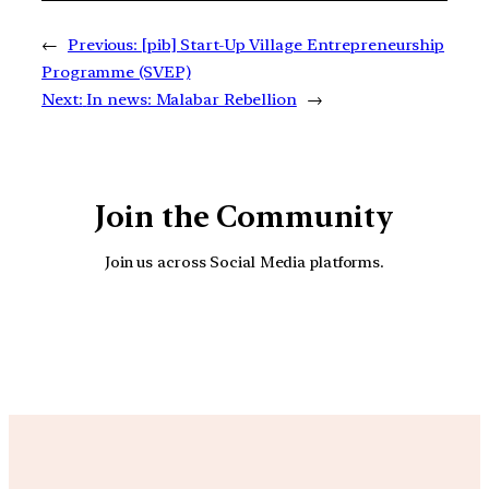
←
Previous:
[pib] Start-Up Village Entrepreneurship
Programme (SVEP)
Next:
In news: Malabar Rebellion
→
Join the Community
Join us across Social Media platforms.
YouTube
Facebook
Instagra