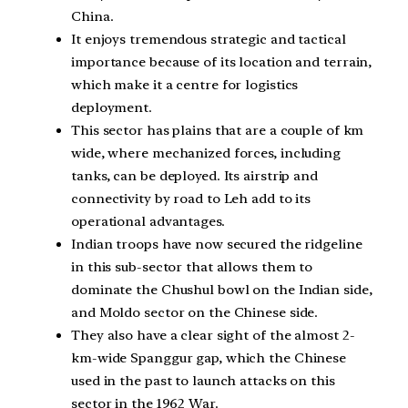
China.
It enjoys tremendous strategic and tactical
importance because of its location and terrain,
which make it a centre for logistics
deployment.
This sector has plains that are a couple of km
wide, where mechanized forces, including
tanks, can be deployed. Its airstrip and
connectivity by road to Leh add to its
operational advantages.
Indian troops have now secured the ridgeline
in this sub-sector that allows them to
dominate the Chushul bowl on the Indian side,
and Moldo sector on the Chinese side.
They also have a clear sight of the almost 2-
km-wide Spanggur gap, which the Chinese
used in the past to launch attacks on this
sector in the 1962 War.