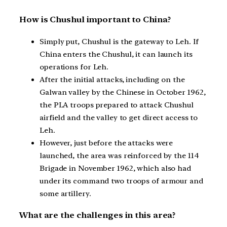
How is Chushul important to China?
Simply put, Chushul is the gateway to Leh. If
China enters the Chushul, it can launch its
operations for Leh.
After the initial attacks, including on the
Galwan valley by the Chinese in October 1962,
the PLA troops prepared to attack Chushul
airfield and the valley to get direct access to
Leh.
However, just before the attacks were
launched, the area was reinforced by the 114
Brigade in November 1962, which also had
under its command two troops of armour and
some artillery.
What are the challenges in this area?