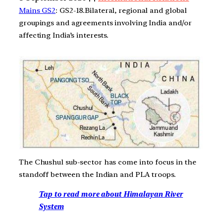
Mains GS2
: GS2-18.Bilateral, regional and global
groupings and agreements involving India and/or
affecting India’s interests.
The Chushul sub-sector has come into focus in the
standoff between the Indian and PLA troops.
Tap to read more about Himalayan River
System