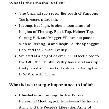
What is the Chushul Valley?
The Chushul sub-sector lies south of Pangong
Tso in eastern Ladakh.
It comprises high, broken mountains and
heights of Thatung, Black Top, Helmet Top,
Gurung Hill, and Magger Hill besides passes
such as Rezang La and Reqin La, the Spanggur
Gap, and the Chushul valley.
Situated at a height of over 13,000 feet close to
the LAC, the Chushul Valley has a vital airstrip
that played an important role even during the
1962 War with China.
What is its strategic importance to India?
Chushul is one among the five Border
Personnel Meeting points between the Indian
Army and the People’s Liberation Army of