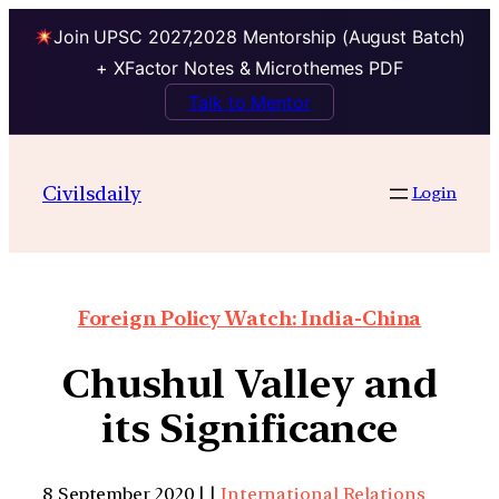
Join UPSC 2027,2028 Mentorship (August Batch)
+ XFactor Notes & Microthemes PDF
Talk to Mentor
Civilsdaily
Login
Foreign Policy Watch: India-China
Chushul Valley and
its Significance
8 September 2020 | |
International Relations