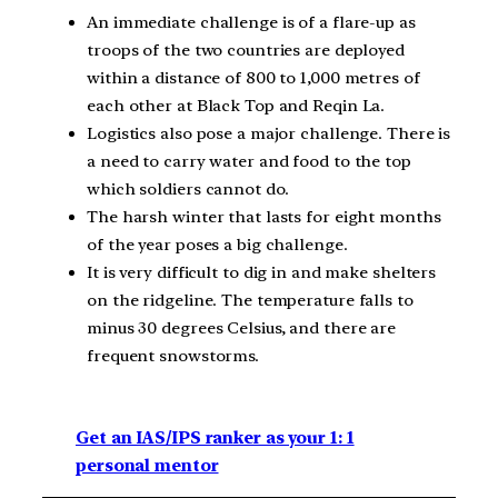
An immediate challenge is of a flare-up as
troops of the two countries are deployed
within a distance of 800 to 1,000 metres of
each other at Black Top and Reqin La.
Logistics also pose a major challenge. There is
a need to carry water and food to the top
which soldiers cannot do.
The harsh winter that lasts for eight months
of the year poses a big challenge.
It is very difficult to dig in and make shelters
on the ridgeline. The temperature falls to
minus 30 degrees Celsius, and there are
frequent snowstorms.
Get an IAS/IPS ranker as your 1: 1
personal mentor