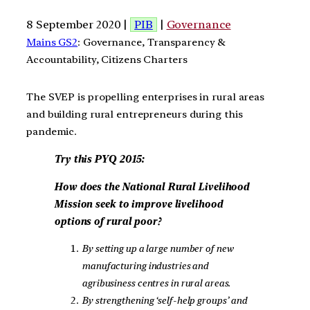
8 September 2020 |
PIB
|
Governance
Mains GS2
: Governance, Transparency &
Accountability, Citizens Charters
The SVEP is propelling enterprises in rural areas
and building rural entrepreneurs during this
pandemic.
Try this PYQ 2015:
How does the National Rural Livelihood
Mission seek to improve livelihood
options of rural poor?
By setting up a large number of new
manufacturing industries and
agribusiness centres in rural areas.
By strengthening ‘self-help groups’ and