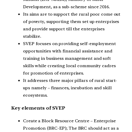
Development, as a sub-scheme since 2016.
Its aims are to support the rural poor come out
of poverty, supporting them set up enterprises
and provide support till the enterprises
stabilize.
SVEP focuses on providing self-employment
opportunities with financial assistance and
training in business management and soft
skills while creating local community cadres
for promotion of enterprises.
It addresses three major pillars of rural start-
ups namely – finances, incubation and skill
ecosystems.
Key elements of SVEP
Create a Block Resource Centre – Enterprise
Promotion (BRC-EP); The BRC should act as a