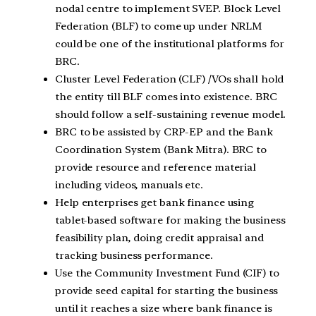
nodal centre to implement SVEP. Block Level
Federation (BLF) to come up under NRLM
could be one of the institutional platforms for
BRC.
Cluster Level Federation (CLF) /VOs shall hold
the entity till BLF comes into existence. BRC
should follow a self-sustaining revenue model.
BRC to be assisted by CRP-EP and the Bank
Coordination System (Bank Mitra). BRC to
provide resource and reference material
including videos, manuals etc.
Help enterprises get bank finance using
tablet-based software for making the business
feasibility plan, doing credit appraisal and
tracking business performance.
Use the Community Investment Fund (CIF) to
provide seed capital for starting the business
until it reaches a size where bank finance is