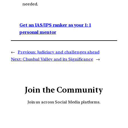
needed.
Get an IAS/IPS ranker as your 1: 1
personal mentor
←
Previous:
Judiciary and challenges ahead
Next:
Chushul Valley and its Significance
→
Join the Community
Join us across Social Media platforms.
YouTube
Facebook
Instagra