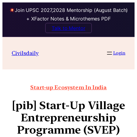
Join UPSC 2027,2028 Mentorship (August Batch)
+ XFactor Notes & Microthemes PDF
Talk to Mentor
Civilsdaily
Login
Start-up Ecosystem In India
[pib] Start-Up Village
Entrepreneurship
Programme (SVEP)