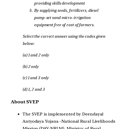
providing skills development
By supplying seeds, fertilizers, diesel
pump-set sand micro-irrigation
equipment free of cost of farmers.
Select the correct answer using the codes given
below:
(a) 1 and 2 only
(b) 2 only
(c) 1 and 3 only
(d) 1, 2 and 3
About SVEP
The SVEP is implemented by Deendayal
Antyodaya Yojana –National Rural Livelihoods
Mission (DAY-NRLM), Ministry of Rural