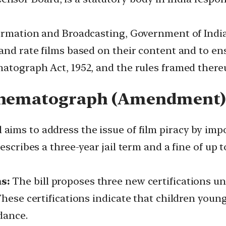
formation and Broadcasting, Government of India
and rate films based on their content and to ens
matograph Act, 1952, and the rules framed there
Cinematograph (Amendment) 
l aims to address the issue of film piracy by imp
escribes a three-year jail term and a fine of up 
s:
The bill proposes three new certifications un
These certifications indicate that children young
dance.