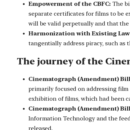
Empowerment of the CBFC:
The bi
separate certificates for films to be 
will be valid perpetually and that th
Harmonization with Existing Law
tangentially address piracy, such as 
The journey of the Cin
Cinematograph (Amendment) Bill,
primarily focused on addressing film
exhibition of films, which had been ca
Cinematograph (Amendment) Bill,
Information Technology and the feedb
released.