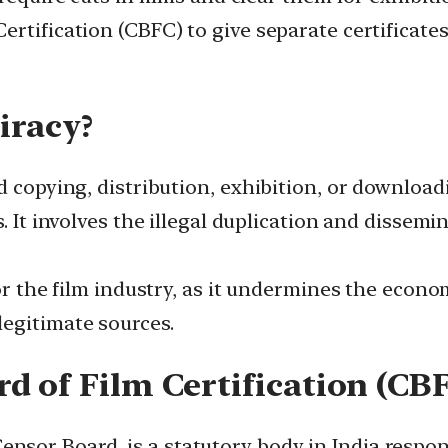
tification (CBFC) to give separate certificates 
iracy?
d copying, distribution, exhibition, or download
s. It involves the illegal duplication and disse
or the film industry, as it undermines the econom
egitimate sources.
d of Film Certification (CB
or Board, is a statutory body in India responsib