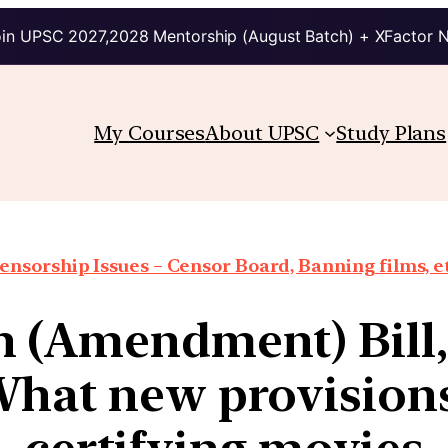
in UPSC 2027,2028 Mentorship (August Batch) + XFactor 
My Courses
About UPSC
Study Plans
ensorship Issues – Censor Board, Banning films, e
 (Amendment) Bill, 
hat new provisions
certifying movies