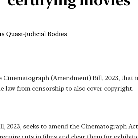
us Quasi-Judicial Bodies
e Cinematograph (Amendment) Bill, 2023, that i
e law from censorship to also cover copyright.
 2023, seeks to amend the Cinematograph Act, 
require cuts in films and clear them for exhibiti