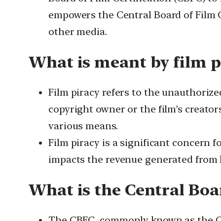
empowers the Central Board of Film Cer
other media.
What is meant by film p
Film piracy refers to the unauthorize
copyright owner or the film’s creator
various means.
Film piracy is a significant concern f
impacts the revenue generated from l
What is the Central Boar
The CBFC, commonly known as the Cens