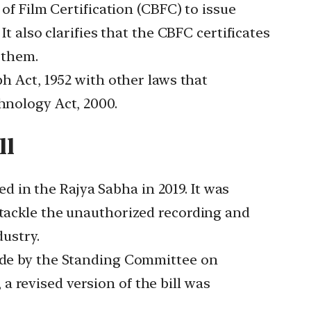
f Film Certification (CBFC) to issue
It also clarifies that the CBFC certificates
 them.
 Act, 1952 with other laws that
hnology Act, 2000.
ll
ed in the Rajya Sabha in 2019. It was
 tackle the unauthorized recording and
dustry.
de by the Standing Committee on
 revised version of the bill was