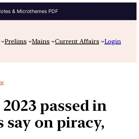
Notes & Microthemes PDF
Prelims
Mains
Current Affairs
Login
tc
2023 passed in
 say on piracy,