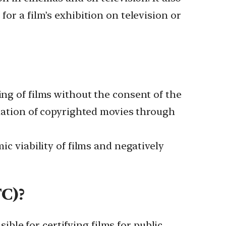
for a film’s exhibition on television or
ing of films without the consent of the
mination of copyrighted movies through
ic viability of films and negatively
FC)?
le for certifying films for public