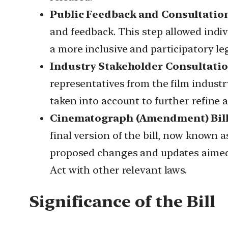
Public Feedback and Consultatio
and feedback. This step allowed indi
a more inclusive and participatory leg
Industry Stakeholder Consultatio
representatives from the film indust
taken into account to further refine an
Cinematograph (Amendment) Bill,
final version of the bill, now known
proposed changes and updates aimed a
Act with other relevant laws.
Significance of the Bill