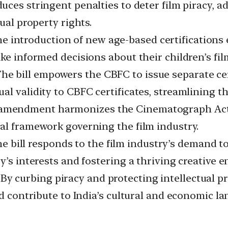
duces stringent penalties to deter film piracy, a
ual property rights.
e introduction of new age-based certifications 
ke informed decisions about their children’s fil
he bill empowers the CBFC to issue separate cer
l validity to CBFC certificates, streamlining the
mendment harmonizes the Cinematograph Act, 1
al framework governing the film industry.
e bill responds to the film industry’s demand t
y’s interests and fostering a thriving creative 
By curbing piracy and protecting intellectual pr
nd contribute to India’s cultural and economic l