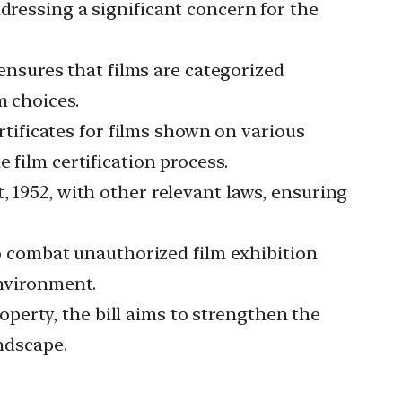
ddressing a significant concern for the
ensures that films are categorized
m choices.
tificates for films shown on various
 film certification process.
952, with other relevant laws, ensuring
o combat unauthorized film exhibition
environment.
operty, the bill aims to strengthen the
andscape.