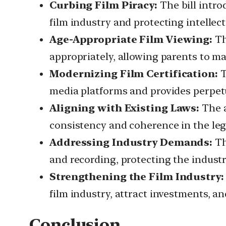
Curbing Film Piracy:
The bill intro
film industry and protecting intellect
Age-Appropriate Film Viewing:
Th
appropriately, allowing parents to ma
Modernizing Film Certification:
T
media platforms and provides perpetua
Aligning with Existing Laws:
The a
consistency and coherence in the leg
Addressing Industry Demands:
Th
and recording, protecting the industr
Strengthening the Film Industry:
film industry, attract investments, a
Conclusion