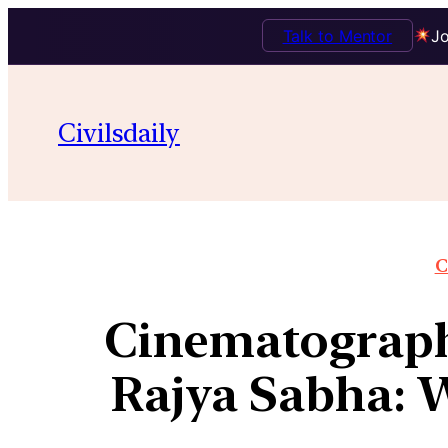
Talk to Mentor
Jo
Civilsdaily
C
Cinematograph
Rajya Sabha: W