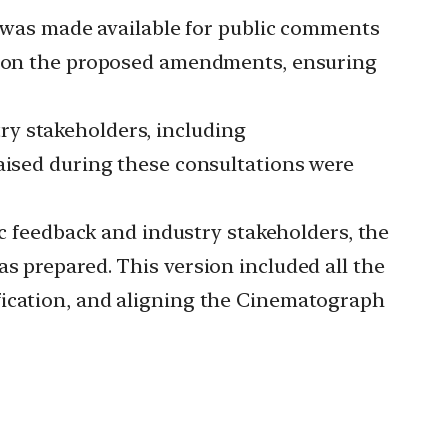
 was made available for public comments
ws on the proposed amendments, ensuring
ry stakeholders, including
raised during these consultations were
c feedback and industry stakeholders, the
s prepared. This version included all the
fication, and aligning the Cinematograph