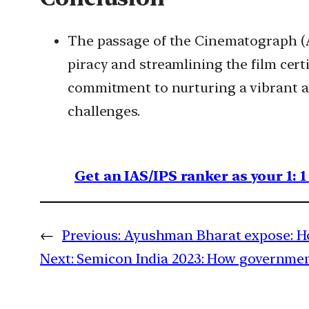
The passage of the Cinematograph (Am
piracy and streamlining the film cer
commitment to nurturing a vibrant an
challenges.
Get an IAS/IPS ranker as your 1: 
←
Previous:
Ayushman Bharat expose: How
Next:
Semicon India 2023: How government