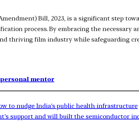
endment) Bill, 2023, is a significant step towa
tification process. By embracing the necessary a
d thriving film industry while safeguarding cre
1 personal mentor
 to nudge India’s public health infrastructure
’s support and will built the semiconductor in