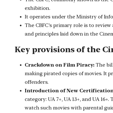
exhibition.
It operates under the Ministry of In
The CBFC’s primary role is to review 
and principles laid down in the Cine
Key provisions of the 
Crackdown on Film Piracy:
The bil
making pirated copies of movies. It pr
offenders.
Introduction of New Certification
category: UA 7+, UA 13+, and UA 16+. 
watch such movies with parental gui