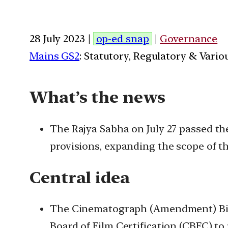
28 July 2023 |
op-ed snap
|
Governance
Mains GS2
: Statutory, Regulatory & Vario
What’s the news
The Rajya Sabha on July 27 passed th
provisions, expanding the scope of th
Central idea
The Cinematograph (Amendment) Bill,
Board of Film Certification (CBFC) to 