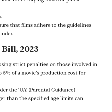
.
ure that films adhere to the guidelines
under.
Bill, 2023
osing strict penalties on those involved in
to 5% of a movie’s production cost for
der the ‘UA’ (Parental Guidance)
er than the specified age limits can