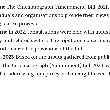
ns
: The Cinematograph (Amendment) Bill, 2021,
viduals and organizations to provide their vie
islative process.
ns:
In 2022, consultations were held with indust
ry and related sectors. The input and concerns 
d finalize the provisions of the bill.
 2023
: Based on the inputs gathered from publi
 as the Cinematograph (Amendment) Bill, 2023, wa
t addressing film piracy, enhancing film certi