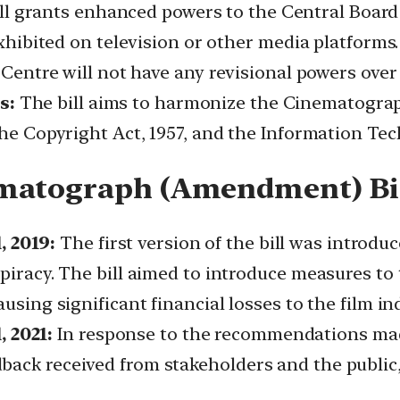
ll grants enhanced powers to the Central Board o
exhibited on television or other media platforms. 
e Centre will not have any revisional powers over
s:
The bill aims to harmonize the Cinematograph
the Copyright Act, 1957, and the Information Tec
ematograph (Amendment) Bi
 2019:
The first version of the bill was introduc
 piracy. The bill aimed to introduce measures to
using significant financial losses to the film in
 2021:
In response to the recommendations ma
ack received from stakeholders and the public, a