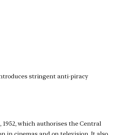
ntroduces stringent anti-piracy
1952, which authorises the Central
on in cinemas and on television. It also