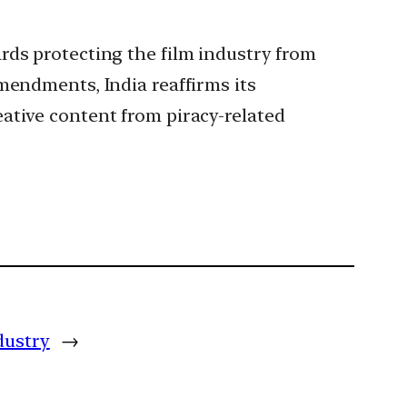
rds protecting the film industry from
mendments, India reaffirms its
ative content from piracy-related
dustry
→