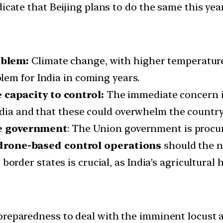
cate that Beijing plans to do the same this year
oblem:
Climate change, with higher temperatur
lem for India in coming years.
capacity to control:
The immediate concern is 
ndia and that these could overwhelm the country’
e government
: The Union government is proc
drone-based control operations
should the n
order states is crucial, as India’s agricultural 
preparedness to deal with the imminent locust a