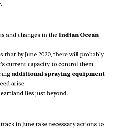
.
es and changes in the
Indian Ocean
that by June 2020, there will probably
s current capacity to control them.
uring
additional spraying equipment
eed arise.
heartland lies just beyond.
ttack in June take necessary actions to