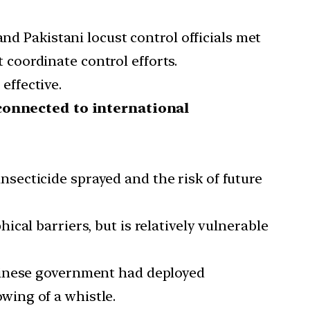
and Pakistani locust control officials met
 coordinate control efforts.
effective.
connected to international
nsecticide sprayed and the risk of future
ical barriers, but is relatively vulnerable
 Chinese government had deployed
wing of a whistle.