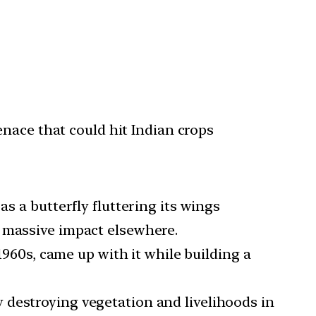
nace that could hit Indian crops
as a butterfly fluttering its wings
a massive impact elsewhere.
960s, came up with it while building a
ly destroying vegetation and livelihoods in