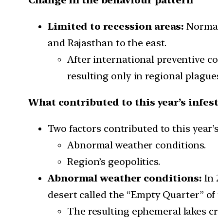
Limited to recession areas:
Normall
and Rajasthan to the east.
After international preventive c
resulting only in regional plague
What contributed to this year’s infes
Two factors contributed to this year’s
Abnormal weather conditions.
Region’s geopolitics.
Abnormal weather conditions:
In 
desert called the “Empty Quarter” of
The resulting ephemeral lakes cr