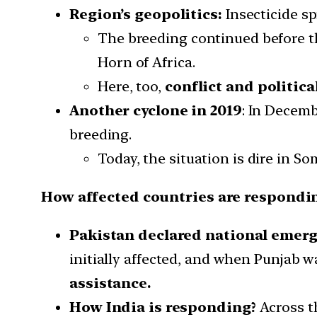
Region’s geopolitics:
Insecticide s
The breeding continued before th
Horn of Africa.
Here, too,
conflict and politic
Another cyclone in 2019
: In Decemb
breeding.
Today, the situation is dire in 
How affected countries are respondin
Pakistan declared national emerg
initially affected, and when Punjab 
assistance.
How India is responding?
Across th