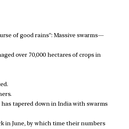
 curse of good rains”: Massive swarms—
maged over 70,000 hectares of crops in
ted.
mers.
k has tapered down in India with swarms
ack in June, by which time their numbers