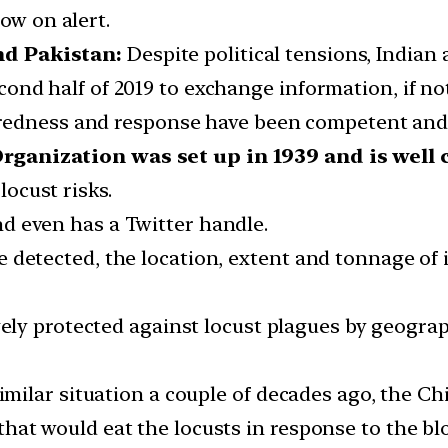
ow on alert.
nd Pakistan:
Despite political tensions, Indian 
nd half of 2019 to exchange information, if not
eparedness and response have been competent and 
ganization was set up in 1939 and is well 
locust risks.
d even has a Twitter handle.
 detected, the location, extent and tonnage of i
rgely protected against locust plagues by geograph
 similar situation a couple of decades ago, the
hat would eat the locusts in response to the blo