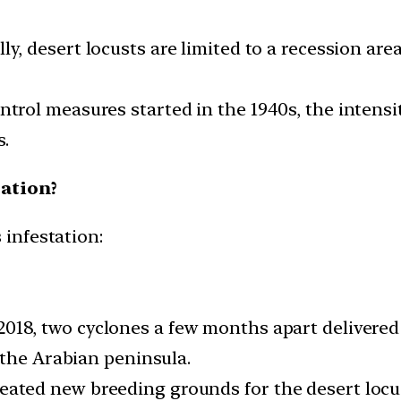
y, desert locusts are limited to a recession are
ontrol measures started in the 1940s, the intens
s.
tation?
 infestation:
2018, two cyclones a few months apart delivered 
 the Arabian peninsula.
eated new breeding grounds for the desert locus