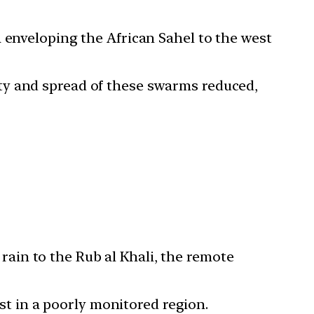
a enveloping the African Sahel to the west
ity and spread of these swarms reduced,
rain to the Rub al Khali, the remote
t in a poorly monitored region.