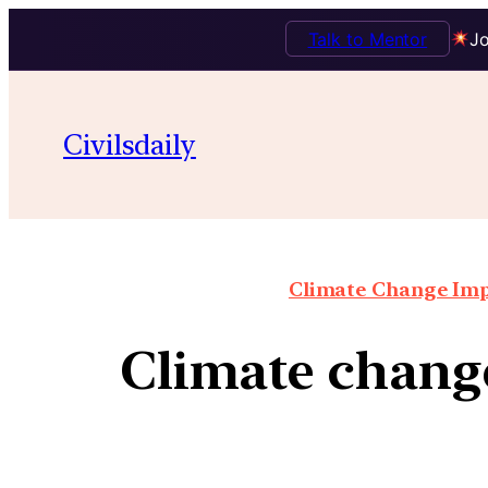
Talk to Mentor
Jo
Civilsdaily
Climate Change Impa
Climate change