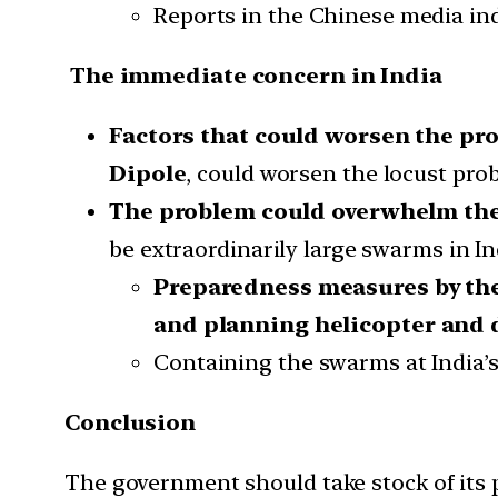
Reports in the Chinese media indi
The immediate concern in India
Factors that could worsen the pr
Dipole
, could worsen the locust prob
The problem could overwhelm the 
be extraordinarily large swarms in I
Preparedness measures by th
and planning helicopter and 
Containing the swarms at India’s b
Conclusion
The government should take stock of its 