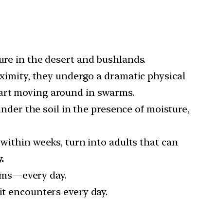
ure in the desert and bushlands.
ximity, they undergo a dramatic physical
tart moving around in swarms.
nder the soil in the presence of moisture,
within weeks, turn into adults that can
.
ams—every day.
t encounters every day.