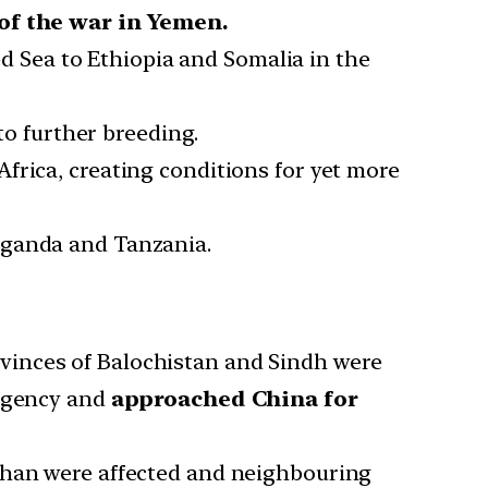
of the war in Yemen.
d Sea to Ethiopia and Somalia in the
 to further breeding.
Africa, creating conditions for yet more
 Uganda and Tanzania.
ovinces of Balochistan and Sindh were
ergency and
approached China for
sthan were affected and neighbouring