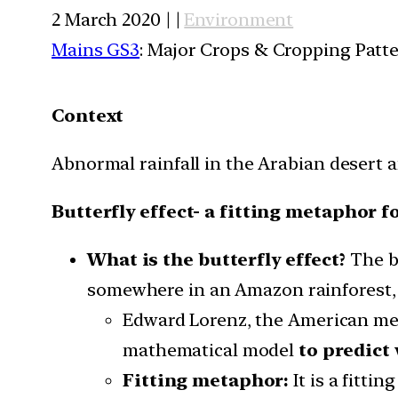
2 March 2020 | |
Environment
Mains GS3
: Major Crops & Cropping Patt
Context
Abnormal rainfall in the Arabian desert a
Butterfly effect- a fitting metaphor f
What is the butterfly effect?
The b
somewhere in an Amazon rainforest, t
Edward Lorenz, the American mete
mathematical model
to predict
Fitting metaphor:
It is a fitti