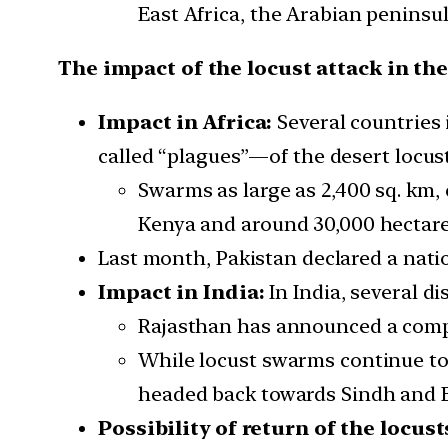
East Africa, the Arabian peninsul
The impact of the locust attack in th
Impact in Africa:
Several countries 
called “plagues”—of the desert locust
Swarms as large as 2,400 sq. km, 
Kenya and around 30,000 hectares
Last month, Pakistan declared a nati
Impact in India:
In India, several di
Rajasthan has announced a compe
While locust swarms continue to 
headed back towards Sindh and B
Possibility of return of the locust