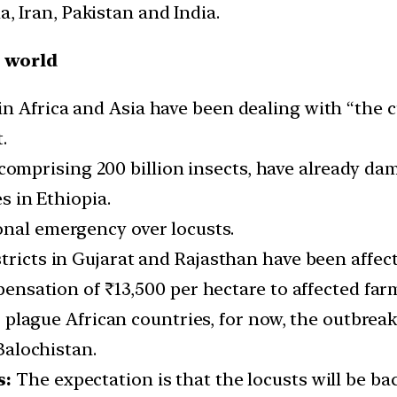
a, Iran, Pakistan and India.
e world
in Africa and Asia have been dealing with “the
.
comprising 200 billion insects, have already da
 in Ethiopia.
onal emergency over locusts.
stricts in Gujarat and Rajasthan have been affec
nsation of ₹13,500 per hectare to affected far
plague African countries, for now, the outbrea
alochistan.
s:
The expectation is that the locusts will be b