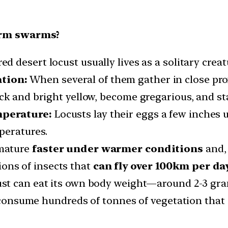
orm swarms?
 desert locust usually lives as a solitary creat
tion:
When several of them gather in close pro
ck and bright yellow, become gregarious, and s
mperature:
Locusts lay their eggs a few inches u
peratures.
 mature
faster under warmer conditions
and, 
ons of insects that
can fly over 100km per day
st can eat its own body weight—around 2-3 gr
nsume hundreds of tonnes of vegetation that i