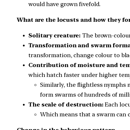
would have grown fivefold.
What are the locusts and how they f
Solitary creature:
The brown-coloured
Transformation and swarm forma
transformation, change colour to bla
Contribution of moisture and te
which hatch faster under higher tem
Similarly, the flightless nymphs
form swarms of hundreds of milli
The scale of destruction:
Each locu
Which means that a swarm can co
Change in the behaviour pattern