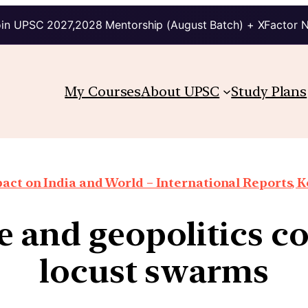
in UPSC 2027,2028 Mentorship (August Batch) + XFactor 
My Courses
About UPSC
Study Plans
ct on India and World – International Reports, Ke
 and geopolitics co
locust swarms