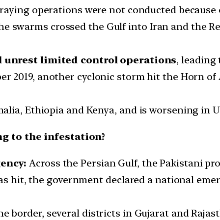
praying operations were not conducted because
e swarms crossed the Gulf into Iran and the Re
al unrest limited control operations
, leading
er 2019, another cyclonic storm hit the Horn of 
Somalia, Ethiopia and Kenya, and is worsening in
g to the infestation?
ency:
Across the Persian Gulf, the Pakistani pr
was hit, the government declared a national em
e border, several districts in Gujarat and Raja