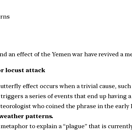
erns
nd an effect of the Yemen war have revived a me
or locust attack
utterfly effect occurs when a trivial cause, such 
riggers a series of events that end up having 
orologist who coined the phrase in the early 1
 weather patterns.
ng metaphor to explain a “plague” that is current