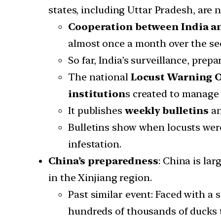
states, including Uttar Pradesh, are n
Cooperation between India a
almost once a month over the seco
So far, India’s surveillance, pr
The national
Locust Warning Or
institution
s created to manage 
It publishes
weekly bulletins
an
Bulletins show when locusts were
infestation.
China’s preparedness
: China is la
in the Xinjiang region.
Past similar event: Faced with a
hundreds of thousands of ducks t