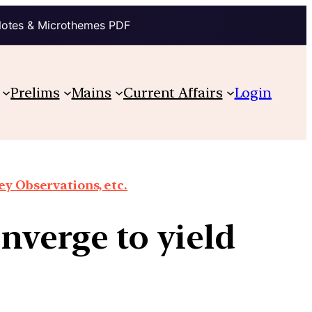
Notes & Microthemes PDF
Prelims
Mains
Current Affairs
Login
y Observations, etc.
nverge to yield