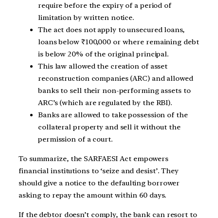
require before the expiry of a period of
limitation by written notice.
The act does not apply to unsecured loans,
loans below ₹100,000 or where remaining debt
is below 20% of the original principal.
This law allowed the creation of asset
reconstruction companies (ARC) and allowed
banks to sell their non-performing assets to
ARC’s (which are regulated by the RBI).
Banks are allowed to take possession of the
collateral property and sell it without the
permission of a court.
To summarize, the SARFAESI Act empowers
financial institutions to ‘seize and desist’. They
should give a notice to the defaulting borrower
asking to repay the amount within 60 days.
If the debtor doesn’t comply, the bank can resort to