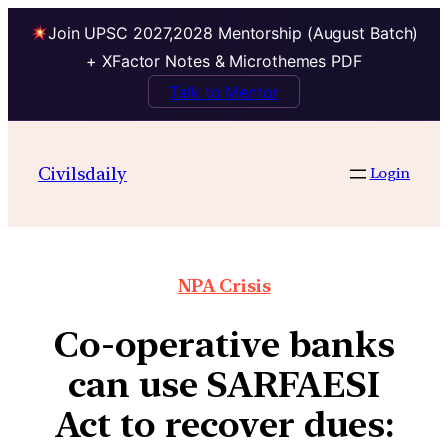
Join UPSC 2027,2028 Mentorship (August Batch)
+ XFactor Notes & Microthemes PDF
Talk to Mentor
Civilsdaily
Login
NPA Crisis
Co-operative banks
can use SARFAESI
Act to recover dues: