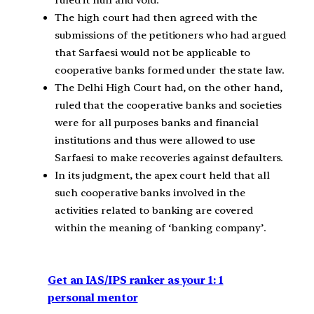
ruled it null and void.
The high court had then agreed with the
submissions of the petitioners who had argued
that Sarfaesi would not be applicable to
cooperative banks formed under the state law.
The Delhi High Court had, on the other hand,
ruled that the cooperative banks and societies
were for all purposes banks and financial
institutions and thus were allowed to use
Sarfaesi to make recoveries against defaulters.
In its judgment, the apex court held that all
such cooperative banks involved in the
activities related to banking are covered
within the meaning of ‘banking company’.
Get an IAS/IPS ranker as your 1: 1
personal mentor