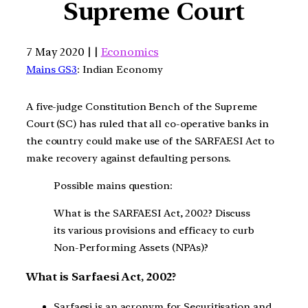
Supreme Court
7 May 2020 | |
Economics
Mains GS3
: Indian Economy
A five-judge Constitution Bench of the Supreme
Court (SC) has ruled that all co-operative banks in
the country could make use of the SARFAESI Act to
make recovery against defaulting persons.
Possible mains question:
What is the SARFAESI Act, 2002? Discuss
its various provisions and efficacy to curb
Non-Performing Assets (NPAs)?
What is Sarfaesi Act, 2002?
Sarfaesi is an acronym for Securitisation and