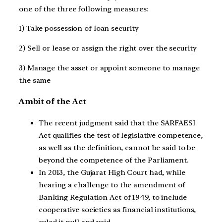
one of the three following measures:
1) Take possession of loan security
2) Sell or lease or assign the right over the security
3) Manage the asset or appoint someone to manage
the same
Ambit of the Act
The recent judgment said that the SARFAESI
Act qualifies the test of legislative competence,
as well as the definition, cannot be said to be
beyond the competence of the Parliament.
In 2013, the Gujarat High Court had, while
hearing a challenge to the amendment of
Banking Regulation Act of 1949, to include
cooperative societies as financial institutions,