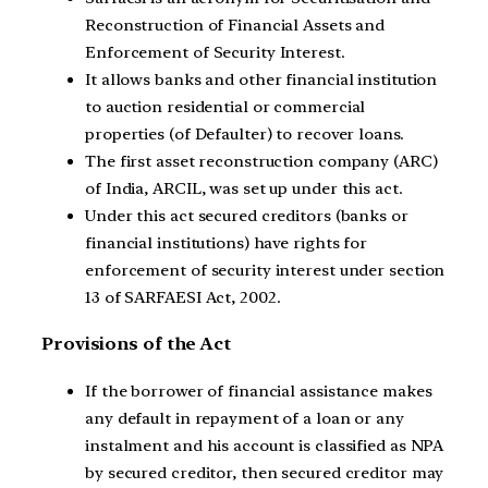
Reconstruction of Financial Assets and
Enforcement of Security Interest.
It allows banks and other financial institution
to auction residential or commercial
properties (of Defaulter) to recover loans.
The first asset reconstruction company (ARC)
of India, ARCIL, was set up under this act.
Under this act secured creditors (banks or
financial institutions) have rights for
enforcement of security interest under section
13 of SARFAESI Act, 2002.
Provisions of the Act
If the borrower of financial assistance makes
any default in repayment of a loan or any
instalment and his account is classified as NPA
by secured creditor, then secured creditor may