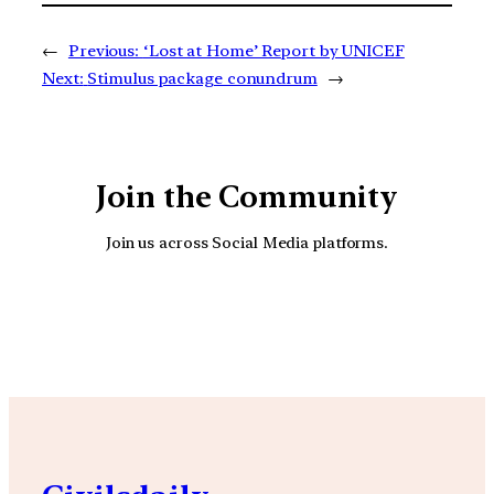
←
Previous:
‘Lost at Home’ Report by UNICEF
Next:
Stimulus package conundrum
→
Join the Community
Join us across Social Media platforms.
YouTube
Facebook
Instagra