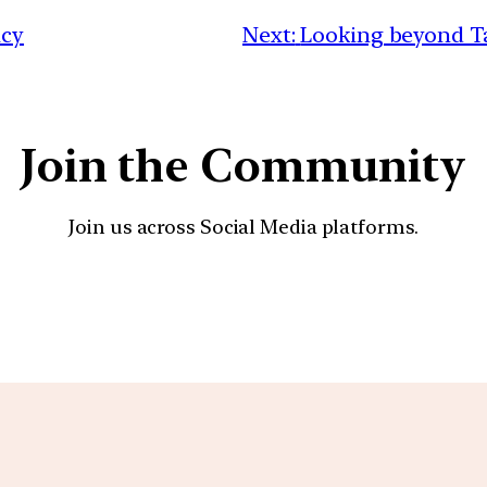
acy
Next:
Looking beyond Ta
Join the Community
Join us across Social Media platforms.
YouTube
Facebook
Instagra