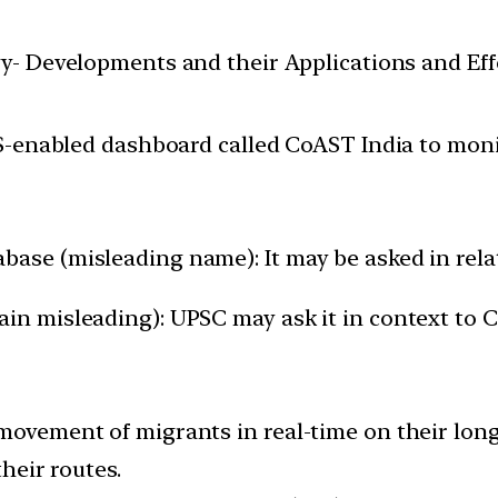
y- Developments and their Applications and Effe
-enabled dashboard called CoAST India to monit
base (misleading name): It may be asked in rela
ain misleading): UPSC may ask it in context to
movement of migrants in real-time on their long
their routes.