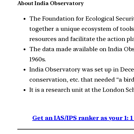
About India Observatory
The Foundation for Ecological Securi
together a unique ecosystem of tools 
resources and facilitate the action p
The data made available on India Obs
1960s.
India Observatory was set up in Dece
conservation, etc. that needed “a bird’
It is a research unit at the London Sc
Get an IAS/IPS ranker as your 1: 