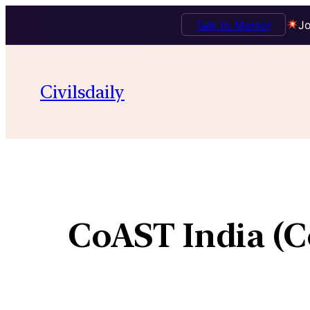
Talk to Mentor
Jo
Civilsdaily
CoAST India (C