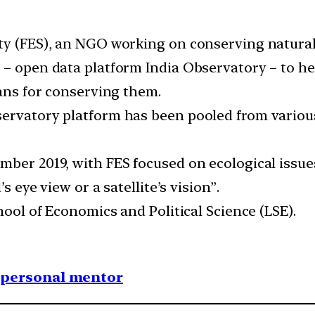
ty (FES), an NGO working on conserving natural
– open data platform India Observatory – to hel
lans for conserving them.
ervatory platform has been pooled from various
mber 2019, with FES focused on ecological issues
s eye view or a satellite’s vision”.
hool of Economics and Political Science (LSE).
1 personal mentor