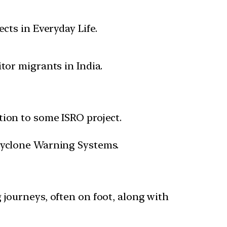
cts in Everyday Life.
or migrants in India.
tion to some ISRO project.
 Cyclone Warning Systems.
 journeys, often on foot, along with