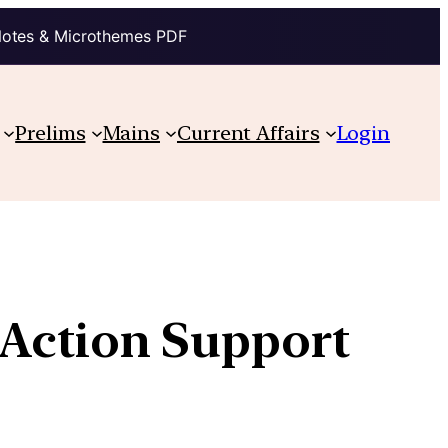
Notes & Microthemes PDF
Prelims
Mains
Current Affairs
Login
 Action Support