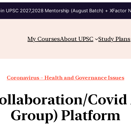
in UPSC 2027,2028 Mentorship (August Batch) + XFactor 
My Courses
About UPSC
Study Plans
Coronavirus – Health and Governance Issues
ollaboration/Covid
Group) Platform