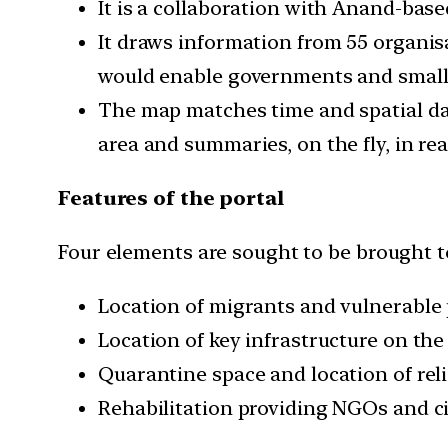
It is a collaboration with Anand-based
It draws information from 55 organisa
would enable governments and small lo
The map matches time and spatial data
area and summaries, on the fly, in rea
Features of the portal
Four elements are sought to be brought to
Location of migrants and vulnerable p
Location of key infrastructure on the
Quarantine space and location of rel
Rehabilitation providing NGOs and ci