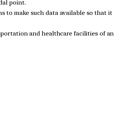
dal point.
s to make such data available so that it
portation and healthcare facilities of an