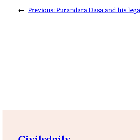
←
Previous:
Purandara Dasa and his leg
Civilsdaily