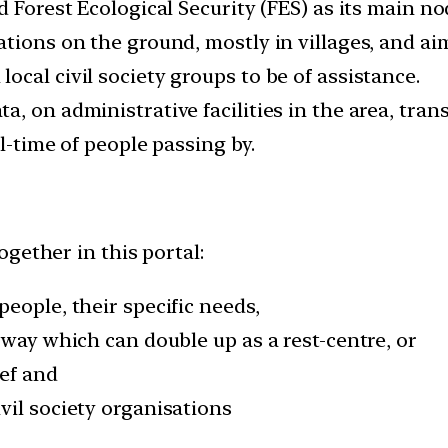
 Forest Ecological Security (FES) as its main no
tions on the ground, mostly in villages, and aim
cal civil society groups to be of assistance.
, on administrative facilities in the area, trans
l-time of people passing by.
gether in this portal:
eople, their specific needs,
 way which can double up as a rest-centre, or
ief and
vil society organisations