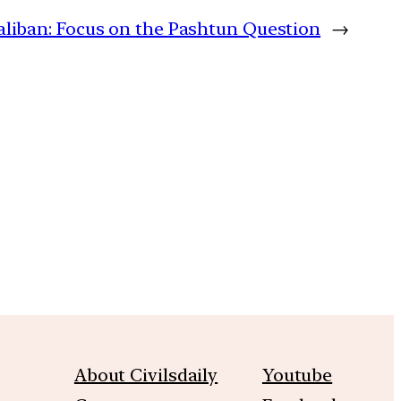
liban: Focus on the Pashtun Question
→
m
About Civilsdaily
Youtube