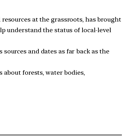
 resources at the grassroots, has brought
p understand the status of local-level
 sources and dates as far back as the
 about forests, water bodies,