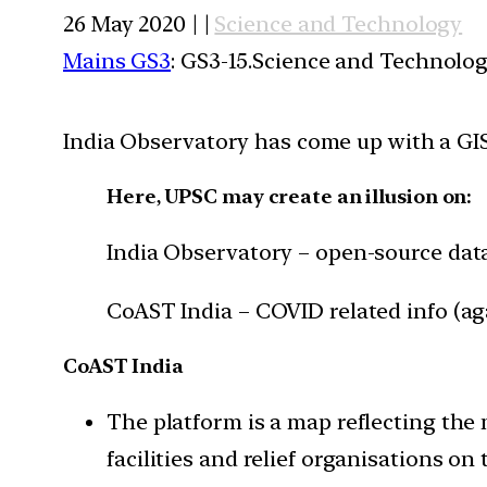
26 May 2020 | |
Science and Technology
Mains GS3
: GS3-15.Science and Technolog
India Observatory has come up with a GIS
Here, UPSC may create an illusion on:
India Observatory – open-source data
CoAST India – COVID related info (ag
CoAST India
The platform is a map reflecting the 
facilities and relief organisations on 