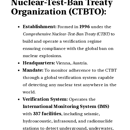
Nuclear-Test-Ban Treaty
Organization (CTBTO):
Establishment:
Formed in
1996
under the
Comprehensive Nuclear-Test-Ban Treaty (CTBT)
to
build and operate a verification regime
ensuring compliance with the global ban on
nuclear explosions.
Headquarters:
Vienna, Austria.
Mandate:
To monitor adherence to the CTBT
through a global verification system capable
of detecting any nuclear test anywhere in the
world.
Verification System:
Operates the
International Monitoring System (IMS)
with
337 facilities
, including seismic,
hydroacoustic, infrasound, and radionuclide
stations to detect underground, underwater,