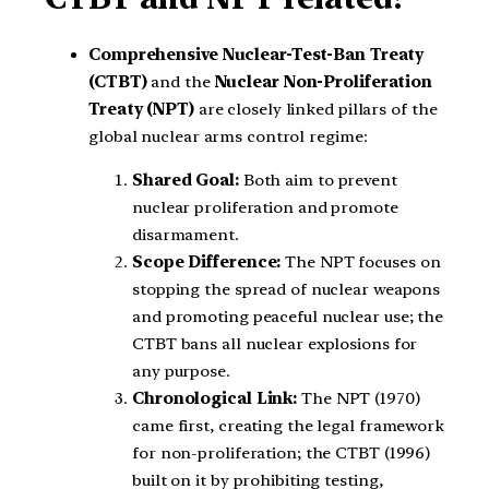
Comprehensive Nuclear-Test-Ban Treaty
(CTBT)
and the
Nuclear Non-Proliferation
Treaty (NPT)
are closely linked pillars of the
global nuclear arms control regime:
Shared Goal:
Both aim to prevent
nuclear proliferation and promote
disarmament.
Scope Difference:
The NPT focuses on
stopping the spread of nuclear weapons
and promoting peaceful nuclear use; the
CTBT bans all nuclear explosions for
any purpose.
Chronological Link:
The NPT (1970)
came first, creating the legal framework
for non-proliferation; the CTBT (1996)
built on it by prohibiting testing,