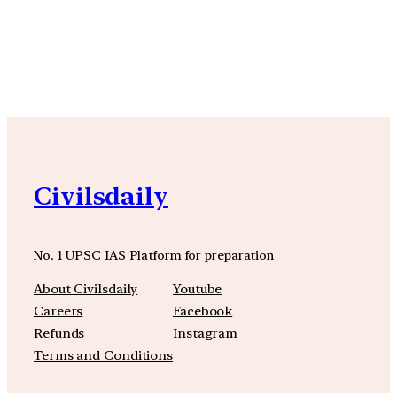
YouTube
Facebook
Instagra
Civilsdaily
No. 1 UPSC IAS Platform for preparation
About Civilsdaily
Youtube
Careers
Facebook
Refunds
Instagram
Terms and Conditions