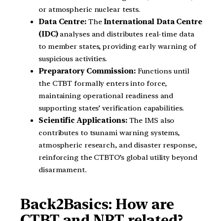
or atmospheric nuclear tests.
Data Centre:
The
International Data Centre
(IDC)
analyses and distributes real-time data
to member states, providing early warning of
suspicious activities.
Preparatory Commission:
Functions until
the CTBT formally enters into force,
maintaining operational readiness and
supporting states’ verification capabilities.
Scientific Applications:
The IMS also
contributes to tsunami warning systems,
atmospheric research, and disaster response,
reinforcing the CTBTO’s global utility beyond
disarmament.
Back2Basics: How are
CTBT and NPT related?