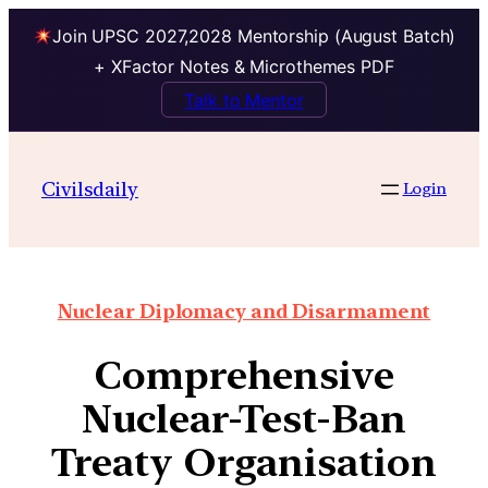
Join UPSC 2027,2028 Mentorship (August Batch)
+ XFactor Notes & Microthemes PDF
Talk to Mentor
Civilsdaily
Login
Nuclear Diplomacy and Disarmament
Comprehensive
Nuclear-Test-Ban
Treaty Organisation