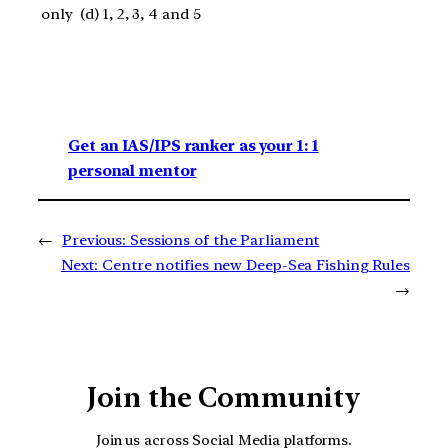
only (d) 1, 2, 3, 4 and 5
Get an IAS/IPS ranker as your 1: 1
personal mentor
←
Previous:
Sessions of the Parliament
Next:
Centre notifies new Deep-Sea Fishing Rules
→
Join the Community
Join us across Social Media platforms.