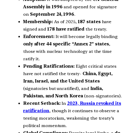
Assembly in 1996
and opened for signature
on
September 24, 1996
.
Membership:
As of 2025,
187 states
have
signed and
178 have ratified
the treaty.
Enforcement:
It will become legally binding
only after 44 specific “Annex 2” states
,
those with nuclear technology at the time
ratify it.
Pending Ratifications:
Eight critical states
have not ratified the treaty-
China, Egypt,
Iran, Israel, and the United States
(signatories but unratified), and
India,
Pakistan, and North Korea
(non-signatories).
Recent Setback:
In
2023
,
Russia revoked its
ratification
, though it continues to observe a
testing moratorium, weakening the treaty’s
political momentum.