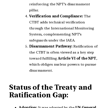
reinforcing the NPT’s disarmament
pillar.
Verification and Compliance:
The
CTBT adds technical verification
through the International Monitoring
System, complementing NPT’s
safeguards under the IAEA.
Disarmament Pathway:
Ratification of
the CTBT is often viewed as a key step
toward fulfilling
Article VI of the NPT
,
which obliges nuclear powers to pursue
disarmament.
Status of the Treaty and
Ratification Gap:
Adoption:
It was adopted by the
UN General