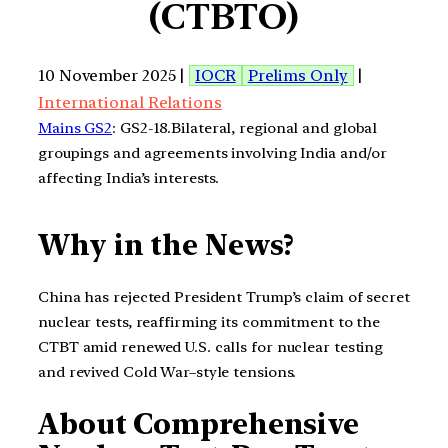
(CTBTO)
10 November 2025 |
IOCR
Prelims Only
|
International Relations
Mains GS2
: GS2-18.Bilateral, regional and global
groupings and agreements involving India and/or
affecting India’s interests.
Why in the News?
China has rejected President Trump’s claim of secret
nuclear tests, reaffirming its commitment to the
CTBT amid renewed U.S. calls for nuclear testing
and revived Cold War–style tensions.
About Comprehensive