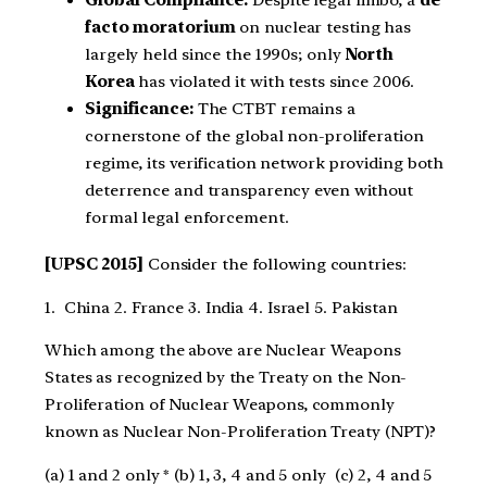
Global Compliance:
Despite legal limbo, a
de
facto moratorium
on nuclear testing has
largely held since the 1990s; only
North
Korea
has violated it with tests since 2006.
Significance:
The CTBT remains a
cornerstone of the global non-proliferation
regime, its verification network providing both
deterrence and transparency even without
formal legal enforcement.
[UPSC 2015]
Consider the following countries:
1. China 2. France 3. India 4. Israel 5. Pakistan
Which among the above are Nuclear Weapons
States as recognized by the Treaty on the Non-
Proliferation of Nuclear Weapons, commonly
known as Nuclear Non-Proliferation Treaty (NPT)?
(a) 1 and 2 only * (b) 1, 3, 4 and 5 only (c) 2, 4 and 5