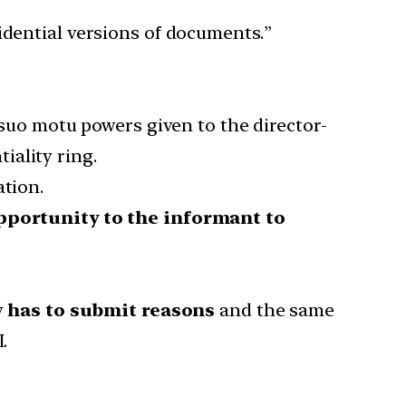
idential versions of documents.”
 suo motu powers given to the director-
iality ring.
ation.
pportunity to the informant to
y
has to submit reasons
and the same
.