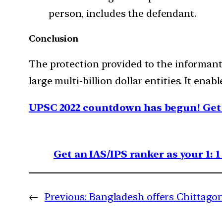
person, includes the defendant.
Conclusion
The protection provided to the informants
large multi-billion dollar entities. It ena
UPSC 2022 countdown has begun! Get 
Get an IAS/IPS ranker as your 1: 
←
Previous:
Bangladesh offers Chittagon