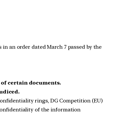
s in an order dated March 7 passed by the
 of certain documents.
judiced.
onfidentiality rings, DG Competition (EU)
onfidentiality of the information