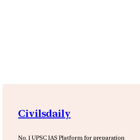
Civilsdaily
No. 1 UPSC IAS Platform for preparation