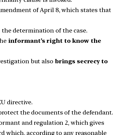
Amendment of April 8, which states that
 the determination of the case.
the
informant’s right to know the
estigation but also
brings secrecy to
U directive.
 protect the documents of the defendant.
formant and regulation 2, which gives
ard which, according to any reasonable