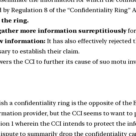
d by Regulation 8 of the “Confidentiality Ring” 
 the ring.
 gather more information surreptitiously
for
ow information:
It has also effectively rejected 
ary to establish their claim.
rs the CCI to further its cause of suo motu inv
h a confidentiality ring is the opposite of the E
ormation provider, but the CCI seems to want to
tion 1 wherein the CCI intends to protect the in
 dispute to summarily drop the confidentiality c