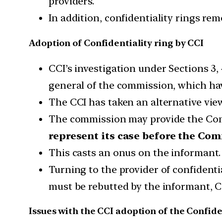
providers.
In addition, confidentiality rings r
Adoption of Confidentiality ring by CCI
CCI’s investigation under Sections 3,
general of the commission, which hav
The CCI has taken an alternative view
The commission may provide the Conf
represent its case before the Co
This casts an onus on the informant.
Turning to the provider of confidenti
must be rebutted by the informant, CC
Issues with the CCI adoption of the Confide