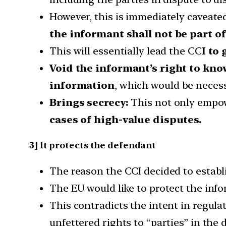
However, this is immediately caveate
the informant shall not be part of
This will essentially lead the CC
I to
Void the informant’s right to kn
information
, which would be necess
Brings secrecy:
This not only empowe
cases of high-value disputes.
3] It protects the defendant
The reason the CCI decided to establis
The EU would like to protect the inf
This contradicts the intent in regula
unfettered rights to “parties” in the