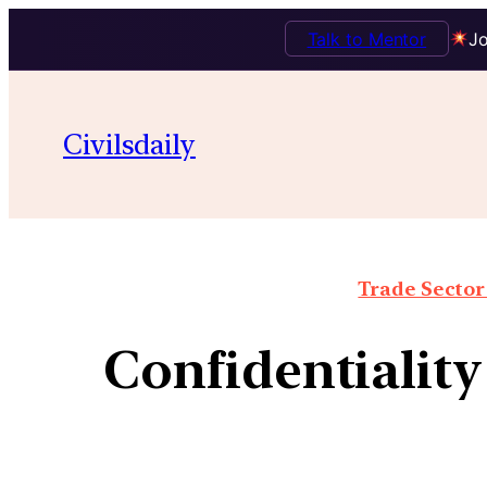
Talk to Mentor
Jo
Civilsdaily
Trade Sector 
Confidentialit