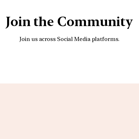
Join the Community
Join us across Social Media platforms.
YouTube
Facebook
Instagra