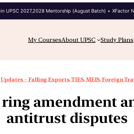
in UPSC 2027,2028 Mentorship (August Batch) + XFactor 
My Courses
About UPSC
Study Plans
Updates – Falling Exports, TIES, MEIS, Foreign Trad
y ring amendment an
antitrust disputes