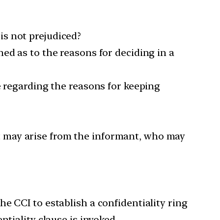
s not prejudiced?
ed as to the reasons for deciding in a
e regarding the reasons for keeping
 may arise from the informant, who may
e CCI to establish a confidentiality ring
tiality clause is invoked.