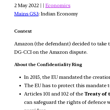
2 May 2022 | |
Economics
Mains GS3
: Indian Economy
Context
Amazon (the defendant) decided to take t
DG-CCI on the Amazon dispute.
About the Confidentiality Ring
In 2015, the EU mandated the creatio
The EU has to protect this mandate 
Articles 101 and 102 of the
Treaty of
can safeguard the rights of defence w