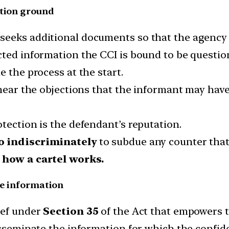
ation ground
seeks additional documents so that the agency i
ted information the CCI is bound to be question
e the process at the start.
 hear the objections that the informant may hav
tection is the defendant’s reputation.
o indiscriminately
to subdue any counter that
f how a cartel works.
he information
ief under
Section 35
of the Act that empowers th
isseminate the information for which the confiden