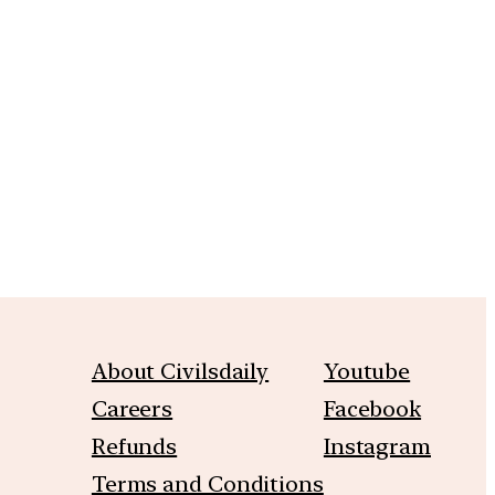
m
About Civilsdaily
Youtube
Careers
Facebook
Refunds
Instagram
Terms and Conditions