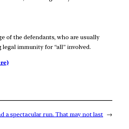
ge of the defendants, who are usually
g legal immunity for “all” involved.
re)
d a spectacular run. That may not last
→