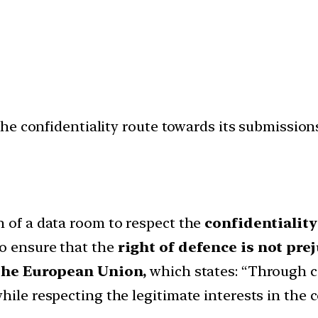
he confidentiality route towards its submission
n of a data room to respect the
confidentiality
to ensure that the
right of defence is not pre
 the European Union,
which states: “Through c
hile respecting the legitimate interests in the c