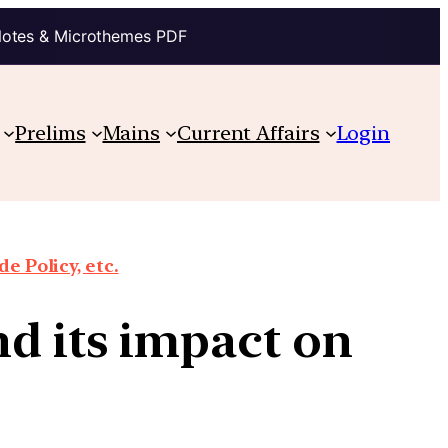
Notes & Microthemes PDF
Prelims
Mains
Current Affairs
Login
e Policy, etc.
d its impact on