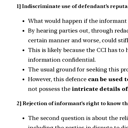
1] Indiscriminate use of defendant’s reput
What would happen if the informant 
By hearing parties out, through redac
certain manner and worse, could stifl
This is likely because the CCI has to
information confidential.
The usual ground for seeking this pro
However, this defence
can be used t
not possess the
intricate details o
2] Rejection of informant’s right to know t
The second question is about the rel
including the parties in dispute to d