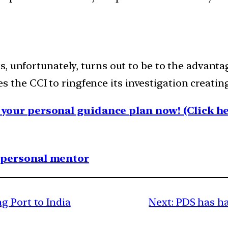
, unfortunately, turns out to be to the advanta
bles the CCI to ringfence its investigation creatin
your personal guidance plan now! (Click he
1 personal mentor
g Port to India
Next:
PDS has ha