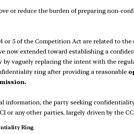
emove or reduce the burden of preparing non-conf
 4 or 5 of the Competition Act are related to the
e now extended toward establishing a confident
 by vaguely replacing the intent with the regul
identiality ring after providing a reasonable
o
mmission.
al information, the party seeking confidentialit
I or any other parties, largely driven by the CCI
ntiality Ring