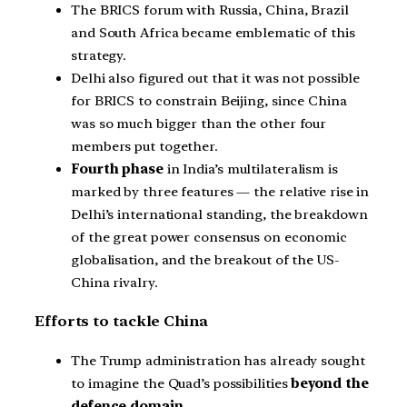
The BRICS forum with Russia, China, Brazil
and South Africa became emblematic of this
strategy.
Delhi also figured out that it was not possible
for BRICS to constrain Beijing, since China
was so much bigger than the other four
members put together.
Fourth phase
in India’s multilateralism is
marked by three features — the relative rise in
Delhi’s international standing, the breakdown
of the great power consensus on economic
globalisation, and the breakout of the US-
China rivalry.
Efforts to tackle China
The Trump administration has already sought
to imagine the Quad’s possibilities
beyond the
defence domain
.