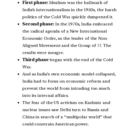
First phase:
Idealism was the hallmark of
India’s internationalism in the 1950s, the harsh
politics of the Cold War quickly dampened it.
Second phase:
In the 1970s, India embraced
the radical agenda of a New International
Economic Order, as the leader of the Non-
Aligned Movement and the Group of 77. The
results were meagre.
Third phase
began with the end of the Cold
War.
And as India’s own economic model collapsed,
India had to focus on economic reform and
prevent the world from intruding too much
into its internal affairs.
The fear of the US activism on Kashmir and
nuclear issues saw Delhi turn to Russia and
China in search of a “multipolar world” that
could constrain American power.