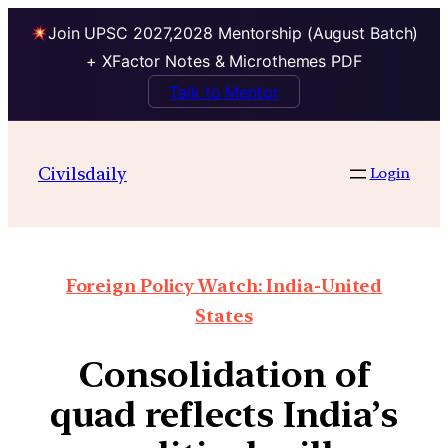
Join UPSC 2027,2028 Mentorship (August Batch)
+ XFactor Notes & Microthemes PDF
Talk to Mentor
Civilsdaily
Login
Foreign Policy Watch: India-United
States
Consolidation of
quad reflects India’s