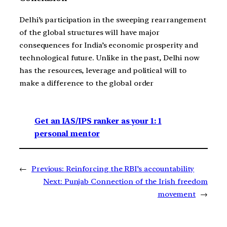
Delhi’s participation in the sweeping rearrangement
of the global structures will have major
consequences for India’s economic prosperity and
technological future. Unlike in the past, Delhi now
has the resources, leverage and political will to
make a difference to the global order
Get an IAS/IPS ranker as your 1: 1
personal mentor
←
Previous:
Reinforcing the RBI’s accountability
Next:
Punjab Connection of the Irish freedom
movement
→