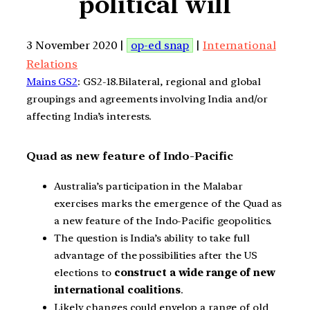
political will
3 November 2020 |
op-ed snap
|
International
Relations
Mains GS2
: GS2-18.Bilateral, regional and global
groupings and agreements involving India and/or
affecting India’s interests.
Quad as new feature of Indo-Pacific
Australia’s participation in the Malabar
exercises marks the emergence of the Quad as
a new feature of the Indo-Pacific geopolitics.
The question is India’s ability to take full
advantage of the possibilities after the US
elections to
construct a wide range of new
international coalitions
.
Likely changes could envelop a range of old