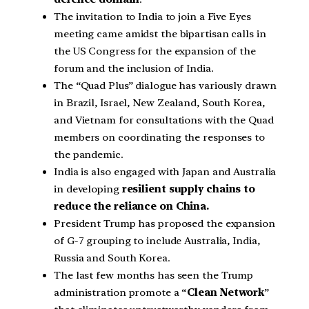
The invitation to India to join a Five Eyes
meeting came amidst the bipartisan calls in
the US Congress for the expansion of the
forum and the inclusion of India.
The “Quad Plus” dialogue has variously drawn
in Brazil, Israel, New Zealand, South Korea,
and Vietnam for consultations with the Quad
members on coordinating the responses to
the pandemic.
India is also engaged with Japan and Australia
in developing
resilient supply chains to
reduce the reliance on China.
President Trump has proposed the expansion
of G-7 grouping to include Australia, India,
Russia and South Korea.
The last few months has seen the Trump
administration promote a “
Clean Network
”