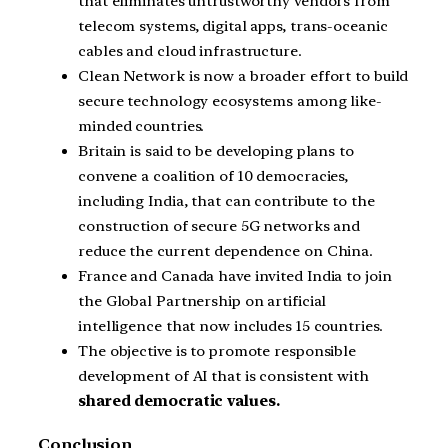
that eliminates untrustworthy vendors from
telecom systems, digital apps, trans-oceanic
cables and cloud infrastructure.
Clean Network is now a broader effort to build
secure technology ecosystems among like-
minded countries.
Britain is said to be developing plans to
convene a coalition of 10 democracies,
including India, that can contribute to the
construction of secure 5G networks and
reduce the current dependence on China.
France and Canada have invited India to join
the Global Partnership on artificial
intelligence that now includes 15 countries.
The objective is to promote responsible
development of AI that is consistent with
shared democratic values.
Conclusion