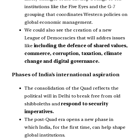
institutions like the Five Eyes and the G-7
grouping that coordinates Western policies on
global economic management.
We could also see the creation of a new
League of Democracies that will addres issues
like
including the defence of shared values,
commerce, corruption, taxation, climate
change and digital governance.
Phases of India’s international aspiration
The consolidation of the Quad reflects the
political will in Delhi to break free from old
shibboleths and
respond to security
imperatives.
The post-Quad era opens a new phase in
which India, for the first time, can help shape
global institutions.