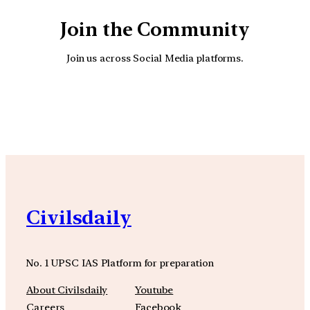
Join the Community
Join us across Social Media platforms.
YouTube
Facebook
Instagra
Civilsdaily
No. 1 UPSC IAS Platform for preparation
About Civilsdaily
Youtube
Careers
Facebook