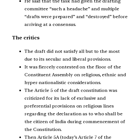
He said that the task had given the drafting
committee “such a headache” and multiple
“drafts were prepared” and “destroyed” before
arriving at a consensus.
The critics
The draft did not satisfy all but to the most
due to its secular and liberal provisions.
It was fiercely contested on the floor of the
Constituent Assembly on religious, ethnic and
hyper-nationalistic considerations.
The Article 5 of the draft constitution was
criticized for its lack of exclusive and
preferential provisions on religious lines
regarding the declaration as to who shall be
the citizen of India during commencement of
the Constitution.
Then Article 5A (today’s Article 7 of the