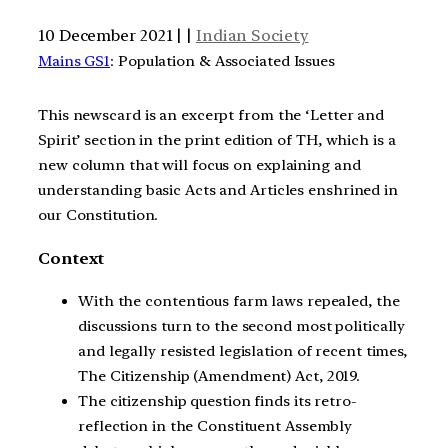
10 December 2021 | |
Indian Society
Mains GS1
: Population & Associated Issues
This newscard is an excerpt from the ‘Letter and
Spirit’ section in the print edition of TH, which is a
new column that will focus on explaining and
understanding basic Acts and Articles enshrined in
our Constitution.
Context
With the contentious farm laws repealed, the
discussions turn to the second most politically
and legally resisted legislation of recent times,
The Citizenship (Amendment) Act, 2019.
The citizenship question finds its retro-
reflection in the Constituent Assembly