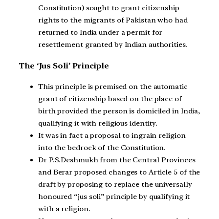
Constitution) sought to grant citizenship
rights to the migrants of Pakistan who had
returned to India under a permit for
resettlement granted by Indian authorities.
The ‘Jus Soli’ Principle
This principle is premised on the automatic
grant of citizenship based on the place of
birth provided the person is domiciled in India,
qualifying it with religious identity.
It was in fact a proposal to ingrain religion
into the bedrock of the Constitution.
Dr P.S.Deshmukh from the Central Provinces
and Berar proposed changes to Article 5 of the
draft by proposing to replace the universally
honoured “jus soli” principle by qualifying it
with a religion.