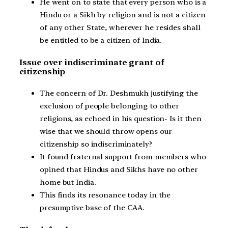
He went on to state that every person who is a
Hindu or a Sikh by religion and is not a citizen
of any other State, wherever he resides shall
be entitled to be a citizen of India.
Issue over indiscriminate grant of
citizenship
The concern of Dr. Deshmukh justifying the
exclusion of people belonging to other
religions, as echoed in his question- Is it then
wise that we should throw opens our
citizenship so indiscriminately?
It found fraternal support from members who
opined that Hindus and Sikhs have no other
home but India.
This finds its resonance today in the
presumptive base of the CAA.