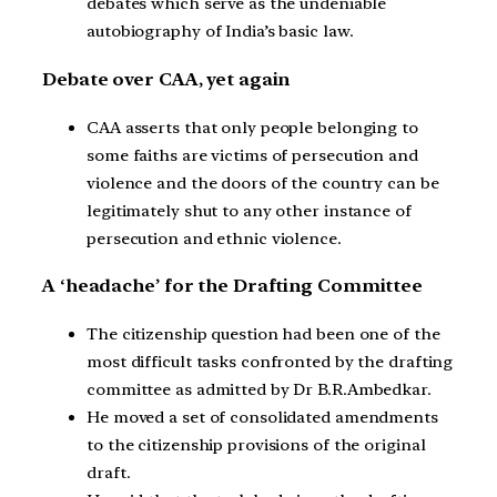
debates which serve as the undeniable
autobiography of India’s basic law.
Debate over CAA, yet again
CAA asserts that only people belonging to
some faiths are victims of persecution and
violence and the doors of the country can be
legitimately shut to any other instance of
persecution and ethnic violence.
A ‘headache’ for the Drafting Committee
The citizenship question had been one of the
most difficult tasks confronted by the drafting
committee as admitted by Dr B.R.Ambedkar.
He moved a set of consolidated amendments
to the citizenship provisions of the original
draft.