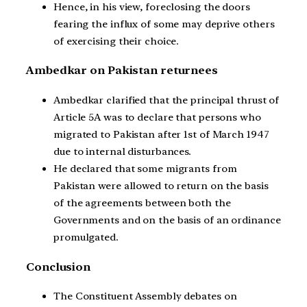
Hence, in his view, foreclosing the doors
fearing the influx of some may deprive others
of exercising their choice.
Ambedkar on Pakistan returnees
Ambedkar clarified that the principal thrust of
Article 5A was to declare that persons who
migrated to Pakistan after 1st of March 1947
due to internal disturbances.
He declared that some migrants from
Pakistan were allowed to return on the basis
of the agreements between both the
Governments and on the basis of an ordinance
promulgated.
Conclusion
The Constituent Assembly debates on