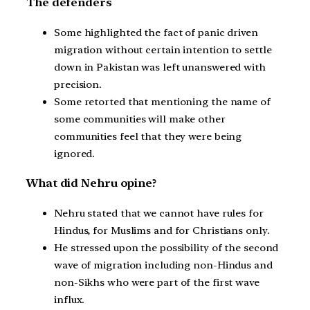
The defenders
Some highlighted the fact of panic driven
migration without certain intention to settle
down in Pakistan was left unanswered with
precision.
Some retorted that mentioning the name of
some communities will make other
communities feel that they were being
ignored.
What did Nehru opine?
Nehru stated that we cannot have rules for
Hindus, for Muslims and for Christians only.
He stressed upon the possibility of the second
wave of migration including non-Hindus and
non-Sikhs who were part of the first wave
influx.