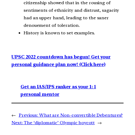
citizenship showed that in the rousing of
sentiments of ethnicity and distrust, sagacity
had an upper hand, leading to the saner
denouement of toleration.
History is known to set examples.
UPSC 2022 countdown has begun! Get your
personal guidance plan now! (Click here)
Get an IAS/IPS ranker as your 1: 1
personal mentor
←
Previous:
What are Non-convertible Debentures?
Next:
The ‘diplomatic’ Olympic boycott
→