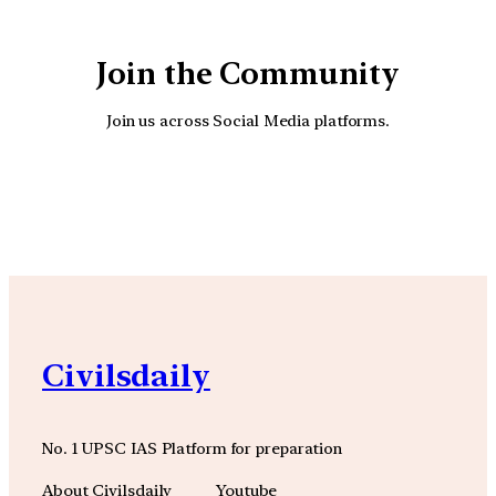
Join the Community
Join us across Social Media platforms.
YouTube
Facebook
Instagra
Civilsdaily
No. 1 UPSC IAS Platform for preparation
About Civilsdaily
Youtube