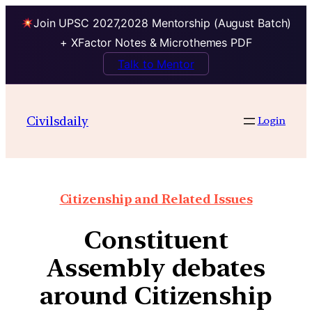
Join UPSC 2027,2028 Mentorship (August Batch)
+ XFactor Notes & Microthemes PDF
Talk to Mentor
Civilsdaily
Login
Citizenship and Related Issues
Constituent
Assembly debates
around Citizenship