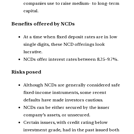
companies use to raise medium- to long-term
capital.
Benefits offered by NCDs
At a time when fixed deposit rates are in low
single digits, these NCD offerings look
lucrative.
NCDs offer interest rates between 8.25–9.7%.
Risks posed
Although NCDs are generally considered safe
fixed-income instruments, some recent
defaults have made investors cautious.
NCDs can be either secured by the issuer
company’s assets, or unsecured.
Certain issuers, with credit rating below
investment grade, had in the past issued both