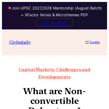
Join UPSC 2027,2028 Mentorship (August Batch)
+ XFactor Notes & Microthemes PDF
Talk to Mentor
Civilsdaily
Login
Capital Markets: Challenges and
Developments
What are Non-
convertible