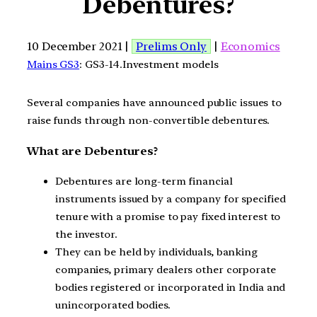
Debentures?
10 December 2021 |
Prelims Only
|
Economics
Mains GS3
: GS3-14.Investment models
Several companies have announced public issues to
raise funds through non-convertible debentures.
What are Debentures?
Debentures are long-term financial
instruments issued by a company for specified
tenure with a promise to pay fixed interest to
the investor.
They can be held by individuals, banking
companies, primary dealers other corporate
bodies registered or incorporated in India and
unincorporated bodies.