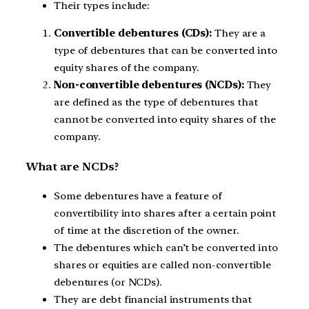
Their types include:
Convertible debentures (CDs):
They are a
type of debentures that can be converted into
equity shares of the company.
Non-convertible debentures (NCDs):
They
are defined as the type of debentures that
cannot be converted into equity shares of the
company.
What are NCDs?
Some debentures have a feature of
convertibility into shares after a certain point
of time at the discretion of the owner.
The debentures which can’t be converted into
shares or equities are called non-convertible
debentures (or NCDs).
They are debt financial instruments that