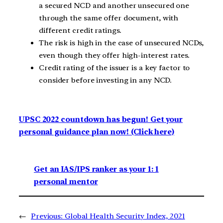
a secured NCD and another unsecured one
through the same offer document, with
different credit ratings.
The risk is high in the case of unsecured NCDs,
even though they offer high-interest rates.
Credit rating of the issuer is a key factor to
consider before investing in any NCD.
UPSC 2022 countdown has begun! Get your
personal guidance plan now! (Click here)
Get an IAS/IPS ranker as your 1: 1
personal mentor
←
Previous:
Global Health Security Index, 2021