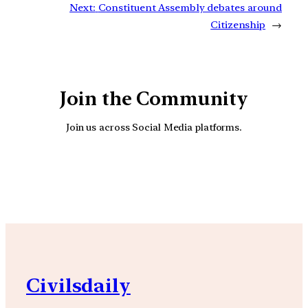
Next:
Constituent Assembly debates around
Citizenship
→
Join the Community
Join us across Social Media platforms.
YouTube
Facebook
Instagra
Civilsdaily