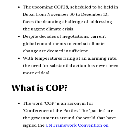
The upcoming COP28, scheduled to be held in
Dubai from November 30 to December 12,
faces the daunting challenge of addressing
the urgent climate crisis.
Despite decades of negotiations, current
global commitments to combat climate
change are deemed insufficient.
With temperatures rising at an alarming rate,
the need for substantial action has never been
more critical.
What is COP?
The word ‘COP’ is an acronym for
‘Conference of the Parties. The ‘parties’ are
the governments around the world that have
signed the
UN Framework Convention on