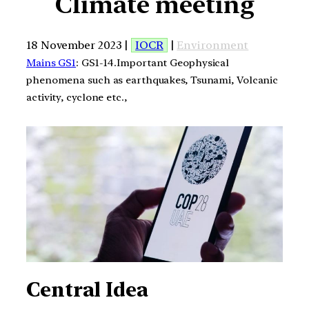
Climate meeting
18 November 2023 |
IOCR
|
Environment
Mains GS1
: GS1-14.Important Geophysical
phenomena such as earthquakes, Tsunami, Volcanic
activity, cyclone etc.,
Central Idea