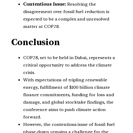
Contentious Issue:
Resolving the
disagreement over fossil fuel reduction is
expected to be a complex and unresolved
matter at COP28.
Conclusion
COP28, set to be held in Dubai, represents a
critical opportunity to address the climate
crisis.
With expectations of tripling renewable
energy, fulfillment of $100 billion climate
finance commitments, funding for loss and
damage, and global stocktake findings, the
conference aims to push climate action
forward.
However, the contentious issue of fossil fuel
phase-down remains a challenge for the