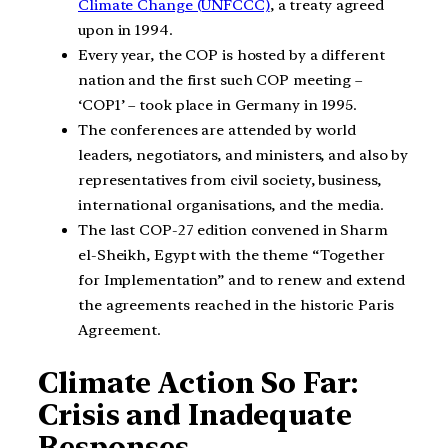
Climate Change (UNFCCC)
, a treaty agreed
upon in 1994.
Every year, the COP is hosted by a different
nation and the first such COP meeting –
‘COP1’ – took place in Germany in 1995.
The conferences are attended by world
leaders, negotiators, and ministers, and also by
representatives from civil society, business,
international organisations, and the media.
The last COP-27 edition convened in Sharm
el-Sheikh, Egypt with the theme “Together
for Implementation” and to renew and extend
the agreements reached in the historic Paris
Agreement.
Climate Action So Far:
Crisis and Inadequate
Responses