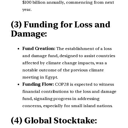
$100 billion annually, commencing from next
year.
(3) Funding for Loss and
Damage:
Fund Creation:
The establishment of a loss
and damage fund, designed to assist countries
affected by climate change impacts, was a
notable outcome of the previous climate
meeting in Egypt.
Funding Flow:
COP28 is expected to witness
financial contributions to the loss and damage
fund, signaling progress in addressing
concerns, especially for small island nations.
(4) Global Stocktake: