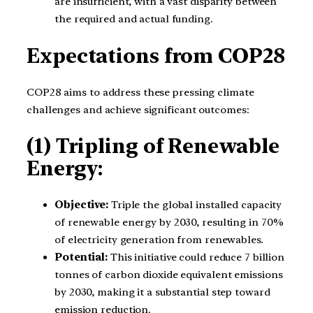
are insufficient, with a vast disparity between
the required and actual funding.
Expectations from COP28
COP28 aims to address these pressing climate
challenges and achieve significant outcomes:
(1) Tripling of Renewable
Energy:
Objective:
Triple the global installed capacity
of renewable energy by 2030, resulting in 70%
of electricity generation from renewables.
Potential:
This initiative could reduce 7 billion
tonnes of carbon dioxide equivalent emissions
by 2030, making it a substantial step toward
emission reduction.