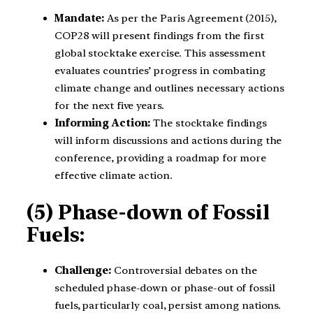
Mandate:
As per the Paris Agreement (2015),
COP28 will present findings from the first
global stocktake exercise. This assessment
evaluates countries’ progress in combating
climate change and outlines necessary actions
for the next five years.
Informing Action:
The stocktake findings
will inform discussions and actions during the
conference, providing a roadmap for more
effective climate action.
(5) Phase-down of Fossil
Fuels:
Challenge:
Controversial debates on the
scheduled phase-down or phase-out of fossil
fuels, particularly coal, persist among nations.