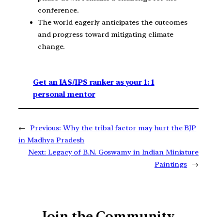
conference.
The world eagerly anticipates the outcomes
and progress toward mitigating climate
change.
Get an IAS/IPS ranker as your 1: 1
personal mentor
←
Previous:
Why the tribal factor may hurt the BJP
in Madhya Pradesh
Next:
Legacy of B.N. Goswamy in Indian Miniature
Paintings
→
Join the Community