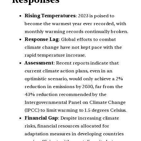
Rising Temperatures
: 2023 is poised to
become the warmest year ever recorded, with
monthly warming records continually broken.
Response Lag
: Global efforts to combat
climate change have not kept pace with the
rapid temperature increase.
Assessment
: Recent reports indicate that
current climate action plans, even in an
optimistic scenario, would only achieve a 2%
reduction in emissions by 2030, far from the
43% reduction recommended by the
Intergovernmental Panel on Climate Change
(IPCC) to limit warming to 1.5 degrees Celsius.
Financial Gap
: Despite increasing climate
risks, financial resources allocated for
adaptation measures in developing countries