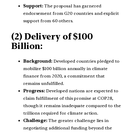
Support:
The proposal has garnered
endorsement from G20 countries and explicit
support from 60 others.
(2) Delivery of $100
Billion:
Background:
Developed countries pledged to
mobilize $100 billion annually in climate
finance from 2020, a commitment that
remains unfulfilled.
Progress:
Developed nations are expected to
claim fulfillment of this promise at COP28,
though it remains inadequate compared to the
trillions required for climate action.
Challenge:
The greater challenge lies in
negotiating additional funding beyond the