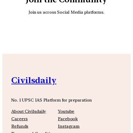
Join us across Social Media platforms.
YouTube
Facebook
Instagra
Civilsdaily
No. 1 UPSC IAS Platform for preparation
About Civilsdaily
Youtube
Careers
Facebook
Refunds
Instagram