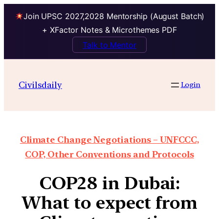
Join UPSC 2027,2028 Mentorship (August Batch)
+ XFactor Notes & Microthemes PDF
Talk to Mentor
Civilsdaily
Login
Climate Change Negotiations – UNFCCC,
COP, Other Conventions and Protocols
COP28 in Dubai:
What to expect from