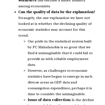
workforce
has become a minor industry
among economists.
Can the quality of data be the explanation?
Strangely, the one explanation we have not
looked at is whether the declining quality of
economic statistics may account for this
trend.
Our pride in the statistical system built
by PC Mahalanobis is so great that we
find it unimaginable that it could fail to
provide us with reliable employment
data.
However, as challenges to economic
statistics have begun to emerge in such
diverse areas as GDP data and
consumption expenditure, perhaps it is
time to consider the unimaginable.
Issue of data collection:
Is the decline