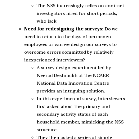
The NSS increasingly relies on contract
investigators hired for short periods,
who lack
Need for redesigning the surveys
: Do we
need to return to the days of permanent
employees or can we design our surveys to
overcome errors committed by relatively
inexperienced interviewers?
A survey design experiment led by
Neerad Deshmukh at the NCAER-
National Data Innovation Centre
provides an intriguing solution.
In this experimental survey, interviewers
first asked about the primary and
secondary activity status of each
household member, mimicking the NSS
structure.
They then asked a series of simple