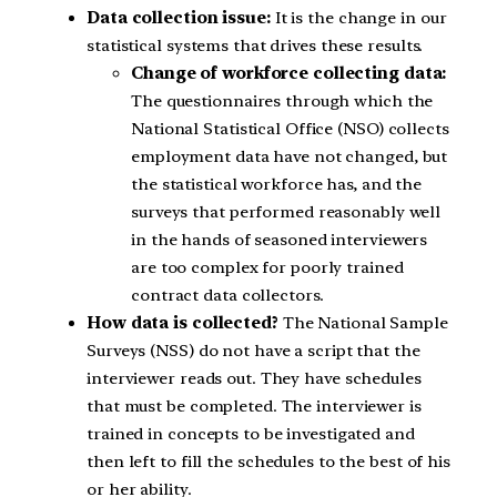
Data collection issue:
It is the change in our
statistical systems that drives these results.
Change of workforce collecting data:
The questionnaires through which the
National Statistical Office (NSO) collects
employment data have not changed, but
the statistical workforce has, and the
surveys that performed reasonably well
in the hands of seasoned interviewers
are too complex for poorly trained
contract data collectors.
How data is collected?
The National Sample
Surveys (NSS) do not have a script that the
interviewer reads out. They have schedules
that must be completed. The interviewer is
trained in concepts to be investigated and
then left to fill the schedules to the best of his
or her ability.