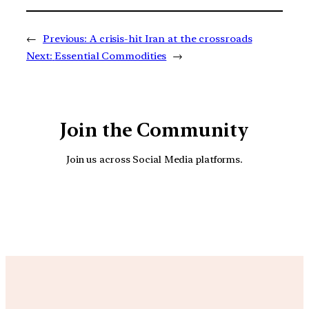
←
Previous:
A crisis-hit Iran at the crossroads
Next:
Essential Commodities
→
Join the Community
Join us across Social Media platforms.
YouTube
Facebook
Instagra