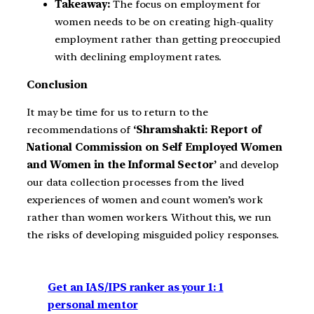
Takeaway:
The focus on employment for
women needs to be on creating high-quality
employment rather than getting preoccupied
with declining employment rates.
Conclusion
It may be time for us to return to the
recommendations of
‘Shramshakti: Report of
National Commission on Self Employed Women
and Women in the Informal Sector’
and develop
our data collection processes from the lived
experiences of women and count women’s work
rather than women workers. Without this, we run
the risks of developing misguided policy responses.
Get an IAS/IPS ranker as your 1: 1
personal mentor