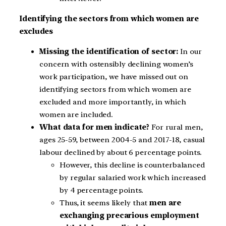
Identifying the sectors from which women are
excludes
Missing the identification of sector:
In our
concern with ostensibly declining women’s
work participation, we have missed out on
identifying sectors from which women are
excluded and more importantly, in which
women are included.
What data for men indicate?
For rural men,
ages 25-59, between 2004-5 and 2017-18, casual
labour declined by about 6 percentage points.
However, this decline is counterbalanced
by regular salaried work which increased
by 4 percentage points.
Thus, it seems likely that
men are
exchanging precarious employment