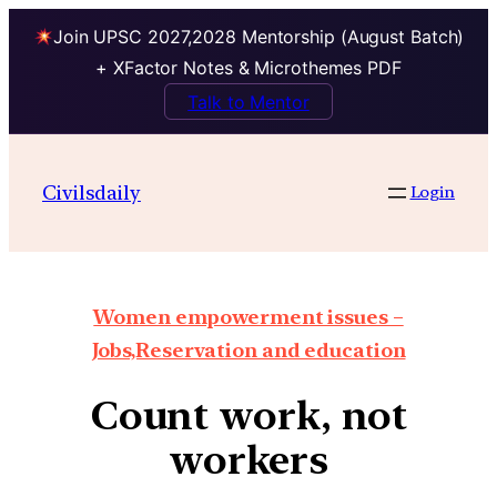
Join UPSC 2027,2028 Mentorship (August Batch)
+ XFactor Notes & Microthemes PDF
Talk to Mentor
Civilsdaily
Login
Women empowerment issues –
Jobs,Reservation and education
Count work, not
workers