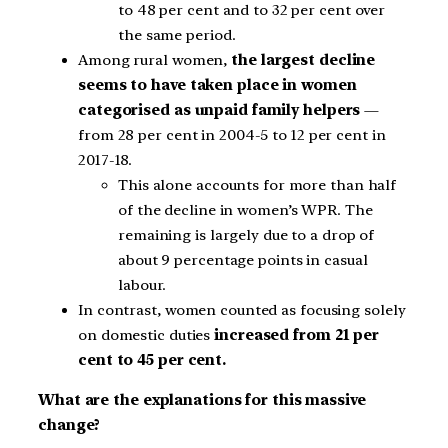
to 48 per cent and to 32 per cent over
the same period.
Among rural women,
the largest decline
seems to have taken place in women
categorised as unpaid family helpers
—
from 28 per cent in 2004-5 to 12 per cent in
2017-18.
This alone accounts for more than half
of the decline in women’s WPR. The
remaining is largely due to a drop of
about 9 percentage points in casual
labour.
In contrast, women counted as focusing solely
on domestic duties
increased from 21 per
cent to 45 per cent.
What are the explanations for this massive
change?