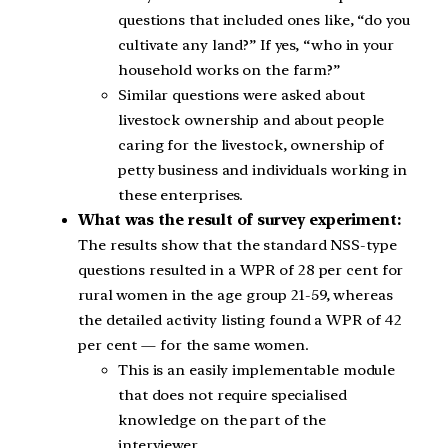
questions that included ones like, “do you
cultivate any land?” If yes, “who in your
household works on the farm?”
Similar questions were asked about
livestock ownership and about people
caring for the livestock, ownership of
petty business and individuals working in
these enterprises.
What was the result of survey experiment:
The results show that the standard NSS-type
questions resulted in a WPR of 28 per cent for
rural women in the age group 21-59, whereas
the detailed activity listing found a WPR of 42
per cent — for the same women.
This is an easily implementable module
that does not require specialised
knowledge on the part of the
interviewer.