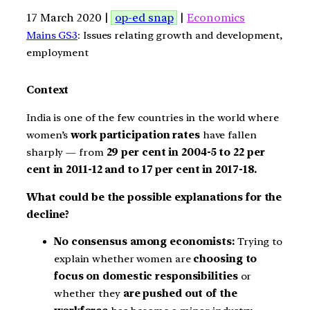
17 March 2020 |
op-ed snap
|
Economics
Mains GS3
: Issues relating growth and development,
employment
Context
India is one of the few countries in the world where
women’s
work participation rates
have fallen
sharply — from
29 per cent in 2004-5 to 22 per
cent in 2011-12 and to 17 per cent in 2017-18.
What could be the possible explanations for the
decline?
No consensus among economists:
Trying to
explain whether women are
choosing to
focus on domestic responsibilities
or
whether they
are pushed out of the