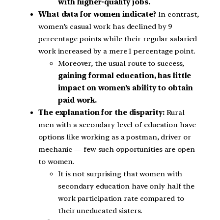
with higher-quality jobs.
What data for women indicate?
In contrast,
women’s casual work has declined by 9
percentage points while their regular salaried
work increased by a mere 1 percentage point.
Moreover, the usual route to success,
gaining formal education, has little
impact on women’s ability to obtain
paid work.
The explanation for the disparity:
Rural
men with a secondary level of education have
options like working as a postman, driver or
mechanic — few such opportunities are open
to women.
It is not surprising that women with
secondary education have only half the
work participation rate compared to
their uneducated sisters.