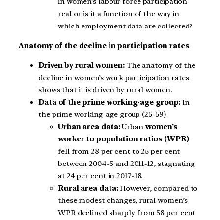
in women’s labour force participation
real or is it a function of the way in
which employment data are collected?
Anatomy of the decline in participation rates
Driven by rural women:
The anatomy of the
decline in women’s work participation rates
shows that it is driven by rural women.
Data of the prime working-age group:
In
the prime working-age group (25-59)-
Urban area data:
Urban
women’s
worker to population ratios (WPR)
fell from 28 per cent to 25 per cent
between 2004-5 and 2011-12, stagnating
at 24 per cent in 2017-18.
Rural area data:
However, compared to
these modest changes, rural women’s
WPR declined sharply from 58 per cent