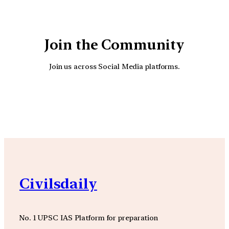
Join the Community
Join us across Social Media platforms.
YouTube
Facebook
Instagra
Civilsdaily
No. 1 UPSC IAS Platform for preparation