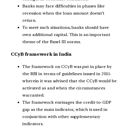
Banks may face difficulties in phases like
recession when the loan amount doesn’t
return.
To meet such situations, banks should have
own additional capital. This is an important
theme of the Basel III norms.
CCyB framework in India
The framework on CCyB was put in place by
the RBI in terms of guidelines issued in 2015
wherein it was advised that the CCyB would be
activated as and when the circumstances
warranted.
The framework envisages the credit-to-GDP
gap as the main indicator, which is used in
conjunction with other supplementary
indicators.