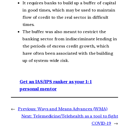
It requires banks to build up a buffer of capital
in good times, which may be used to maintain
flow of credit to the real sector in difficult
times.
The buffer was also meant to restrict the
banking sector from indiscriminate lending in
the periods of excess credit growth, which
have often been associated with the building
up of system-wide risk.
Get an IAS/IPS ranker as your 1: 1
personal mentor
←
Previous:
Ways and Means Advances (WMA)
Next:
Telemedicine/Telehealth as a tool to fight
COVID-19
→