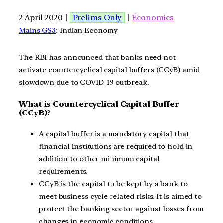
2 April 2020 |
Prelims Only
|
Economics
Mains GS3
: Indian Economy
The RBI has announced that banks need not
activate countercyclical capital buffers (CCyB) amid
slowdown due to COVID-19 outbreak.
What is Countercyclical Capital Buffer
(CCyB)?
A capital buffer is a mandatory capital that
financial institutions are required to hold in
addition to other minimum capital
requirements.
CCyB is the capital to be kept by a bank to
meet business cycle related risks. It is aimed to
protect the banking sector against losses from
changes in economic conditions.