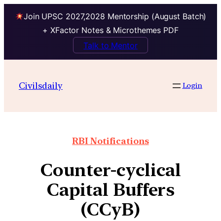
Join UPSC 2027,2028 Mentorship (August Batch)
+ XFactor Notes & Microthemes PDF
Talk to Mentor
Civilsdaily
Login
RBI Notifications
Counter-cyclical
Capital Buffers
(CCyB)