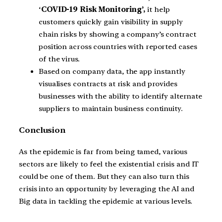
‘
COVID-19 Risk Monitoring’,
it help
customers quickly gain visibility in supply
chain risks by showing a company’s contract
position across countries with reported cases
of the virus.
Based on company data, the app instantly
visualises contracts at risk and provides
businesses with the ability to identify alternate
suppliers to maintain business continuity.
Conclusion
As the epidemic is far from being tamed, various
sectors are likely to feel the existential crisis and IT
could be one of them. But they can also turn this
crisis into an opportunity by leveraging the AI and
Big data in tackling the epidemic at various levels.