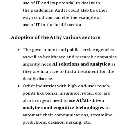
use of IT and its potential to deal with
the pandemics. And it could also be other
way round you can cite the example of
use of IT in the health sector.
Adoption of the AI by various sectors
The government and public service agencies
as well as healthcare and research companies
urgently need
AI solutions and analytics
as
they are in a race to find a treatment for the
deadly disease.
Other industries with high end-user touch-
points like banks, insurance, retail, etc. are
also in urgent need to use
AI/ML-
driven
analytics and cognitive technologies
to
automate their communications, streamline
predictions, decision making, etc.