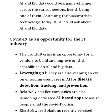
AI and Big data could be a game-changer
across the various sectors, health being
one of them. As among the buzzwords in
technologie today UPSC could ask about
AI and Big data.
Covid-19 as an opportunity for the IT
industry
The covid-19 crisis is an opportunity for IT
vendors to build and improve on their
capabilities on AI and big data.
Leveraging AI
: They are also keeping an eye
on emerging uses cases in AI for
disease
detection, tracking, and prevention.
Relatively smaller companies are also
launching dedicated
AI-based apps
to assist
people amid the covid-19 crisis.
Eka Software Solutions recently released