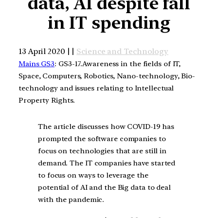
data, AI despite fall
in IT spending
13 April 2020 | |
Science and Technology
Mains GS3
: GS3-17.Awareness in the fields of IT,
Space, Computers, Robotics, Nano-technology, Bio-
technology and issues relating to Intellectual
Property Rights.
The article discusses how COVID-19 has
prompted the software companies to
focus on technologies that are still in
demand. The IT companies have started
to focus on ways to leverage the
potential of AI and the Big data to deal
with the pandemic.