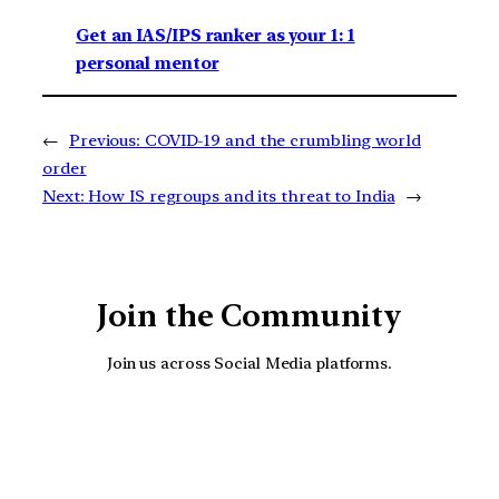
Get an IAS/IPS ranker as your 1: 1
personal mentor
←
Previous:
COVID-19 and the crumbling world
order
Next:
How IS regroups and its threat to India
→
Join the Community
Join us across Social Media platforms.
YouTube
Facebook
Instagra