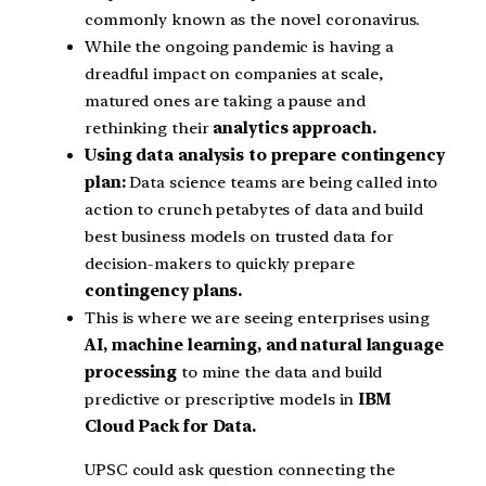
commonly known as the novel coronavirus.
While the ongoing pandemic is having a
dreadful impact on companies at scale,
matured ones are taking a pause and
rethinking their
analytics approach.
Using data analysis to prepare contingency
plan:
Data science teams are being called into
action to crunch petabytes of data and build
best business models on trusted data for
decision-makers to quickly prepare
contingency plans.
This is where we are seeing enterprises using
AI, machine learning, and natural language
processing
to mine the data and build
predictive or prescriptive models in
IBM
Cloud Pack for Data.
UPSC could ask question connecting the