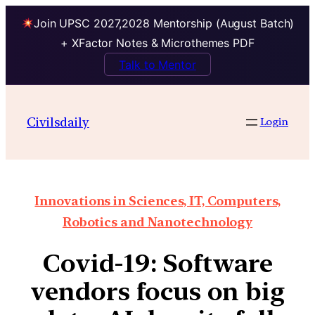
Join UPSC 2027,2028 Mentorship (August Batch)
+ XFactor Notes & Microthemes PDF
Talk to Mentor
Civilsdaily
Login
Innovations in Sciences, IT, Computers,
Robotics and Nanotechnology
Covid-19: Software
vendors focus on big