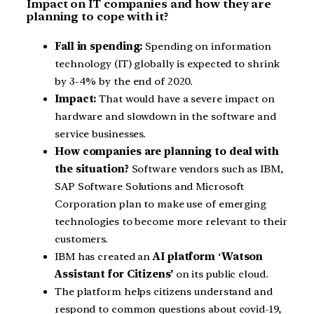
Impact on IT companies and how they are
planning to cope with it?
Fall in spending:
Spending on information
technology (IT) globally is expected to shrink
by 3-4% by the end of 2020.
Impact:
That would have a severe impact on
hardware and slowdown in the software and
service businesses.
How companies are planning to deal with
the situation?
Software vendors such as IBM,
SAP Software Solutions and Microsoft
Corporation plan to make use of emerging
technologies to become more relevant to their
customers.
IBM has created an
AI platform
‘
Watson
Assistant for Citizens’
on its public cloud.
The platform helps citizens understand and
respond to common questions about covid-19,