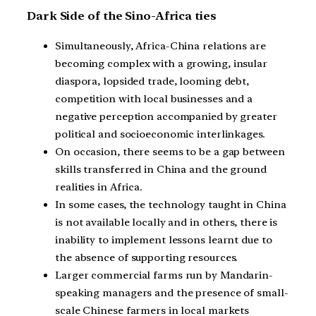
Dark Side of the Sino-Africa ties
Simultaneously, Africa-China relations are
becoming complex with a growing, insular
diaspora, lopsided trade, looming debt,
competition with local businesses and a
negative perception accompanied by greater
political and socioeconomic interlinkages.
On occasion, there seems to be a gap between
skills transferred in China and the ground
realities in Africa.
In some cases, the technology taught in China
is not available locally and in others, there is
inability to implement lessons learnt due to
the absence of supporting resources.
Larger commercial farms run by Mandarin-
speaking managers and the presence of small-
scale Chinese farmers in local markets