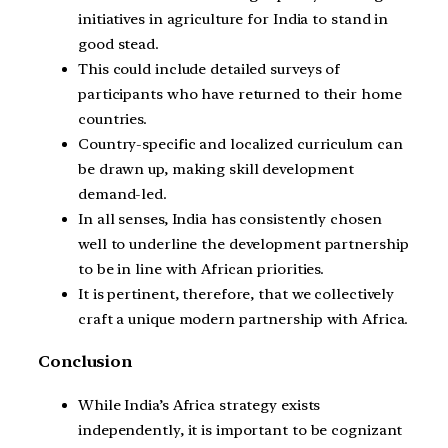
initiatives in agriculture for India to stand in
good stead.
This could include detailed surveys of
participants who have returned to their home
countries.
Country-specific and localized curriculum can
be drawn up, making skill development
demand-led.
In all senses, India has consistently chosen
well to underline the development partnership
to be in line with African priorities.
It is pertinent, therefore, that we collectively
craft a unique modern partnership with Africa.
Conclusion
While India’s Africa strategy exists
independently, it is important to be cognizant