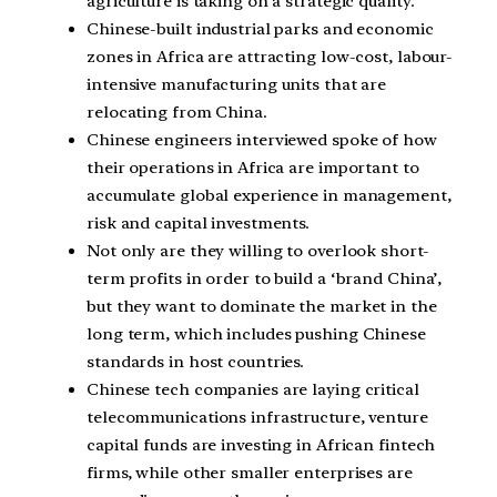
agriculture is taking on a strategic quality.
Chinese-built industrial parks and economic
zones in Africa are attracting low-cost, labour-
intensive manufacturing units that are
relocating from China.
Chinese engineers interviewed spoke of how
their operations in Africa are important to
accumulate global experience in management,
risk and capital investments.
Not only are they willing to overlook short-
term profits in order to build a ‘brand China’,
but they want to dominate the market in the
long term, which includes pushing Chinese
standards in host countries.
Chinese tech companies are laying critical
telecommunications infrastructure, venture
capital funds are investing in African fintech
firms, while other smaller enterprises are