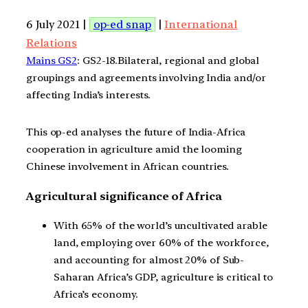
6 July 2021 |
op-ed snap
|
International
Relations
Mains GS2
: GS2-18.Bilateral, regional and global
groupings and agreements involving India and/or
affecting India’s interests.
This op-ed analyses the future of India-Africa
cooperation in agriculture amid the looming
Chinese involvement in African countries.
Agricultural significance of Africa
With 65% of the world’s uncultivated arable
land, employing over 60% of the workforce,
and accounting for almost 20% of Sub-
Saharan Africa’s GDP, agriculture is critical to
Africa’s economy.