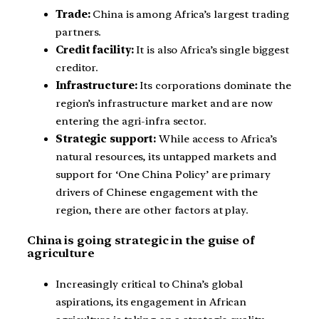
Trade:
China is among Africa’s largest trading
partners.
Credit facility:
It is also Africa’s single biggest
creditor.
Infrastructure:
Its corporations dominate the
region’s infrastructure market and are now
entering the agri-infra sector.
Strategic support:
While access to Africa’s
natural resources, its untapped markets and
support for ‘One China Policy’ are primary
drivers of Chinese engagement with the
region, there are other factors at play.
China is going strategic in the guise of
agriculture
Increasingly critical to China’s global
aspirations, its engagement in African