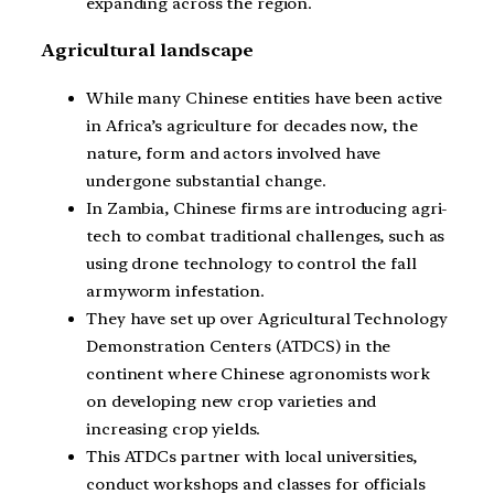
expanding across the region.
Agricultural landscape
While many Chinese entities have been active
in Africa’s agriculture for decades now, the
nature, form and actors involved have
undergone substantial change.
In Zambia, Chinese firms are introducing agri-
tech to combat traditional challenges, such as
using drone technology to control the fall
armyworm infestation.
They have set up over Agricultural Technology
Demonstration Centers (ATDCS) in the
continent where Chinese agronomists work
on developing new crop varieties and
increasing crop yields.
This ATDCs partner with local universities,
conduct workshops and classes for officials