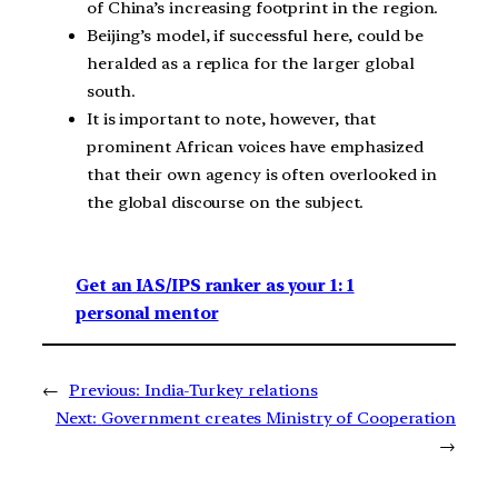
of China’s increasing footprint in the region.
Beijing’s model, if successful here, could be
heralded as a replica for the larger global
south.
It is important to note, however, that
prominent African voices have emphasized
that their own agency is often overlooked in
the global discourse on the subject.
Get an IAS/IPS ranker as your 1: 1
personal mentor
←
Previous:
India-Turkey relations
Next:
Government creates Ministry of Cooperation
→