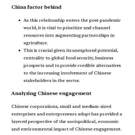
China factor behind
As this relationship enters the post-pandemic
world, it is vital to prioritize and channel
resources into augmenting partnerships in
agriculture.
This is crucial given its unexplored potential,
centrality to global food security, business
prospects and to provide credible alternatives
to the increasing involvement of Chinese
stakeholders in the sector.
Analyzing Chinese engagement
Chinese corporations, small and medium-sized
enterprises and entrepreneurs adopt has provided a
layered perspective of the sociopolitical, economic
and environmental impact of Chinese engagement.