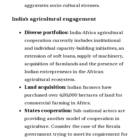
aggravates socio-cultural stresses.
India’s agricultural engagement
Diverse portfolios:
India-Africa agricultural
cooperation currently includes institutional
and individual capacity-building initiatives, an
extension of soft loans, supply of machinery,
acquisition of farmlands and the presence of
Indian entrepreneurs in the African
agricultural ecosystem.
Land acquisition:
Indian farmers have
purchased over 6,00,000 hectares of land for
commercial farming in Africa.
States cooperation:
Sub-national actors are
providing another model of cooperation in
agriculture. Consider the case of the Kerala
government trying to meet its requirement for