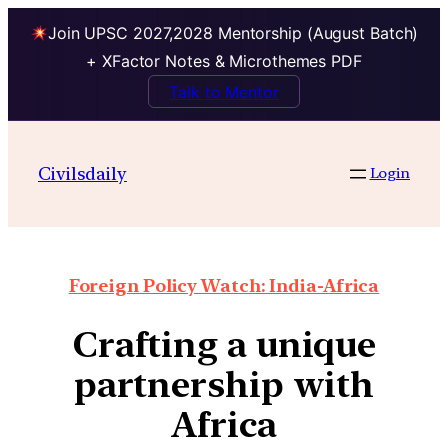
Join UPSC 2027,2028 Mentorship (August Batch)
+ XFactor Notes & Microthemes PDF
Talk to Mentor
Civilsdaily
Login
Foreign Policy Watch: India-Africa
Crafting a unique
partnership with
Africa