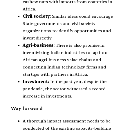
cashew nuts with imports from countries in
Africa.
Civil society:
Similar ideas could encourage
State governments and civil society
organizations to identify opportunities and
invest directly.
Agri-business:
There is also promise in
incentivizing Indian industries to tap into
African agri-business value chains and
connecting Indian technology firms and
startups with partners in Africa.
Investment:
In the past year, despite the
pandemic, the sector witnessed a record
increase in investments.
Way forward
A thorough impact assessment needs to be
conducted of the existing capacity-building