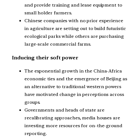
and provide training and lease equipment to
small holder farmers.
Chinese companies with no prior experience
in agriculture are setting out to build futuristic
ecological parks while others are purchasing
large-scale commercial farms.
Inducing their soft power
The exponential growth in the China-Africa
economic ties and the emergence of Beijing as
an alternative to traditional western powers
have motivated change in perceptions across
groups.
Governments and heads of state are
recalibrating approaches, media houses are
investing more resources for on-the-ground
reporting.