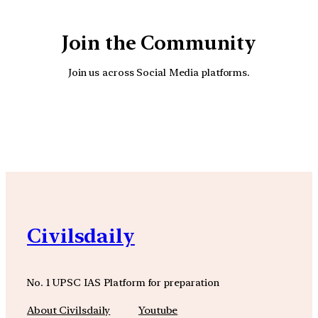
Join the Community
Join us across Social Media platforms.
YouTube
Facebook
Instagra
Civilsdaily
No. 1 UPSC IAS Platform for preparation
About Civilsdaily
Youtube