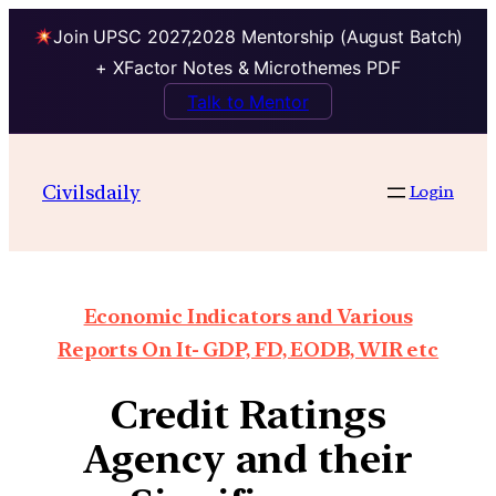
Join UPSC 2027,2028 Mentorship (August Batch)
+ XFactor Notes & Microthemes PDF
Talk to Mentor
Civilsdaily
Login
Economic Indicators and Various
Reports On It- GDP, FD, EODB, WIR etc
Credit Ratings
Agency and their