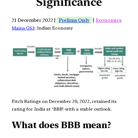
Significance
21 December 2022 |
Prelims Only
|
Economics
Mains GS3
: Indian Economy
Fitch Ratings on December 20, 2022, retained its
rating for India at ‘BBB’-with a stable outlook.
What does BBB mean?