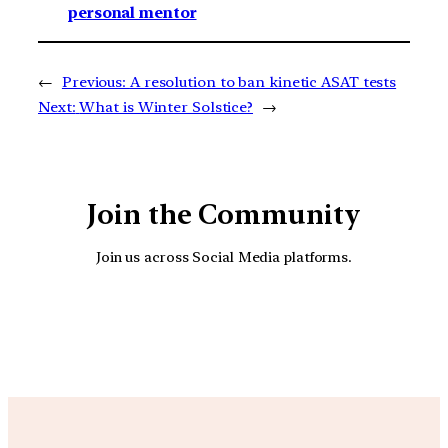
personal mentor
←
Previous:
A resolution to ban kinetic ASAT tests
Next:
What is Winter Solstice?
→
Join the Community
Join us across Social Media platforms.
YouTube
Facebook
Instagra