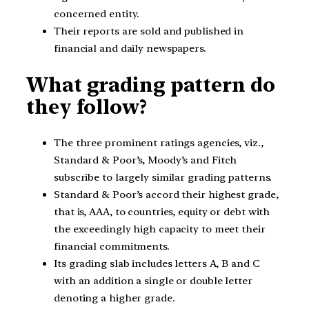
concerned entity.
Their reports are sold and published in
financial and daily newspapers.
What grading pattern do
they follow?
The three prominent ratings agencies, viz.,
Standard & Poor’s, Moody’s and Fitch
subscribe to largely similar grading patterns.
Standard & Poor’s accord their highest grade,
that is, AAA, to countries, equity or debt with
the exceedingly high capacity to meet their
financial commitments.
Its grading slab includes letters A, B and C
with an addition a single or double letter
denoting a higher grade.