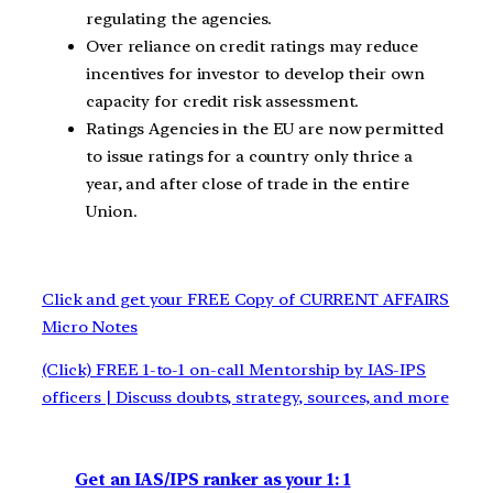
regulating the agencies.
Over reliance on credit ratings may reduce
incentives for investor to develop their own
capacity for credit risk assessment.
Ratings Agencies in the EU are now permitted
to issue ratings for a country only thrice a
year, and after close of trade in the entire
Union.
Click and get your FREE Copy of CURRENT AFFAIRS
Micro Notes
(Click) FREE 1-to-1 on-call Mentorship by IAS-IPS
officers | Discuss doubts, strategy, sources, and more
Get an IAS/IPS ranker as your 1: 1