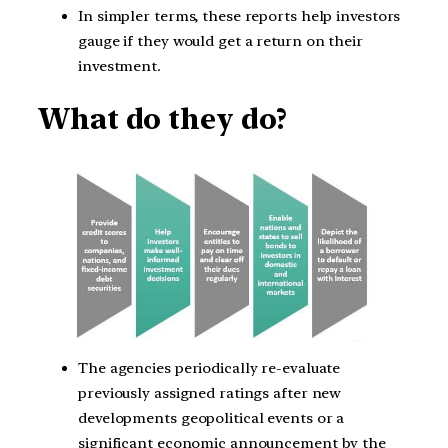
In simpler terms, these reports help investors
gauge if they would get a return on their
investment.
What do they do?
The agencies periodically re-evaluate
previously assigned ratings after new
developments geopolitical events or a
significant economic announcement by the