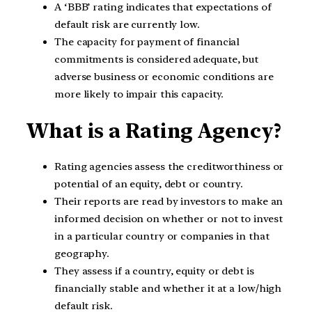
A ‘BBB’ rating indicates that expectations of
default risk are currently low.
The capacity for payment of financial
commitments is considered adequate, but
adverse business or economic conditions are
more likely to impair this capacity.
What is a Rating Agency?
Rating agencies assess the creditworthiness or
potential of an equity, debt or country.
Their reports are read by investors to make an
informed decision on whether or not to invest
in a particular country or companies in that
geography.
They assess if a country, equity or debt is
financially stable and whether it at a low/high
default risk.