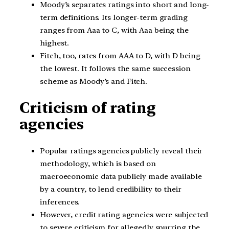
Moody’s separates ratings into short and long-
term definitions. Its longer-term grading
ranges from Aaa to C, with Aaa being the
highest.
Fitch, too, rates from AAA to D, with D being
the lowest. It follows the same succession
scheme as Moody’s and Fitch.
Criticism of rating
agencies
Popular ratings agencies publicly reveal their
methodology, which is based on
macroeconomic data publicly made available
by a country, to lend credibility to their
inferences.
However, credit rating agencies were subjected
to severe criticism for allegedly spurring the