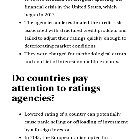
financial crisis in the United States, which
began in 2017.
The agencies underestimated the credit risk
associated with structured credit products and
failed to adjust their ratings quickly enough to
deteriorating market conditions.
They were charged for methodological errors
and conflict of interest on multiple counts.
Do countries pay
attention to ratings
agencies?
Lowered rating of a country can potentially
cause panic selling or offloading of investment
by a foreign investor.
In 2013, the European Union opted for