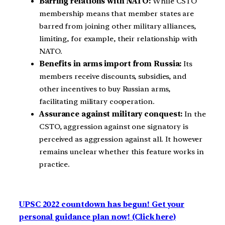
Barring relations with NATO:
While CSTO
membership means that member states are
barred from joining other military alliances,
limiting, for example, their relationship with
NATO.
Benefits in arms import from Russia:
Its
members receive discounts, subsidies, and
other incentives to buy Russian arms,
facilitating military cooperation.
Assurance against military conquest:
In the
CSTO, aggression against one signatory is
perceived as aggression against all. It however
remains unclear whether this feature works in
practice.
UPSC 2022 countdown has begun! Get your
personal guidance plan now! (Click here)