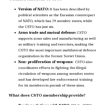
Version of NATO:
It has been described by
political scientists as the Eurasian counterpart
of NATO, which has 29 member states, while
the CSTO has just six.
Arms trade and mutual defense:
CSTO
supports arms sales and manufacturing as well
as military training and exercises, making the
CSTO the most important multilateral defence
organization in the former Soviet Union.
Non- proliferation of weapons:
CSTO also
coordinates efforts in fighting the illegal
circulation of weapons among member states
and has developed law enforcement training
for its members in pursuit of these aims.
What does CSTO membership provide?