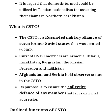
It is argued that domestic turmoil could be
utilized by Russian nationalists for asserting
their claims in Northern Kazakhstan.
What is CSTO?
The CSTO is a
Russia-led military alliance
of
seven former Soviet states
that was created
in 2002.
Current CSTO members are Armenia, Belarus,
Kazakhstan, Kyrgyzstan, the Russian
Federation and Tajikistan.
Afghanistan and Serbia
hold
observer
status
in the CSTO.
Its purpose is to ensure the
collective
defence of any member
that faces external
aggression.
Outlined functions of CSTO