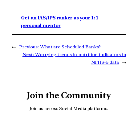
Get an IAS/IPS ranker as your 1: 1
personal mentor
←
Previous:
What are Scheduled Banks?
Next:
Worrying trends in nutrition indicators in
NFHS-5 data
→
Join the Community
Join us across Social Media platforms.
YouTube
Facebook
Instagra