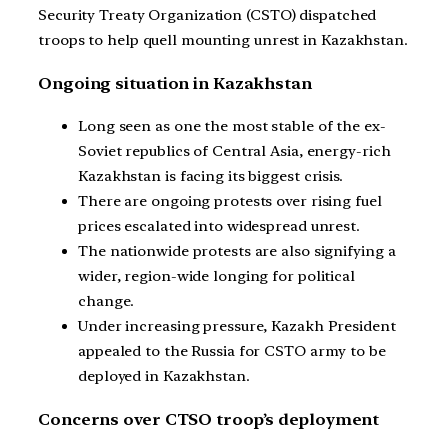
Security Treaty Organization (CSTO) dispatched
troops to help quell mounting unrest in Kazakhstan.
Ongoing situation in Kazakhstan
Long seen as one the most stable of the ex-
Soviet republics of Central Asia, energy-rich
Kazakhstan is facing its biggest crisis.
There are ongoing protests over rising fuel
prices escalated into widespread unrest.
The nationwide protests are also signifying a
wider, region-wide longing for political
change.
Under increasing pressure, Kazakh President
appealed to the Russia for CSTO army to be
deployed in Kazakhstan.
Concerns over CTSO troop’s deployment