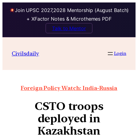
Join UPSC 2027,2028 Mentorship (August Batch)
+ XFactor Notes & Microthemes PDF
Talk to Mentor
Civilsdaily
Login
Foreign Policy Watch: India-Russia
CSTO troops
deployed in
Kazakhstan