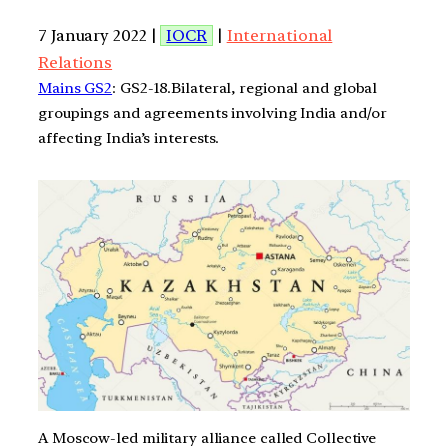
7 January 2022 |
IOCR
|
International
Relations
Mains GS2
: GS2-18.Bilateral, regional and global
groupings and agreements involving India and/or
affecting India’s interests.
A Moscow-led military alliance called Collective