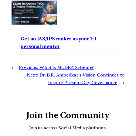
Get an IAS/IPS ranker as your 1: 1
personal mentor
←
Previous:
What is MUDRA Scheme?
Next:
Dr. B.R. Ambedkar’s Vision Continues to
Inspire Present Day Governance
→
Join the Community
Join us across Social Media platforms.