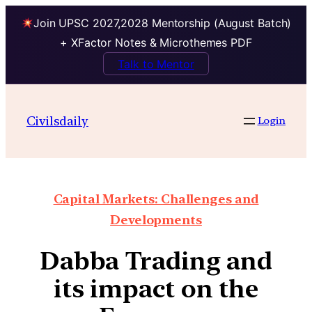
Join UPSC 2027,2028 Mentorship (August Batch)
+ XFactor Notes & Microthemes PDF
Talk to Mentor
Civilsdaily
Login
Capital Markets: Challenges and
Developments
Dabba Trading and
its impact on the