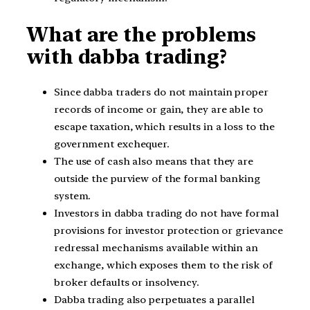
What are the problems
with dabba trading?
Since dabba traders do not maintain proper
records of income or gain, they are able to
escape taxation, which results in a loss to the
government exchequer.
The use of cash also means that they are
outside the purview of the formal banking
system.
Investors in dabba trading do not have formal
provisions for investor protection or grievance
redressal mechanisms available within an
exchange, which exposes them to the risk of
broker defaults or insolvency.
Dabba trading also perpetuates a parallel