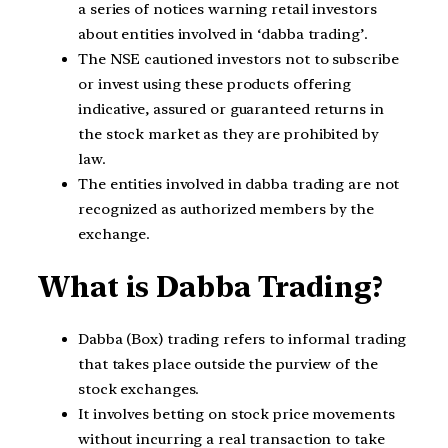
a series of notices warning retail investors
about entities involved in ‘dabba trading’.
The NSE cautioned investors not to subscribe
or invest using these products offering
indicative, assured or guaranteed returns in
the stock market as they are prohibited by
law.
The entities involved in dabba trading are not
recognized as authorized members by the
exchange.
What is Dabba Trading?
Dabba (Box) trading refers to informal trading
that takes place outside the purview of the
stock exchanges.
It involves betting on stock price movements
without incurring a real transaction to take