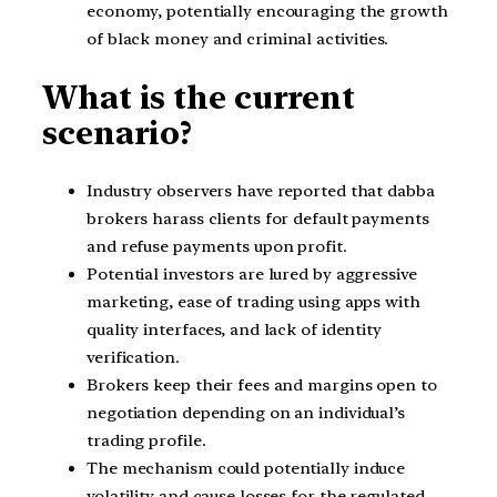
economy, potentially encouraging the growth
of black money and criminal activities.
What is the current
scenario?
Industry observers have reported that dabba
brokers harass clients for default payments
and refuse payments upon profit.
Potential investors are lured by aggressive
marketing, ease of trading using apps with
quality interfaces, and lack of identity
verification.
Brokers keep their fees and margins open to
negotiation depending on an individual’s
trading profile.
The mechanism could potentially induce
volatility and cause losses for the regulated