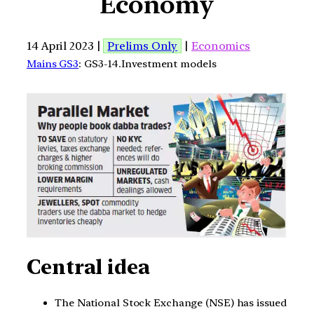
Economy
14 April 2023 |
Prelims Only
|
Economics
Mains GS3
: GS3-14.Investment models
Central idea
The National Stock Exchange (NSE) has issued