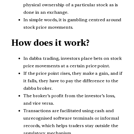
physical ownership of a particular stock as is
done in an exchange.
In simple words, it is gambling centred around
stock price movements.
How does it work?
In dabba trading, investors place bets on stock
price movements at a certain price point.
If the price point rises, they make a gain, and if
it falls, they have to pay the difference to the
dabba broker.
The broker’s profit from the investor’s loss,
and vice versa.
Transactions are facilitated using cash and
unrecognised software terminals or informal
records, which helps traders stay outside the
regulatory mechanism.