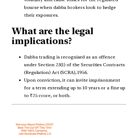
bourse when dabba brokers look to hedge
their exposures.
What are the legal
implications?
Dabba trading is recognised as an offence
under Section 23(1) of the Securities Contracts
(Regulation) Act (SCRA), 1956.
Upon conviction, it can invite imprisonment
for a term extending up to 10 years or a fine up
to ₹25 crore, or both.