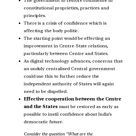
The government to restore confidence in
constitutional proprieties, practices and
principles.
There is a crisis of confidence which is
affecting the body politic.
The starting point would be effecting an
improvement in Centre-State relations,
particularly between Centre and States.
As digital technology advances, concerns that
an unduly centralised Central government
could use this to further reduce the
independent authority of States will again
need to be dispelled.
Effective cooperation between the Centre
and the States
must be restored as early as
possible to instil confidence about India’s
democratic future.
Consider the question “What are the