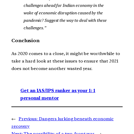
challenges ahead for Indian economy in the
wake of economic disruption caused by the
pandemic? Suggest the way to deal with these
challenges.”
Conclusion
As 2020 comes to a close, it might be worthwhile to
take a hard look at these issues to ensure that 2021
does not become another wasted year.
Get an IAS/IPS ranker as your 1: 1
personal mentor
←
Previous:
Dangers lurking beneath economic
recovery
Next:
The possibility of a two-front war
→