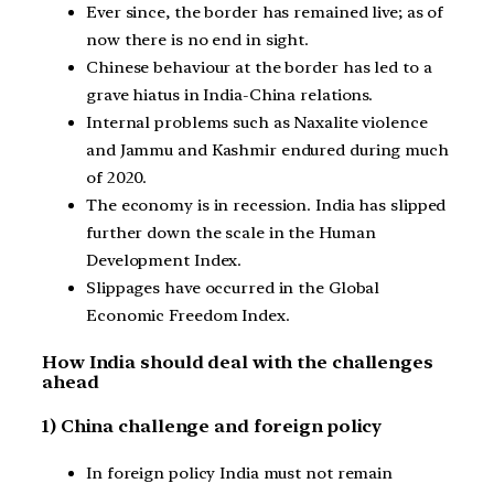
Ever since, the border has remained live; as of
now there is no end in sight.
Chinese behaviour at the border has led to a
grave hiatus in India-China relations.
Internal problems such as Naxalite violence
and Jammu and Kashmir endured during much
of 2020.
The economy is in recession. India has slipped
further down the scale in the Human
Development Index.
Slippages have occurred in the Global
Economic Freedom Index.
How India should deal with the challenges
ahead
1) China challenge and foreign policy
In foreign policy India must not remain