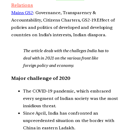
Relations
Mains GS2
: Governance, Transparency &
Accountability, Citizens Charters, GS2-19.Effect of
policies and politics of developed and developing
countries on India’s interests, Indian diaspora.
The article deals with the challeges India has to
deal with in 2021 on the various front like
foreign policy and economy.
Major challenge of 2020
The COVID-19 pandemic, which embraced
every segment of Indian society was the most
insidious threat.
Since April, India has confronted an
unprecedented situation on the border with
China in eastern Ladakh.