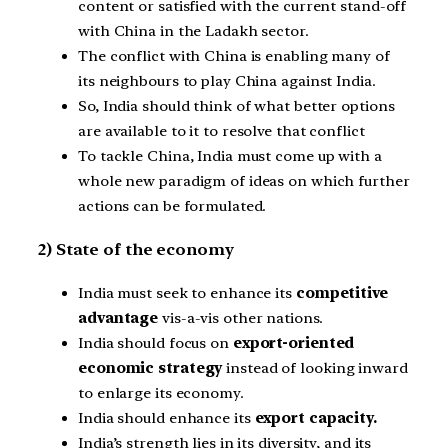
content or satisfied with the current stand-off
with China in the Ladakh sector.
The conflict with China is enabling many of
its neighbours to play China against India.
So, India should think of what better options
are available to it to resolve that conflict
To tackle China, India must come up with a
whole new paradigm of ideas on which further
actions can be formulated.
2) State of the economy
India must seek to enhance its
competitive
advantage
vis-a-vis other nations.
India should focus on
export-oriented
economic strategy
instead of looking inward
to enlarge its economy.
India should enhance its
export capacity.
India’s strength lies in its diversity, and its