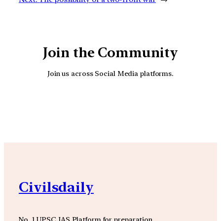
Join the Community
Join us across Social Media platforms.
YouTube
Facebook
Instagra
Civilsdaily
No. 1 UPSC IAS Platform for preparation