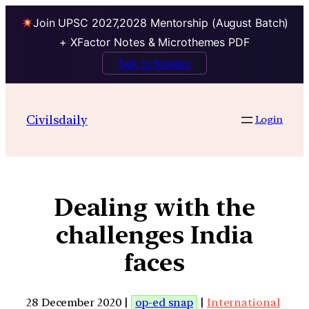
Join UPSC 2027,2028 Mentorship (August Batch)
+ XFactor Notes & Microthemes PDF
Talk to Mentor
Civilsdaily
Login
Dealing with the
challenges India
faces
28 December 2020 |
op-ed snap
|
International