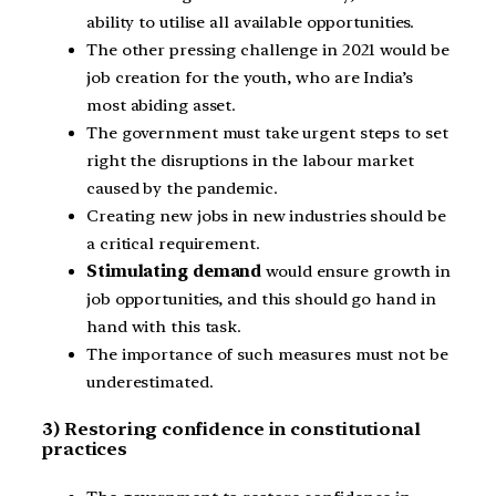
ability to utilise all available opportunities.
The other pressing challenge in 2021 would be
job creation for the youth, who are India’s
most abiding asset.
The government must take urgent steps to set
right the disruptions in the labour market
caused by the pandemic.
Creating new jobs in new industries should be
a critical requirement.
Stimulating demand
would ensure growth in
job opportunities, and this should go hand in
hand with this task.
The importance of such measures must not be
underestimated.
3) Restoring confidence in constitutional
practices