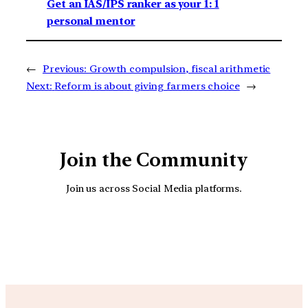
Get an IAS/IPS ranker as your 1: 1
personal mentor
←
Previous:
Growth compulsion, fiscal arithmetic
Next:
Reform is about giving farmers choice
→
Join the Community
Join us across Social Media platforms.
YouTube
Facebook
Instagra