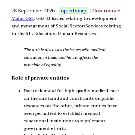
28 September 2020 |
op-ed snap
|
Governance
Mains GS2
: GS2-13.Issues relating to development
and management of Social Sector/Services relating
to Health, Education, Human Resources.
The article discusses the issues with medical
education in India and how it affects the
principle of equality.
Role of private entities
Due to demand for high-quality medical care
on the one hand and constraints on public
resources on the other, private entities have
been permitted to establish medical
educational institutions to supplement
government efforts.