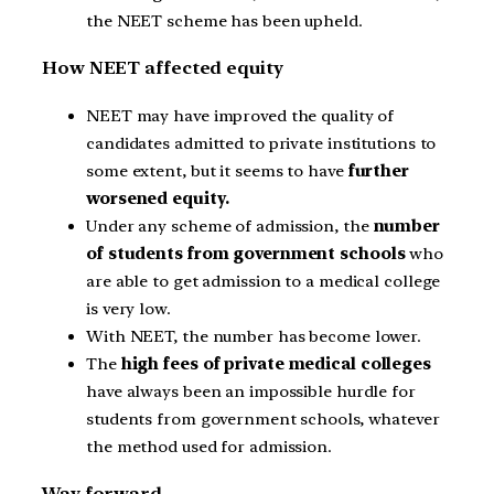
the NEET scheme has been upheld.
How NEET affected equity
NEET may have improved the quality of
candidates admitted to private institutions to
some extent, but it seems to have
further
worsened equity.
Under any scheme of admission, the
number
of students from government schools
who
are able to get admission to a medical college
is very low.
With NEET, the number has become lower.
The
high fees of private medical colleges
have always been an impossible hurdle for
students from government schools, whatever
the method used for admission.
Way forward