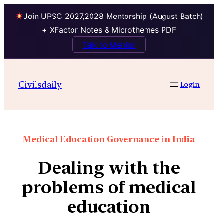
Join UPSC 2027,2028 Mentorship (August Batch)
+ XFactor Notes & Microthemes PDF
Talk to Mentor
Civilsdaily
Login
Medical Education Governance in India
Dealing with the
problems of medical
education