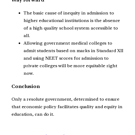
The basic cause of inequity in admission to
higher educational institutions is the absence
of a high quality school system accessible to
all.
Allowing government medical colleges to
admit students based on marks in Standard XII
and using NEET scores for admission to
private colleges will be more equitable right
now.
Conclusion
Only a resolute government, determined to ensure
that economic policy facilitates quality and equity in
education, can do it.