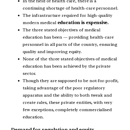
In the field of health care, there is a
continuing shortage of health-care personnel.
The infrastructure required for high-quality
modern medical
education is expensive.
The three stated objectives of medical
education has been — providing health-care
personnel in all parts of the country, ensuring
quality and improving equity.
None of the three stated objectives of medical
education has been achieved by the private
sector.
Though they are supposed to be not-for-profit,
taking advantage of the poor regulatory
apparatus and the ability to both tweak and
create rules, these private entities, with very
few exceptions, completely commercialised
education.
Demand for regulation and equity