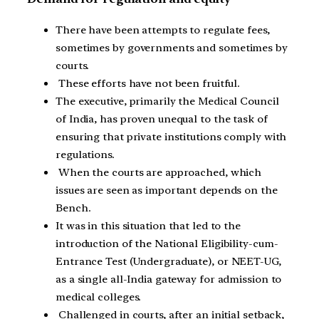
There have been attempts to regulate fees,
sometimes by governments and sometimes by
courts.
These efforts have not been fruitful.
The executive, primarily the Medical Council
of India, has proven unequal to the task of
ensuring that private institutions comply with
regulations.
When the courts are approached, which
issues are seen as important depends on the
Bench.
It was in this situation that led to the
introduction of the National Eligibility-cum-
Entrance Test (Undergraduate), or NEET-UG,
as a single all-India gateway for admission to
medical colleges.
Challenged in courts, after an initial setback,