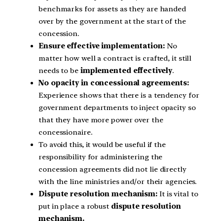
benchmarks for assets as they are handed
over by the government at the start of the
concession.
Ensure effective implementation:
No
matter how well a contract is crafted, it still
needs to be
implemented effectively
.
No opacity in concessional agreements:
Experience shows that there is a tendency for
government departments to inject opacity so
that they have more power over the
concessionaire.
To avoid this, it would be useful if the
responsibility for administering the
concession agreements did not lie directly
with the line ministries and/or their agencies.
Dispute resolution mechanism:
It is vital to
put in place a robust
dispute resolution
mechanism.