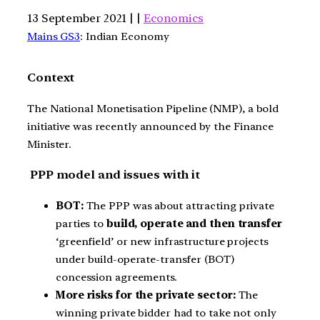
13 September 2021 | |
Economics
Mains GS3
: Indian Economy
Context
The National Monetisation Pipeline (NMP), a bold
initiative was recently announced by the Finance
Minister.
PPP model and issues with it
BOT:
The PPP was about attracting private
parties to
build, operate and then transfer
‘greenfield’ or new infrastructure projects
under build-operate-transfer (BOT)
concession agreements.
More risks for the private sector:
The
winning private bidder had to take not only