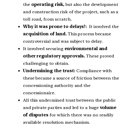
the
operating risk,
but also the development
and construction risk of the project, such as a
toll road, from scratch.
Why it was prone to delays?:
It involved the
acquisition of land.
This process became
controversial and was subject to delay.
It involved securing
environmental and
other regulatory approvals.
These proved
challenging to obtain.
Undermining the trust:
Compliance with
these became a source of friction between the
concessioning authority and the
concessionaire.
All this undermined trust between the public
and private parties and led to a huge
volume
of disputes
for which there was no readily
available resolution mechanism.