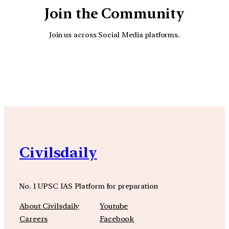
Join the Community
Join us across Social Media platforms.
YouTube
Facebook
Instagra
Civilsdaily
No. 1 UPSC IAS Platform for preparation
About Civilsdaily
Youtube
Careers
Facebook