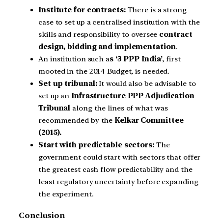
Institute for contracts:
There is a strong
case to set up a centralised institution with the
skills and responsibility to oversee
contract
design, bidding and implementation
.
An institution such a
s ‘3 PPP India’
, first
mooted in the 2014 Budget, is needed.
Set up tribunal:
It would also be advisable to
set up an
Infrastructure PPP Adjudication
Tribunal
along the lines of what was
recommended by the
Kelkar Committee
(2015).
Start with predictable sectors:
The
government could start with sectors that offer
the greatest cash flow predictability and the
least regulatory uncertainty before expanding
the experiment.
Conclusion