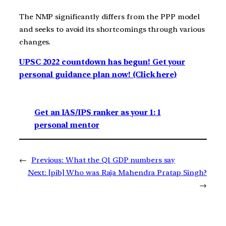
The NMP significantly differs from the PPP model
and seeks to avoid its shortcomings through various
changes.
UPSC 2022 countdown has begun! Get your
personal guidance plan now! (Click here)
Get an IAS/IPS ranker as your 1: 1
personal mentor
←
Previous:
What the Q1 GDP numbers say
Next:
[pib] Who was Raja Mahendra Pratap Singh?
→