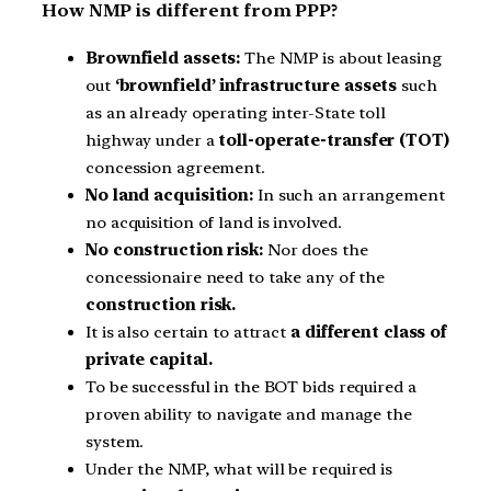
How NMP is different from PPP?
Brownfield assets:
The NMP is about leasing
out
‘brownfield’ infrastructure assets
such
as an already operating inter-State toll
highway under a
toll-operate-transfer (TOT)
concession agreement.
No land acquisition:
In such an arrangement
no acquisition of land is involved.
No construction risk:
Nor does the
concessionaire need to take any of the
construction risk.
It is also certain to attract
a different class of
private capital.
To be successful in the BOT bids required a
proven ability to navigate and manage the
system.
Under the NMP, what will be required is