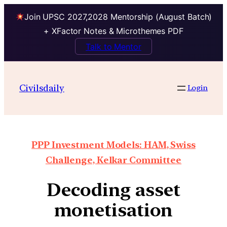
Join UPSC 2027,2028 Mentorship (August Batch)
+ XFactor Notes & Microthemes PDF
Talk to Mentor
Civilsdaily
Login
PPP Investment Models: HAM, Swiss
Challenge, Kelkar Committee
Decoding asset
monetisation