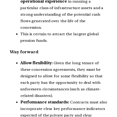
operational experience
in running a
particular class of infrastructure assets and a
strong understanding of the potential cash
flows generated over the life of the
concession.
This is certain to attract the largest global
pension funds.
Way forward
Allow flexibility:
Given the long tenure of
these concession agreements, they must be
designed to allow for some flexibility so that
each party has the opportunity to deal with
unforeseen circumstances (such as climate-
related disasters).
Performance standards:
Contracts must also
incorporate clear key performance indicators
expected of the private party and clear