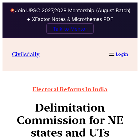
Join UPSC 2027,2028 Mentorship (August Batch)
+ XFactor Notes & Microthemes PDF
Talk to Mentor
Civilsdaily
Login
Electoral Reforms In India
Delimitation
Commission for NE
states and UTs