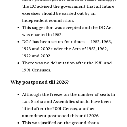
the EC advised the government that all future
exercises should be carried out by an
independent commission.
This suggestion was accepted and the DC Act
was enacted in 1952.
DCs’ has been set up four times — 1952, 1963,
1973 and 2002 under the Acts of 1952, 1962,
1972 and 2002.
There was no delimitation after the 1981 and
1991 Censuses.
Why postponed till 2026?
Although the freeze on the number of seats in
Lok Sabha and Assemblies should have been
lifted after the 2001 Census, another
amendment postponed this until 2026.
This was justified on the ground that a