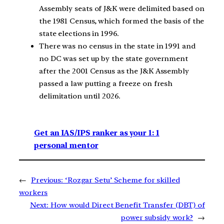
Assembly seats of J&K were delimited based on
the 1981 Census, which formed the basis of the
state elections in 1996.
There was no census in the state in 1991 and
no DC was set up by the state government
after the 2001 Census as the J&K Assembly
passed a law putting a freeze on fresh
delimitation until 2026.
Get an IAS/IPS ranker as your 1: 1
personal mentor
←
Previous:
‘Rozgar Setu’ Scheme for skilled
workers
Next:
How would Direct Benefit Transfer (DBT) of
power subsidy work?
→