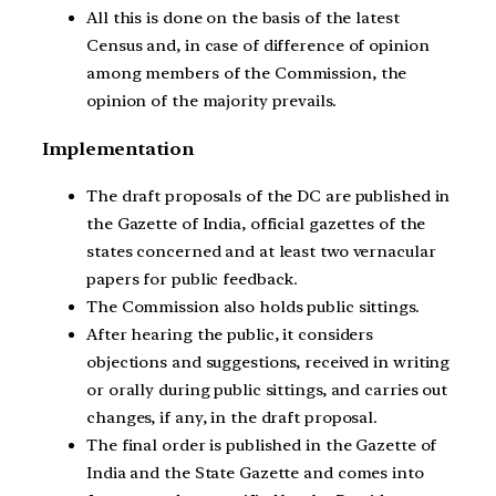
All this is done on the basis of the latest
Census and, in case of difference of opinion
among members of the Commission, the
opinion of the majority prevails.
Implementation
The draft proposals of the DC are published in
the Gazette of India, official gazettes of the
states concerned and at least two vernacular
papers for public feedback.
The Commission also holds public sittings.
After hearing the public, it considers
objections and suggestions, received in writing
or orally during public sittings, and carries out
changes, if any, in the draft proposal.
The final order is published in the Gazette of
India and the State Gazette and comes into