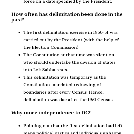
force on a date specified by the President.
How often has delimitation been done in the
past?
The first delimitation exercise in 1950-51 was
carried out by the President (with the help of
the Election Commission).
The Constitution at that time was silent on
who should undertake the division of states
into Lok Sabha seats.
This delimitation was temporary as the
Constitution mandated redrawing of
boundaries after every Census. Hence,
delimitation was due after the 1951 Census.
Why more independence to DC?
Pointing out that the first delimitation had left
many political parties and individuals unhappy,