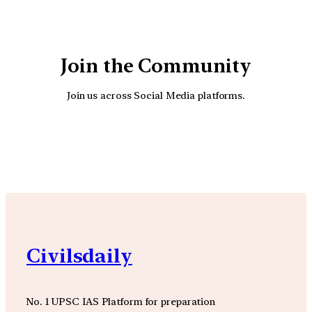
Join the Community
Join us across Social Media platforms.
YouTube
Facebook
Instagra
Civilsdaily
No. 1 UPSC IAS Platform for preparation