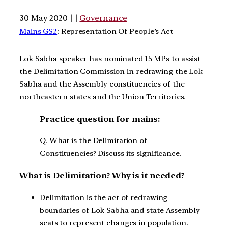
30 May 2020 | |
Governance
Mains GS2
: Representation Of People’s Act
Lok Sabha speaker has nominated 15 MPs to assist
the Delimitation Commission in redrawing the Lok
Sabha and the Assembly constituencies of the
northeastern states and the Union Territories.
Practice question for mains:
Q. What is the Delimitation of
Constituencies? Discuss its significance.
What is Delimitation? Why is it needed?
Delimitation is the act of redrawing
boundaries of Lok Sabha and state Assembly
seats to represent changes in population.