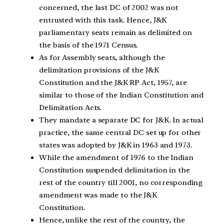
concerned, the last DC of 2002 was not
entrusted with this task. Hence, J&K
parliamentary seats remain as delimited on
the basis of the 1971 Census.
As for Assembly seats, although the
delimitation provisions of the J&K
Constitution and the J&K RP Act, 1957, are
similar to those of the Indian Constitution and
Delimitation Acts.
They mandate a separate DC for J&K. In actual
practice, the same central DC set up for other
states was adopted by J&K in 1963 and 1973.
While the amendment of 1976 to the Indian
Constitution suspended delimitation in the
rest of the country till 2001, no corresponding
amendment was made to the J&K
Constitution.
Hence, unlike the rest of the country, the