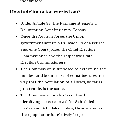
indefinitely.
How is delimitation carried out?
Under Article 82, the Parliament enacts a
Delimitation Act after every Census.
Once the Act is in force, the Union
government sets up a DC made up of a retired
Supreme Court judge, the Chief Election
Commissioner and the respective State
Election Commissioners.
The Commission is supposed to determine the
number and boundaries of constituencies in a
way that the population of all seats, so far as
practicable, is the same.
The Commission is also tasked with
identifying seats reserved for Scheduled
Castes and Scheduled Tribes; these are where
their population is relatively large.