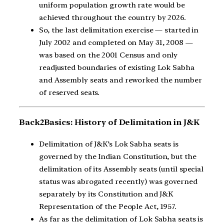
uniform population growth rate would be
achieved throughout the country by 2026.
So, the last delimitation exercise — started in
July 2002 and completed on May 31, 2008 —
was based on the 2001 Census and only
readjusted boundaries of existing Lok Sabha
and Assembly seats and reworked the number
of reserved seats.
Back2Basics: History of Delimitation in J&K
Delimitation of J&K’s Lok Sabha seats is
governed by the Indian Constitution, but the
delimitation of its Assembly seats (until special
status was abrogated recently) was governed
separately by its Constitution and J&K
Representation of the People Act, 1957.
As far as the delimitation of Lok Sabha seats is