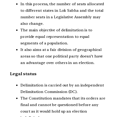
In this process, the number of seats allocated
to different states in Lok Sabha and the total
number seats in a Legislative Assembly may
also change.
The main objective of delimitation is to
provide equal representation to equal
segments of a population.
It also aims at a fair division of geographical
areas so that one political party doesn’t have
an advantage over others in an election.
Legal status
Delimitation is carried out by an independent
Delimitation Commission (DC).
The Constitution mandates that its orders are
final and cannot be questioned before any
court as it would hold up an election