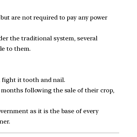
 but are not required to pay any power
er the traditional system, several
le to them.
fight it tooth and nail.
months following the sale of their crop,
vernment as it is the base of every
ner.