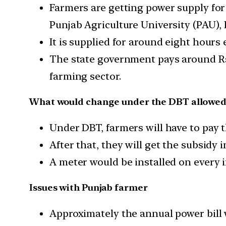
Farmers are getting power supply for
Punjab Agriculture University (PAU),
It is supplied for around eight hours
The state government pays around Rs
farming sector.
What would change under the DBT allowed u
Under DBT, farmers will have to pay t
After that, they will get the subsidy
A meter would be installed on every i
Issues with Punjab farmer
Approximately the annual power bill w