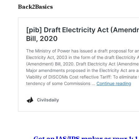
Back2Basics
Get an IAS/IPS ranker as your 1: 