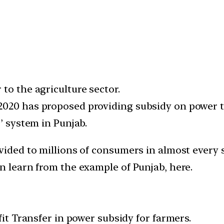
to the agriculture sector.
2020 has proposed providing subsidy on power t
’ system in Punjab.
vided to millions of consumers in almost every s
n learn from the example of Punjab, here.
fit Transfer in power subsidy for farmers.