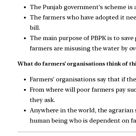
The Punjab government’s scheme is a
The farmers who have adopted it need
bill.
The main purpose of PBPK is to save 
farmers are misusing the water by ove
What do farmers’ organisations think of th
Farmers’ organisations say that if the
From where will poor farmers pay such
they ask.
Anywhere in the world, the agrarian 
human being who is dependent on far