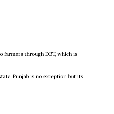
o farmers through DBT, which is
tate. Punjab is no exception but its