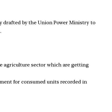
ly drafted by the Union Power Ministry to
.
he agriculture sector which are getting
ment for consumed units recorded in