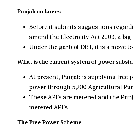
Punjab on knees
Before it submits suggestions regard
amend the Electricity Act 2003, a big
Under the garb of DBT, it is a move t
What is the current system of power subsid
At present, Punjab is supplying free p
power through 5,900 Agricultural Pu
These APFs are metered and the Punj
metered APFs.
The Free Power Scheme