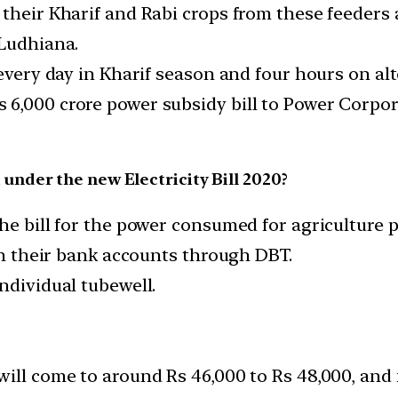
 their Kharif and Rabi crops from these feeders
 Ludhiana.
 every day in Kharif season and four hours on al
 6,000 crore power subsidy bill to Power Corpor
nder the new Electricity Bill 2020?
he bill for the power consumed for agriculture 
 in their bank accounts through DBT.
ndividual tubewell.
ill come to around Rs 46,000 to Rs 48,000, and f