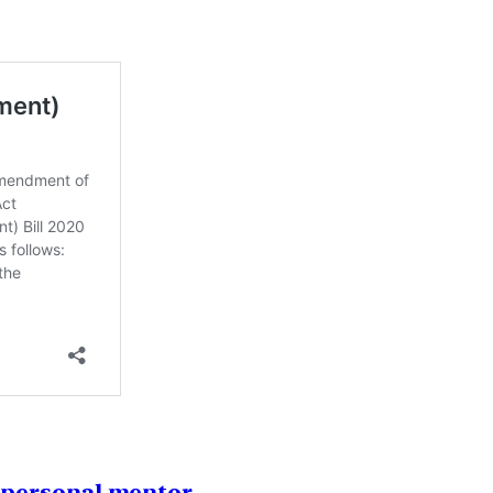
1 personal mentor