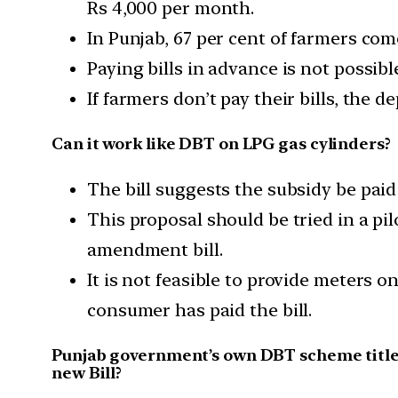
Rs 4,000 per month.
In Punjab, 67 per cent of farmers com
Paying bills in advance is not possibl
If farmers don’t pay their bills, the 
Can it work like DBT on LPG gas cylinders?
The bill suggests the subsidy be paid
This proposal should be tried in a pil
amendment bill.
It is not feasible to provide meters 
consumer has paid the bill.
Punjab government’s own DBT scheme titled
new Bill?