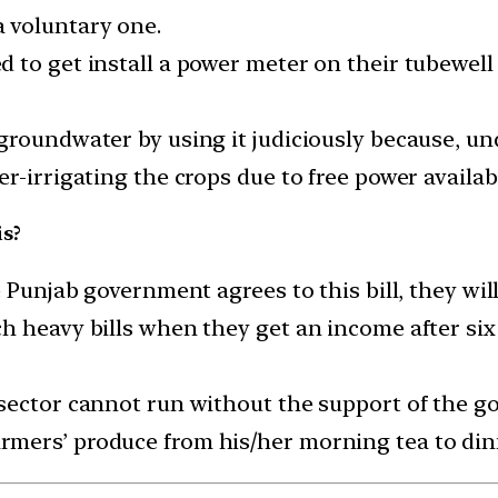
 voluntary one.
 to get install a power meter on their tubewell
groundwater by using it judiciously because, und
r-irrigating the crops due to free power availab
is?
 Punjab government agrees to this bill, they will 
 heavy bills when they get an income after six 
sector cannot run without the support of the go
mers’ produce from his/her morning tea to din