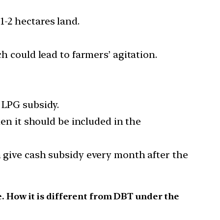
1-2 hectares land.
h could lead to farmers’ agitation.
 LPG subsidy.
hen it should be included in the
n give cash subsidy every month after the
. How it is different from DBT under the