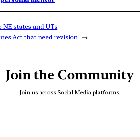
r NE states and UTs
utes Act that need revision
→
Join the Community
Join us across Social Media platforms.
YouTube
Facebook
Instagra