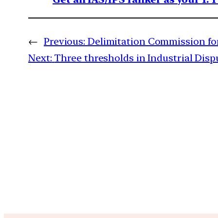
←
Previous:
Delimitation Commission fo
Next:
Three thresholds in Industrial Disp