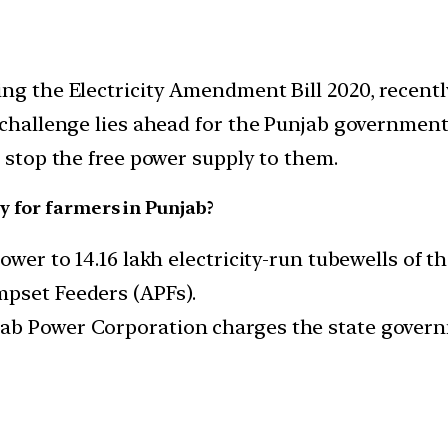
ing the Electricity Amendment Bill 2020, recent
 challenge lies ahead for the Punjab government
o stop the free power supply to them.
y for farmers in Punjab?
ower to 14.16 lakh electricity-run tubewells of t
mpset Feeders (APFs).
ab Power Corporation charges the state govern