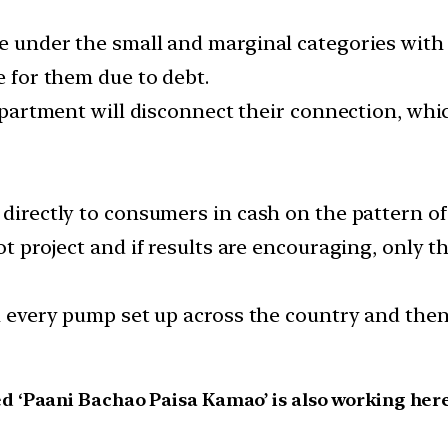
e under the small and marginal categories with 
e for them due to debt.
department will disconnect their connection, whic
 directly to consumers in cash on the pattern of
ot project and if results are encouraging, only t
on every pump set up across the country and the
 ‘Paani Bachao Paisa Kamao’ is also working here