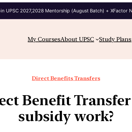
in UPSC 2027,2028 Mentorship (August Batch) + XFactor 
My Courses
About UPSC
Study Plans
Direct Benefits Transfers
ct Benefit Transfer
subsidy work?