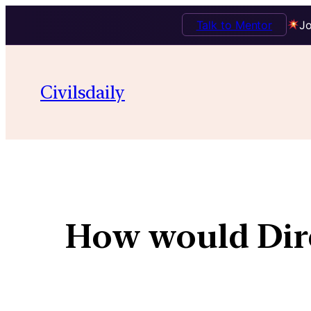
Talk to Mentor
Jo
Civilsdaily
How would Dire