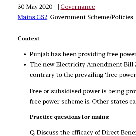
30 May 2020 | |
Governance
Mains GS2
: Government Scheme/Policies
Context
Punjab has been providing free power 
The new Electricity Amendment Bill 
contrary to the prevailing ‘free power
Free or subsidised power is being pro
free power scheme is. Other states ca
Practice questions for mains:
Q. Discuss the efficacy of Direct Bene