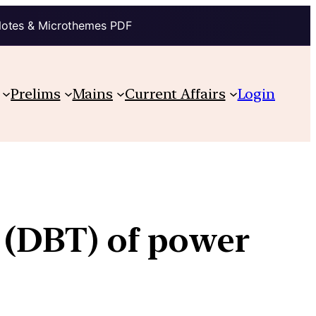
Notes & Microthemes PDF
Prelims
Mains
Current Affairs
Login
 (DBT) of power