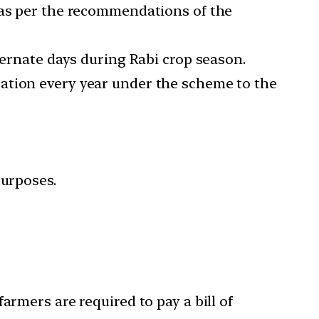
 as per the recommendations of the
ternate days during Rabi crop season.
ation every year under the scheme to the
purposes.
armers are required to pay a bill of