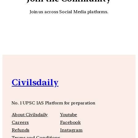
Join us across Social Media platforms.
YouTube
Facebook
Instagra
Civilsdaily
No. 1 UPSC IAS Platform for preparation
About Civilsdaily
Youtube
Careers
Facebook
Refunds
Instagram
Terms and Conditions