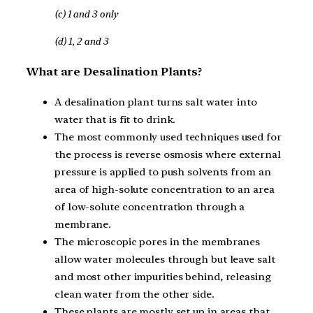
(c) 1 and 3 only
(d) 1, 2 and 3
What are Desalination Plants?
A desalination plant turns salt water into
water that is fit to drink.
The most commonly used techniques used for
the process is reverse osmosis where external
pressure is applied to push solvents from an
area of high-solute concentration to an area
of low-solute concentration through a
membrane.
The microscopic pores in the membranes
allow water molecules through but leave salt
and most other impurities behind, releasing
clean water from the other side.
These plants are mostly set up in areas that