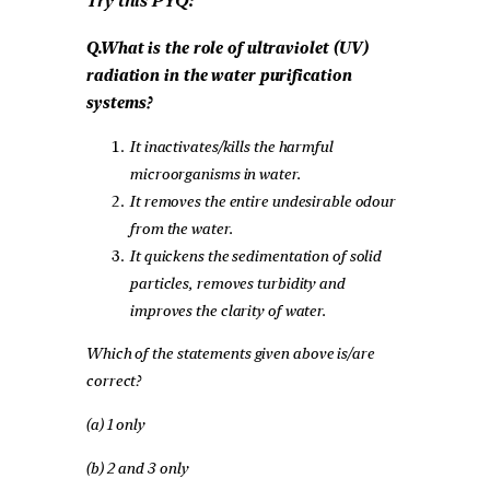
Try this PYQ:
Q.What is the role of ultraviolet (UV)
radiation in the water purification
systems?
It inactivates/kills the harmful
microorganisms in water.
It removes the entire undesirable odour
from the water.
It quickens the sedimentation of solid
particles, removes turbidity and
improves the clarity of water.
Which of the statements given above is/are
correct?
(a) 1 only
(b) 2 and 3 only