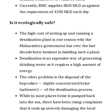
Currently, BMC supplies 3850 MLD as against
the requirement of 4200 MLD each day.
Is it ecologically safe?
The high cost of setting up and running a
desalination plant is one reason why the
Maharashtra government has over the last
decade been hesitant in building such a plant.
Desalination is an expensive way of generating
drinking water as it requires a high amount of
energy.
The other problem is the disposal of the
byproduct — highly concentrated brine
(saltwater) — of the desalination process.
While in most places brine is pumped back
into the sea, there have been rising complaints
that it ends up severely damaging the local