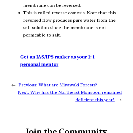
membrane can be reversed.
This is called reverse osmosis. Note that this
reversed flow produces pure water from the
salt solution since the membrane is not
permeable to salt.
Get an IAS/IPS ranker as your 1: 1
personal mentor
←
Previous:
What are Miyawaki Forests?
Next:
Why has the Northeast Monsoon remained
deficient this year?
→
Join the Community