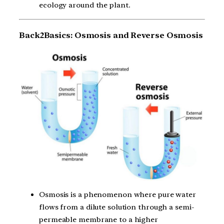
ecology around the plant.
Back2Basics: Osmosis and Reverse Osmosis
Osmosis is a phenomenon where pure water
flows from a dilute solution through a semi-
permeable membrane to a higher