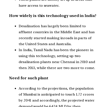
have access to seawater.
How widely is this technology used in India?
Desalination has largely been limited to
affluent countries in the Middle East and has
recently started making inroads in parts of
the United States and Australia.
In India, Tamil Nadu has been the pioneer in
using this technology, setting up two
desalination plants near Chennai in 2010 and
then 2013, while there are two more to come.
Need for such plant
According to the projections, the population
of Mumbai is anticipated to touch 1.72 crores
by 2041 and accordingly, the projected water
demand would be 6424 MLD by then.