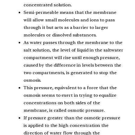
concentrated solution.
Semi-permeable means that the membrane
will allow small molecules and ions to pass
through it but acts as a barrier to larger
molecules or dissolved substances.
As water passes through the membrane to the
salt solution, the level of liquid in the saltwater
compartment will rise until enough pressure,
caused by the difference in levels between the
two compartments, is generated to stop the
osmosis.
This pressure, equivalent to a force that the
osmosis seems to exert in trying to equalize
concentrations on both sides of the
membrane, is called osmotic pressure.
If pressure greater than the osmotic pressure
is applied to the high concentration the
direction of water flow through the