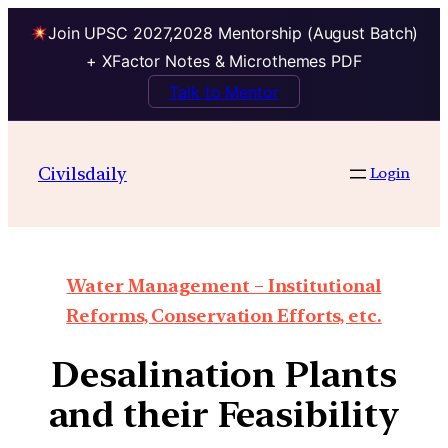
Join UPSC 2027,2028 Mentorship (August Batch)
+ XFactor Notes & Microthemes PDF
Talk to Mentor
Civilsdaily
Login
Water Management – Institutional
Reforms, Conservation Efforts, etc.
Desalination Plants
and their Feasibility