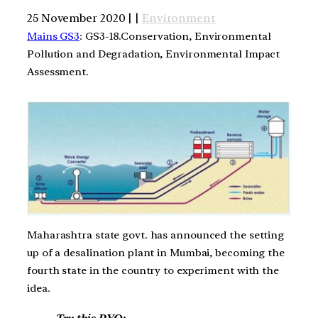
25 November 2020 | |
Environment
Mains GS3
: GS3-18.Conservation, Environmental
Pollution and Degradation, Environmental Impact
Assessment.
Maharashtra state govt. has announced the setting
up of a desalination plant in Mumbai, becoming the
fourth state in the country to experiment with the
idea.