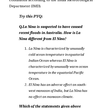
Department (IMD).
Try this PYQ:
Q.La Nina is suspected to have caused
recent floods in Australia. How is La
Nina different from El Nino?
La Nina is characterized by unusually
cold ocean temperature in equatorial
Indian Ocean whereas El Nino is
characterized by unusually warm ocean
temperature in the equatorial Pacific
Ocean.
El Nino has an adverse effect on south-
west monsoon of India, but La Nina has
no effect on monsoon climate.
Which of the statements given above