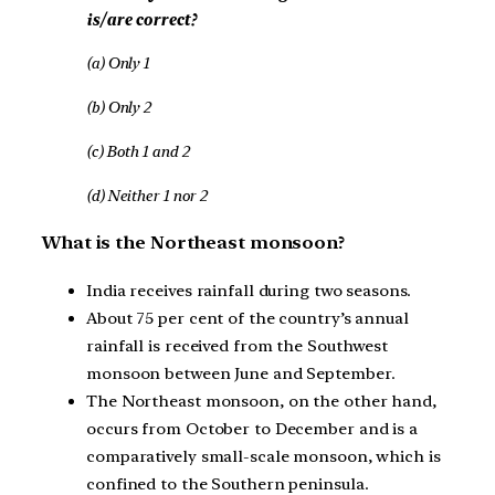
is/are correct?
(a) Only 1
(b) Only 2
(c) Both 1 and 2
(d) Neither 1 nor 2
What is the Northeast monsoon?
India receives rainfall during two seasons.
About 75 per cent of the country’s annual
rainfall is received from the Southwest
monsoon between June and September.
The Northeast monsoon, on the other hand,
occurs from October to December and is a
comparatively small-scale monsoon, which is
confined to the Southern peninsula.