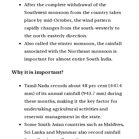
After the complete withdrawal of the
Southwest monsoon from the country takes
place by mid-October, the wind pattern
rapidly changes from the south-westerly to
the north-easterly direction.
Also called the winter monsoon, the rainfall
associated with the Northeast monsoon is
important for almost entire South India.
Why it is important?
Tamil Nadu records about 48 per cent (447.4
mm) of its annual rainfall (943.7 mm) during
these months, making it the key factor for
undertaking agricultural activities and
reservoir management in the state.
Some South Asian countries such as Maldives,
Sri Lanka and Myanmar also record rainfall