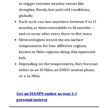
to trigger extreme weather events like
droughts, floods, hot and cold conditions,
globally.
Each cycle can last anywhere between 9 to 12
months, at times extendable to 18 months —
and re-occur after every three to five years.
Meteorologists record the sea surface
temperatures for four different regions,
known as Niño regions, along this equatorial
belt.
Depending on the temperatures, they forecast
either as an El Niño, an ENSO neutral phase,
or a La Niña.
Get an IAS/IPS ranker as your 1: 1
personal mentor