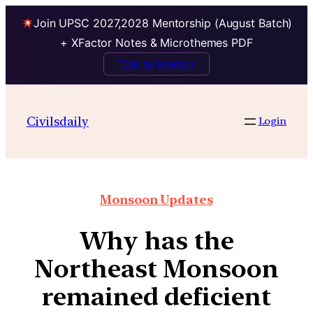
Join UPSC 2027,2028 Mentorship (August Batch)
+ XFactor Notes & Microthemes PDF
Talk to Mentor
Civilsdaily
Login
Monsoon Updates
Why has the
Northeast Monsoon
remained deficient