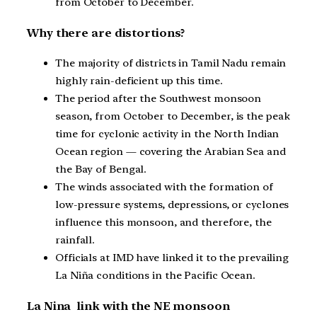
from October to December.
Why there are distortions?
The majority of districts in Tamil Nadu remain
highly rain-deficient up this time.
The period after the Southwest monsoon
season, from October to December, is the peak
time for cyclonic activity in the North Indian
Ocean region — covering the Arabian Sea and
the Bay of Bengal.
The winds associated with the formation of
low-pressure systems, depressions, or cyclones
influence this monsoon, and therefore, the
rainfall.
Officials at IMD have linked it to the prevailing
La Niña conditions in the Pacific Ocean.
La Nina link with the NE monsoon