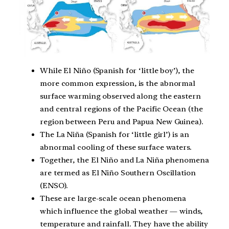
While El Niño (Spanish for ‘little boy’), the
more common expression, is the abnormal
surface warming observed along the eastern
and central regions of the Pacific Ocean (the
region between Peru and Papua New Guinea).
The La Niña (Spanish for ‘little girl’) is an
abnormal cooling of these surface waters.
Together, the El Niño and La Niña phenomena
are termed as El Niño Southern Oscillation
(ENSO).
These are large-scale ocean phenomena
which influence the global weather — winds,
temperature and rainfall. They have the ability