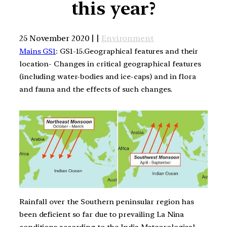
this year?
25 November 2020 | |
Environment
Mains GS1
: GS1-15.Geographical features and their
location- Changes in critical geographical features
(including water-bodies and ice-caps) and in flora
and fauna and the effects of such changes.
Rainfall over the Southern peninsular region has
been deficient so far due to prevailing La Nina
conditions according to the India Meteorological