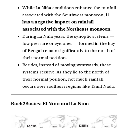
While La Niña conditions enhance the rainfall
associated with the Southwest monsoon,
it
has a negative impact on rainfall
associated with the Northeast monsoon.
During La Niña years, the synoptic systems —
low pressure or cyclones — formed in the Bay
of Bengal remain significantly to the north of
their normal position.
Besides, instead of moving westwards, these
systems recurve. As they lie to the north of
their normal position, not much rainfall
occurs over southern regions like Tamil Nadu.
Back2Basics: El Nino and La Nina