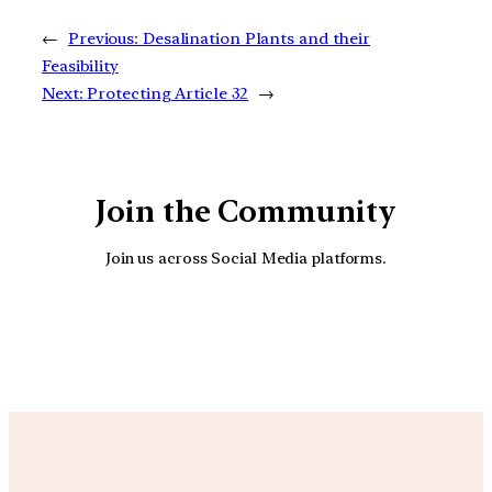
←
Previous:
Desalination Plants and their
Feasibility
Next:
Protecting Article 32
→
Join the Community
Join us across Social Media platforms.
YouTube
Facebook
Instagra