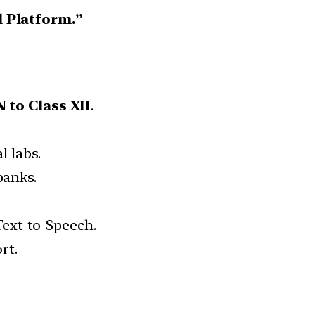
l Platform.”
 to Class XII
.
l labs.
banks.
 Text-to-Speech.
rt.