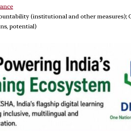
ance
ountability (institutional and other measures);
ns, potential)