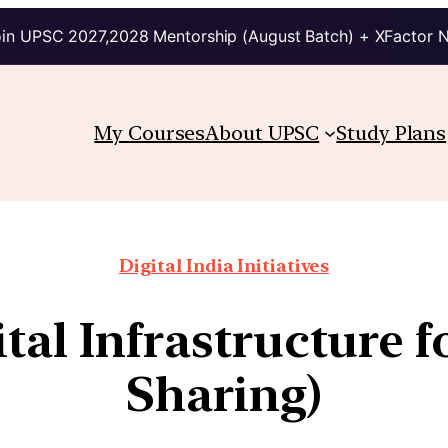
in UPSC 2027,2028 Mentorship (August Batch) + XFactor 
My Courses
About UPSC
Study Plans
Digital India Initiatives
tal Infrastructure 
Sharing)