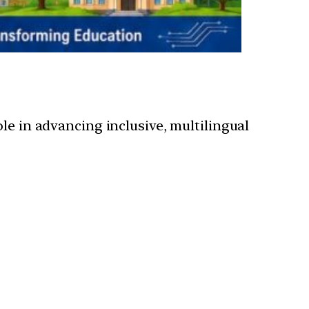
 role in advancing inclusive, multilingual