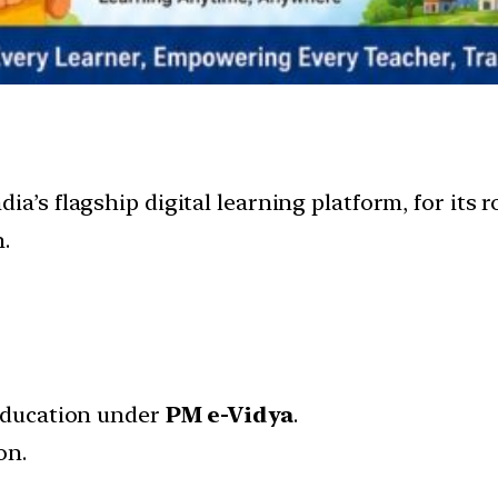
India’s flagship digital learning platform, for its
.
 education under
PM e-Vidya
.
on.