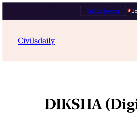
Talk to Mentor
Jo
Civilsdaily
DIKSHA (Digi