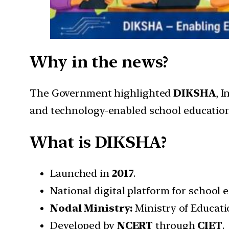
Why in the news?
The Government highlighted
DIKSHA
, 
and technology-enabled school education
What is DIKSHA?
Launched in
2017
.
National digital platform for school
Nodal Ministry:
Ministry of Educati
Developed by
NCERT
through
CIET
.