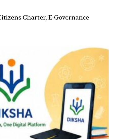
 Citizens Charter, E-Governance