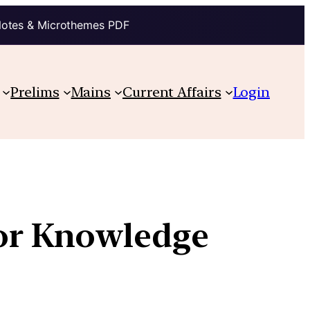
Notes & Microthemes PDF
Prelims
Mains
Current Affairs
Login
for Knowledge