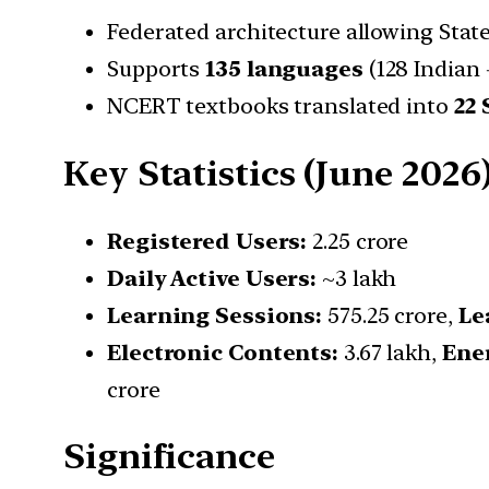
Federated architecture allowing Stat
Supports
135 languages
(128 Indian +
NCERT textbooks translated into
22
Key Statistics (June 2026
Registered Users:
2.25 crore
Daily Active Users:
~3 lakh
Learning Sessions:
575.25 crore,
Le
Electronic Contents:
3.67 lakh,
Ene
crore
Significance