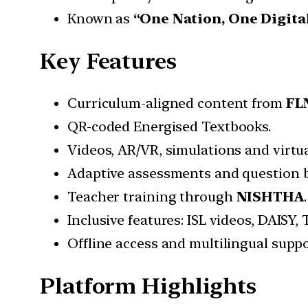
Known as
“One Nation, One Digita
Key Features
Curriculum-aligned content from
FLN
QR-coded Energised Textbooks.
Videos, AR/VR, simulations and virtua
Adaptive assessments and question 
Teacher training through
NISHTHA
.
Inclusive features: ISL videos, DAISY,
Offline access and multilingual suppo
Platform Highlights