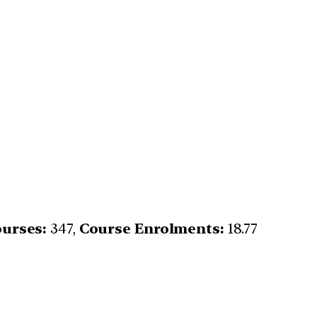
urses:
347,
Course Enrolments:
18.77