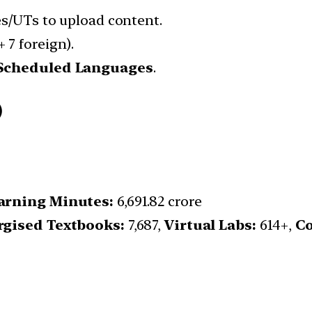
es/UTs to upload content.
 7 foreign).
 Scheduled Languages
.
)
arning Minutes:
6,691.82 crore
rgised Textbooks:
7,687,
Virtual Labs:
614+,
Co