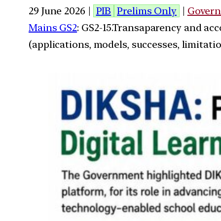
29 June 2026 |
PIB
Prelims Only
|
Govern
Mains GS2
: GS2-15.Transaparency and acc
(applications, models, successes, limitatio