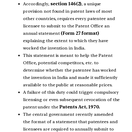
Accordingly,
section 146(2)
, a unique
provision not found in patent laws of most
other countries, requires every patentee and
licensee to submit to the Patent Office an
annual statement
(Form 27 format)
explaining the extent to which they have
worked the invention in India.
This statement is meant to help the Patent
Office, potential competitors, etc. to
determine whether the patentee has worked
the invention in India and made it sufficiently
available to the public at reasonable prices.
A failure of this duty could trigger compulsory
licensing or even subsequent revocation of the
patent under the
Patents Act, 1970.
The central government recently amended
the format of a statement that patentees and
licensees are required to annually submit to