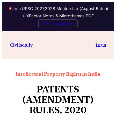
Join UPSC 2027,2028 Mentorship (August Batch)
+ XFactor Notes & Microthemes PDF
Talk to Mentor
Civilsdaily
Login
Intellectual Property Rights in India
PATENTS
(AMENDMENT)
RULES, 2020