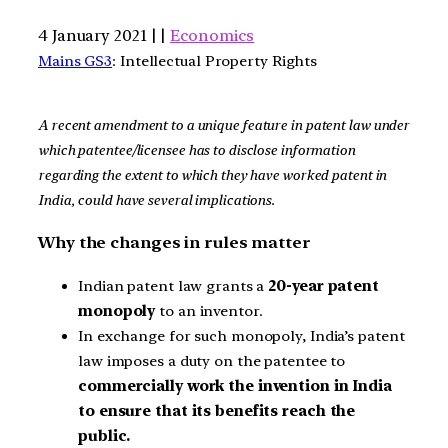
4 January 2021 | |
Economics
Mains GS3
: Intellectual Property Rights
A recent amendment to a unique feature in patent law under
which patentee/licensee has to disclose information
regarding the extent to which they have worked patent in
India, could have several implications.
Why the changes in rules matter
Indian patent law grants a
20-year patent
monopoly
to an inventor.
In exchange for such monopoly, India’s patent
law imposes a duty on the patentee to
commercially work the invention in India
to ensure that its benefits reach the
public.