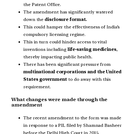
the Patent Office.
The amendment has significantly watered
down the
disclosure format.
This could hamper the effectiveness of India’s
compulsory licensing regime.
This in turn could hinder access to vital
inventions including
life-saving medicines
,
thereby impacting public health.
There has been significant pressure from
multinational corporations and the United
States government
to do away with this
requirement.
What changes were made through the
amendment
The recent amendment to the form was made
in response to a PIL filed by Shamnad Basheer
before the Delhi High Court in 2015.