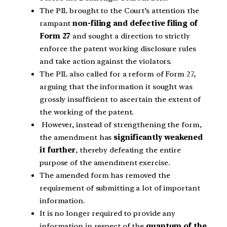
The PIL brought to the Court’s attention the
rampant
non-filing and defective filing of
Form 27
and sought a direction to strictly
enforce the patent working disclosure rules
and take action against the violators.
The PIL also called for a reform of Form 27,
arguing that the information it sought was
grossly insufficient to ascertain the extent of
the working of the patent.
However, instead of strengthening the form,
the amendment has
significantly weakened
it further
, thereby defeating the entire
purpose of the amendment exercise.
The amended form has removed the
requirement of submitting a lot of important
information.
It is no longer required to provide any
information in respect of the
quantum of the