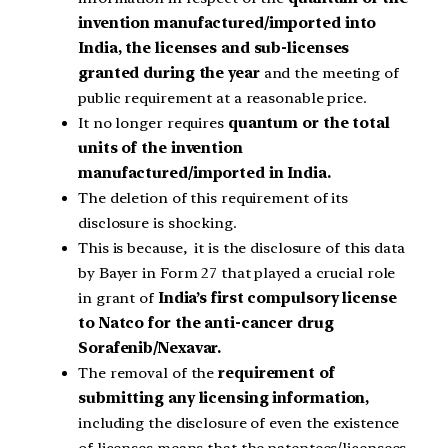
invention manufactured/imported into
India, the licenses and sub-licenses
granted during the year
and the meeting of
public requirement at a reasonable price.
It no longer requires
quantum or the total
units of the invention
manufactured/imported in India.
The deletion of this requirement of its
disclosure is shocking.
This is because, it is the disclosure of this data
by Bayer in Form 27 that played a crucial role
in grant of
India’s first compulsory license
to Natco for the anti-cancer drug
Sorafenib/Nexavar.
The removal of the
requirement of
submitting any licensing information,
including the disclosure of even the existence