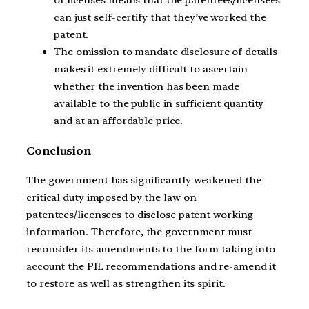
of licenses means that the patentees/licensees
can just self-certify that they’ve worked the
patent.
The omission to mandate disclosure of details
makes it extremely difficult to ascertain
whether the invention has been made
available to the public in sufficient quantity
and at an affordable price.
Conclusion
The government has significantly weakened the
critical duty imposed by the law on
patentees/licensees to disclose patent working
information. Therefore, the government must
reconsider its amendments to the form taking into
account the PIL recommendations and re-amend it
to restore as well as strengthen its spirit.