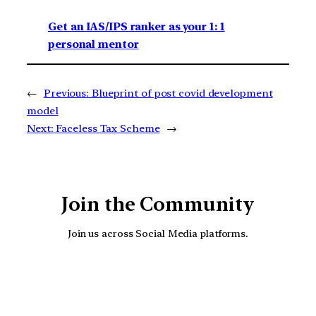
Get an IAS/IPS ranker as your 1: 1
personal mentor
←
Previous:
Blueprint of post covid development
model
Next:
Faceless Tax Scheme
→
Join the Community
Join us across Social Media platforms.
YouTube
Facebook
Instagra