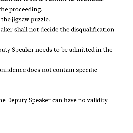
the proceeding.
the jigsaw puzzle.
ker shall not decide the disqualification
puty Speaker needs to be admitted in the
confidence does not contain specific
he Deputy Speaker can have no validity