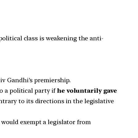
litical class is weakening the anti-
iv Gandhi’s premiership.
 a political party if
he voluntarily gave
trary to its directions in the legislative
h would exempt a legislator from