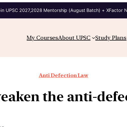
in UPSC 2027,2028 Mentorship (August Batch) + XFactor 
My Courses
About UPSC
Study Plans
Anti Defection Law
eaken the anti-defe