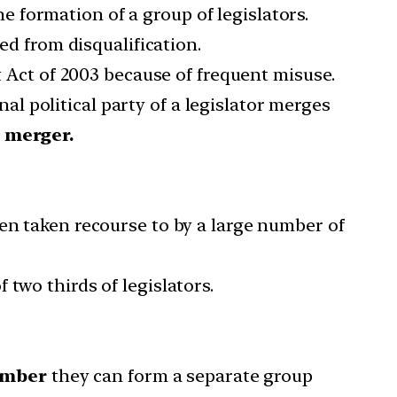
the formation of a group of legislators.
ed from disqualification.
ct of 2003 because of frequent misuse.
l political party of a legislator merges
a merger.
en taken recourse to by a large number of
two thirds of legislators.
umber
they can form a separate group