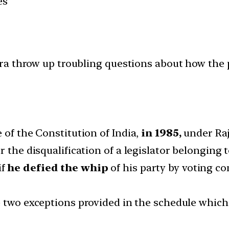
es
a throw up troubling questions about how the po
of the Constitution of India,
in 1985,
under Raj
the disqualification of a legislator belonging to
if
he defied the whip
of his party by voting con
re two exceptions provided in the schedule whic