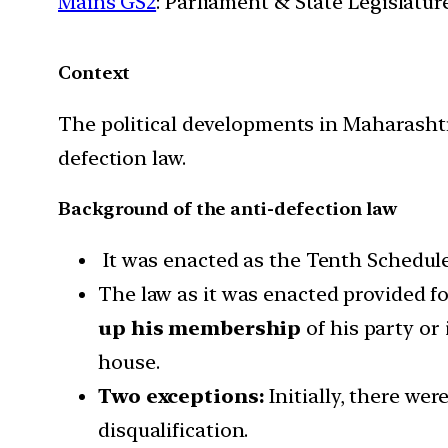
Mains GS2
: Parliament & State Legislatur
Context
The political developments in Maharashtr
defection law.
Background of the anti-defection law
It was enacted as the Tenth Schedule 
The law as it was enacted provided for 
up his membership
of his party or 
house.
Two exceptions:
Initially, there we
disqualification.