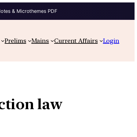
Notes & Microthemes PDF
Prelims
Mains
Current Affairs
Login
ction law