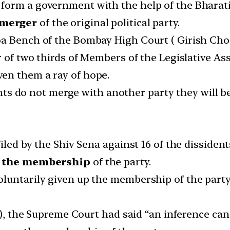
form a government with the help of the Bharatiy
 merger
of the original political party.
oa Bench of the Bombay High Court ( Girish Cho
r of two thirds of Members of the Legislative A
en them a ray of hope.
dents do not merge with another party they will be
filed by the Shiv Sena against 16 of the disside
p the membership
of the party.
luntarily given up the membership of the party
94), the Supreme Court had said “an inference c