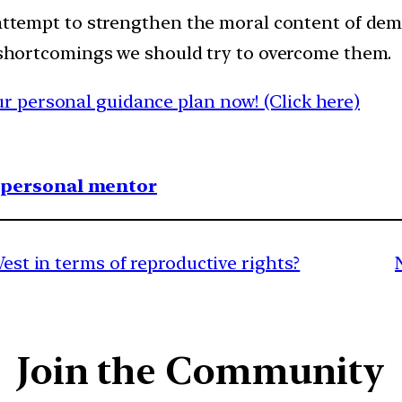
s attempt to strengthen the moral content of de
e shortcomings we should try to overcome them.
 personal guidance plan now! (Click here)
1 personal mentor
West in terms of reproductive rights?
Join the Community