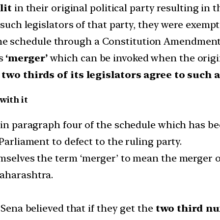
lit
in their original political party resulting in 
 such legislators of that party, they were exempt
e schedule through a Constitution Amendment A
as
‘merger’
which can be invoked when the origina
n
two thirds of its legislators agree to such 
with it
d in paragraph four of the schedule which has be
Parliament to defect to the ruling party.
mselves the term ‘merger’ to mean the merger of 
Maharashtra.
 Sena believed that if they get the
two third n