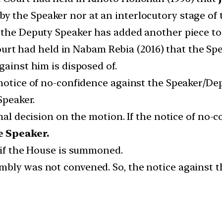
by the Speaker nor at an interlocutory stage of 
the Deputy Speaker has added another piece to 
t had held in Nabam Rebia (2016) that the Spea
gainst him is disposed of.
 notice of no-confidence against the Speaker/De
Speaker.
inal decision on the motion. If the notice of no-
he Speaker.
y if the House is summoned.
bly was not convened. So, the notice against t