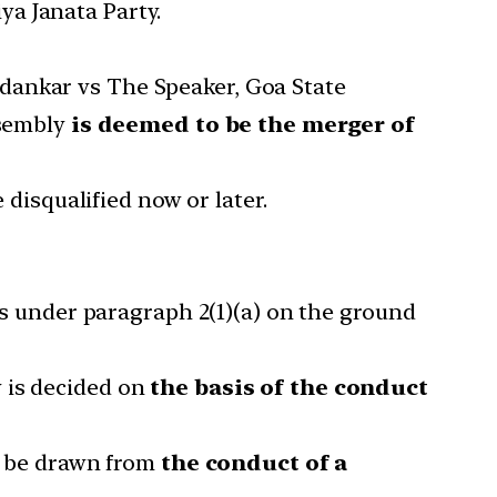
a Janata Party.
dankar vs The Speaker, Goa State
ssembly
is deemed to be the merger of
 disqualified now or later.
nts under paragraph 2(1)(a) on the ground
 is decided on
the basis of the conduct
an be drawn from
the conduct of a