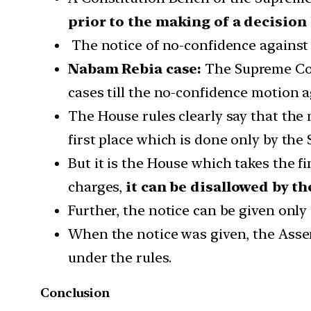
prior to the making of a decision
The notice of no-confidence against 
Nabam Rebia case:
The Supreme Cour
cases till the no-confidence motion a
The House rules clearly say that the
first place which is done only by the 
But it is the House which takes the f
charges,
it can be disallowed by t
Further, the notice can be given onl
When the notice was given, the Assem
under the rules.
Conclusion