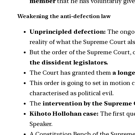
member
that he has voluntarily giv
Weakening the anti-defection law
Unprincipled defection:
The ongoi
reality of what the Supreme Court als
But the order of the Supreme Court, o
the dissident legislators.
The Court has granted them
a longe
This order is going to set in motion 
characterised as political evil.
The
intervention by the Supreme 
Kihoto Hollohan case:
The first qu
Speaker.
A Constitution Bench of the Supreme 