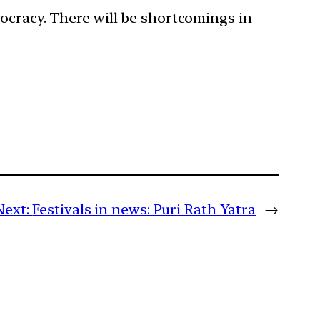
mocracy. There will be shortcomings in
Next:
Festivals in news: Puri Rath Yatra
→