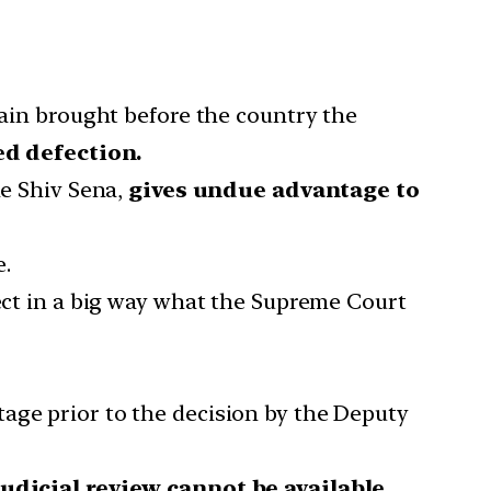
in brought before the country the
ed defection.
he Shiv Sena,
gives undue advantage to
e.
rect in a big way what the Supreme Court
tage prior to the decision by the Deputy
udicial review cannot be available