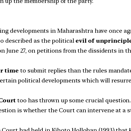
en up the membership of the party.
ng developments in Maharashtra have once aga
o described as the political
evil of unprincipl
n June 27, on petitions from the dissidents in t
r time
to submit replies than the rules mandat
certain political developments which will resur
Court
too has thrown up some crucial question.
estion is whether the Court can intervene at a s
Court had held in Kihoto Hollohan (1993) that
j