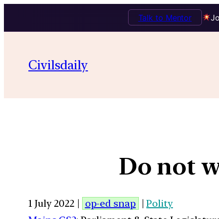
Talk to Mentor
Jo
Civilsdaily
Do not w
1 July 2022 |
op-ed snap
|
Polity