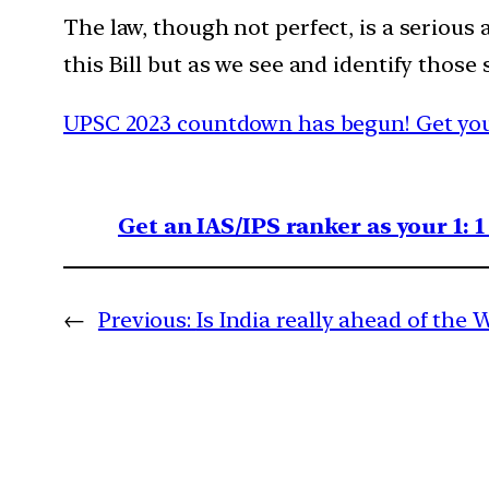
The law, though not perfect, is a seriou
this Bill but as we see and identify thos
UPSC 2023 countdown has begun! Get your
Get an IAS/IPS ranker as your 1: 
←
Previous:
Is India really ahead of the 