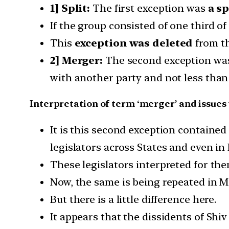
1] Split:
The first exception was
a sp
If the group consisted of one third of
This
exception was deleted
from th
2] Merger:
The second exception w
with another party and not less tha
Interpretation of term ‘merger’ and issues 
It is this second exception containe
legislators across States and even in 
These legislators interpreted for the
Now, the same is being repeated in 
But there is a little difference here.
It appears that the dissidents of Shiv