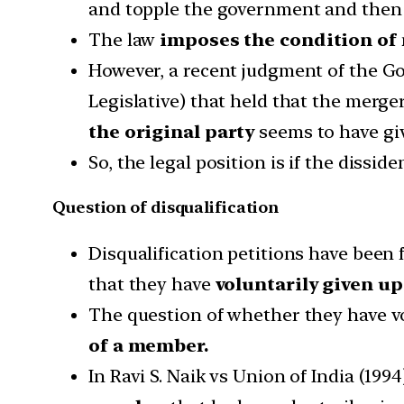
and topple the government and then 
The law
imposes the condition of
However, a recent judgment of the G
Legislative) that held that the merge
the original party
seems to have giv
So, the legal position is if the dissi
Question of disqualification
Disqualification petitions have been 
that they have
voluntarily given u
The question of whether they have vo
of a member.
In Ravi S. Naik vs Union of India (19