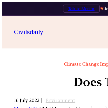
Talk to Mentor
Jo
Civilsdaily
Climate Change Impa
Does T
16 July 2022 | |
Environment