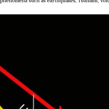
 phenomena such as earthquakes, Tsunami, Volcan