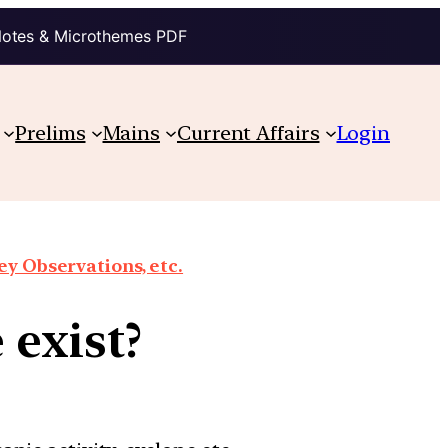
Notes & Microthemes PDF
Prelims
Mains
Current Affairs
Login
y Observations, etc.
 exist?