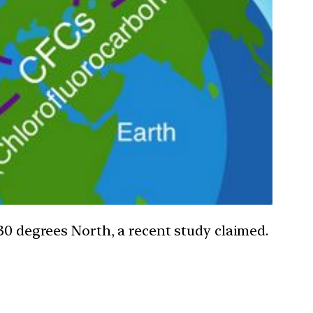
30 degrees North, a recent study claimed.