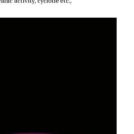
ic activity, cyclone etc.,