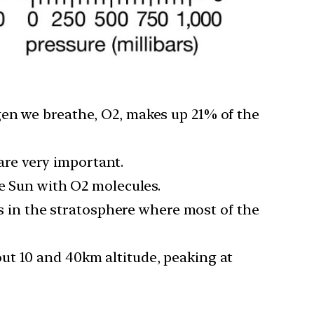
gen we breathe, O2, makes up 21% of the
 are very important.
he Sun with O2 molecules.
is in the stratosphere where most of the
ut 10 and 40km altitude, peaking at