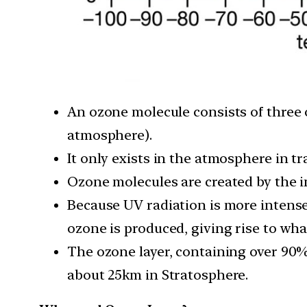
An ozone molecule consists of three 
atmosphere).
It only exists in the atmosphere in tr
Ozone molecules are created by the in
Because UV radiation is more intense 
ozone is produced, giving rise to what
The ozone layer, containing over 90%
about 25km in Stratosphere.