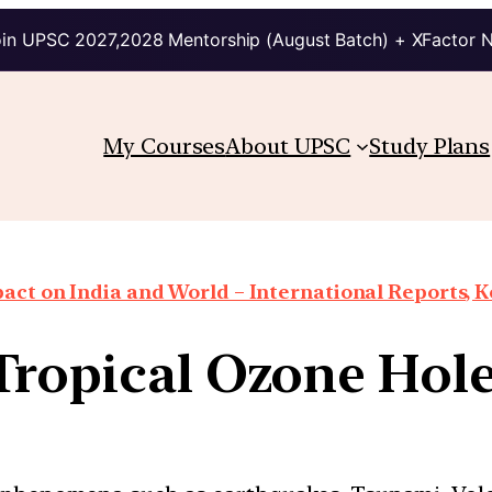
in UPSC 2027,2028 Mentorship (August Batch) + XFactor 
My Courses
About UPSC
Study Plans
ct on India and World – International Reports, Ke
ropical Ozone Hole