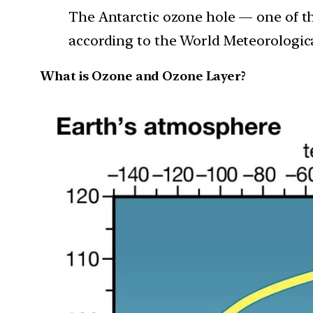
The Antarctic ozone hole — one of th
according to the World Meteorologic
What is Ozone and Ozone Layer?