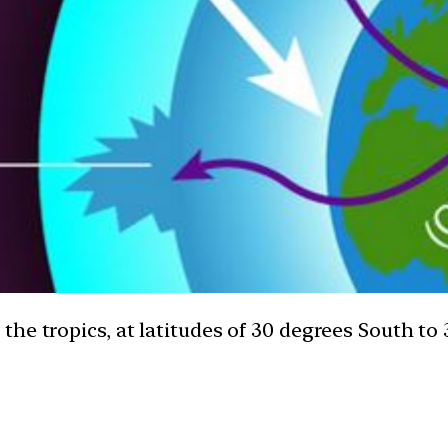
he tropics, at latitudes of 30 degrees South to 