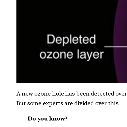
A new ozone hole has been detected over t
But some experts are divided over this.
Do you know?