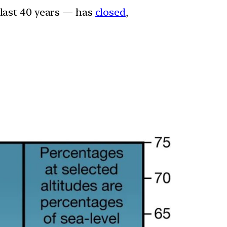
 last 40 years — has
closed
,