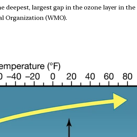
e deepest, largest gap in the ozone layer in the
al Organization (WMO).