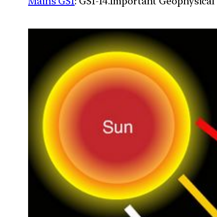
Mains GS1
: GS1-14.Important Geophysical