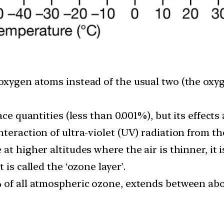
oxygen atoms instead of the usual two (the oxy
ace quantities (less than 0.001%), but its effects
teraction of ultra-violet (UV) radiation from t
at higher altitudes where the air is thinner, it 
 is called the ‘ozone layer’.
 of all atmospheric ozone, extends between abo