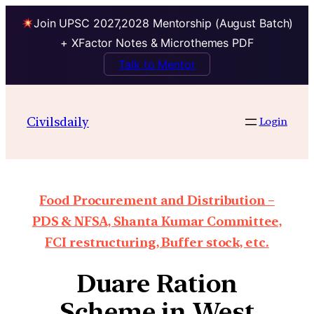
Join UPSC 2027,2028 Mentorship (August Batch)
+ XFactor Notes & Microthemes PDF
Talk to Mentor
Civilsdaily
Login
Food Procurement and Distribution –
PDS & NFSA, Shanta Kumar Committee,
FCI restructuring, Buffer stock, etc.
Duare Ration
Scheme in West