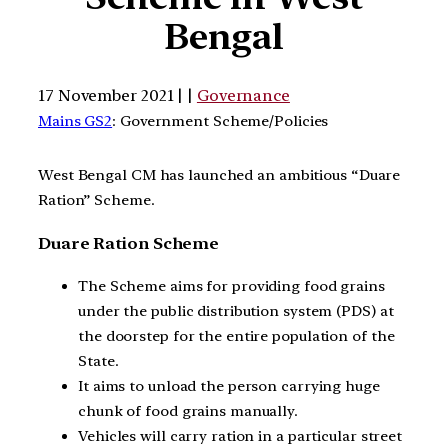
Bengal
17 November 2021 | |
Governance
Mains GS2
: Government Scheme/Policies
West Bengal CM has launched an ambitious “Duare
Ration” Scheme.
Duare Ration Scheme
The Scheme aims for providing food grains
under the public distribution system (PDS) at
the doorstep for the entire population of the
State.
It aims to unload the person carrying huge
chunk of food grains manually.
Vehicles will carry ration in a particular street