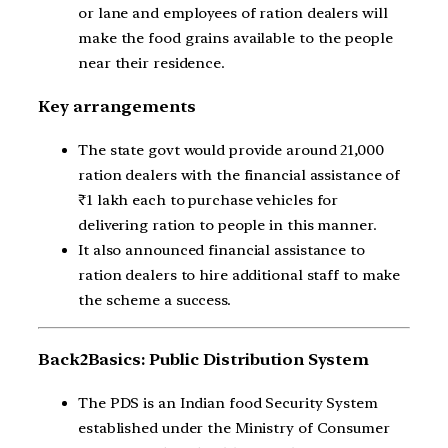
or lane and employees of ration dealers will
make the food grains available to the people
near their residence.
Key arrangements
The state govt would provide around 21,000
ration dealers with the financial assistance of
₹1 lakh each to purchase vehicles for
delivering ration to people in this manner.
It also announced financial assistance to
ration dealers to hire additional staff to make
the scheme a success.
Back2Basics: Public Distribution System
The PDS is an Indian food Security System
established under the Ministry of Consumer