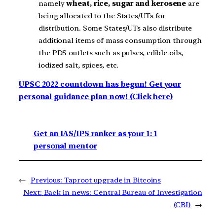
namely
wheat, rice, sugar and kerosene
are
being allocated to the States/UTs for
distribution. Some States/UTs also distribute
additional items of mass consumption through
the PDS outlets such as pulses, edible oils,
iodized salt, spices, etc.
UPSC 2022 countdown has begun! Get your
personal guidance plan now! (Click here)
Get an IAS/IPS ranker as your 1: 1
personal mentor
←
Previous:
Taproot upgrade in Bitcoins
Next:
Back in news: Central Bureau of Investigation
(CBI)
→