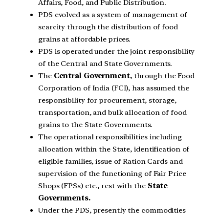
Affairs, Food, and Public Distribution.
PDS evolved as a system of management of
scarcity through the distribution of food
grains at affordable prices.
PDS is operated under the joint responsibility
of the Central and State Governments.
The
Central Government,
through the Food
Corporation of India (FCI), has assumed the
responsibility for procurement, storage,
transportation, and bulk allocation of food
grains to the State Governments.
The operational responsibilities including
allocation within the State, identification of
eligible families, issue of Ration Cards and
supervision of the functioning of Fair Price
Shops (FPSs) etc., rest with the
State
Governments.
Under the PDS, presently the commodities