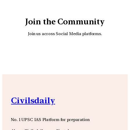
Join the Community
Join us across Social Media platforms.
YouTube
Facebook
Instagra
Civilsdaily
No. 1 UPSC IAS Platform for preparation