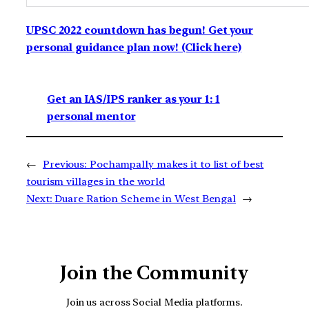
UPSC 2022 countdown has begun! Get your
personal guidance plan now! (Click here)
Get an IAS/IPS ranker as your 1: 1
personal mentor
←
Previous:
Pochampally makes it to list of best
tourism villages in the world
Next:
Duare Ration Scheme in West Bengal
→
Join the Community
Join us across Social Media platforms.