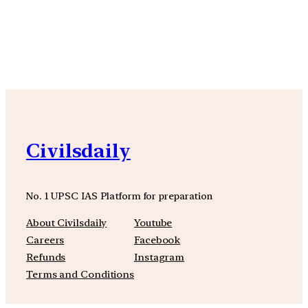
YouTube
Facebook
Instagra
Civilsdaily
No. 1 UPSC IAS Platform for preparation
About Civilsdaily
Youtube
Careers
Facebook
Refunds
Instagram
Terms and Conditions