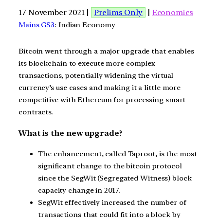
17 November 2021 |
Prelims Only
|
Economics
Mains GS3
: Indian Economy
Bitcoin went through a major upgrade that enables
its blockchain to execute more complex
transactions, potentially widening the virtual
currency’s use cases and making it a little more
competitive with Ethereum for processing smart
contracts.
What is the new upgrade?
The enhancement, called Taproot, is the most
significant change to the bitcoin protocol
since the SegWit (Segregated Witness) block
capacity change in 2017.
SegWit effectively increased the number of
transactions that could fit into a block by