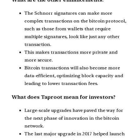
The Schnorr signatures can make more
complex transactions on the bitcoin protocol,
such as those from wallets that require
multiple signatures, look like just any other
transaction.
This makes transactions more private and
more secure.
Bitcoin transactions will also become more
data-efficient, optimizing block capacity and
leading to lower transaction fees.
What does Taproot mean for investors?
Large-scale upgrades have paved the way for
the next phase of innovation in the bitcoin
network.
The last major upgrade in 2017 helped launch