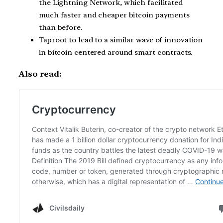
the Lightning Network, which facilitated
much faster and cheaper bitcoin payments
than before.
Taproot to lead to a similar wave of innovation
in bitcoin centered around smart contracts.
Also read: