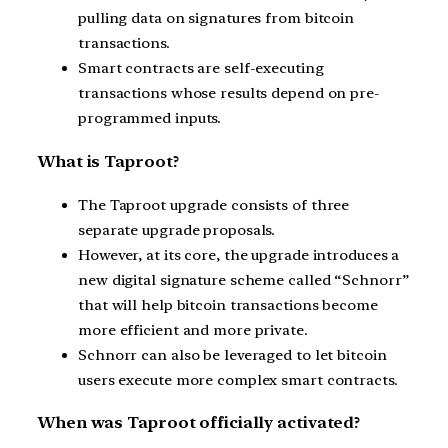
pulling data on signatures from bitcoin
transactions.
Smart contracts are self-executing
transactions whose results depend on pre-
programmed inputs.
What is Taproot?
The Taproot upgrade consists of three
separate upgrade proposals.
However, at its core, the upgrade introduces a
new digital signature scheme called “Schnorr”
that will help bitcoin transactions become
more efficient and more private.
Schnorr can also be leveraged to let bitcoin
users execute more complex smart contracts.
When was Taproot officially activated?