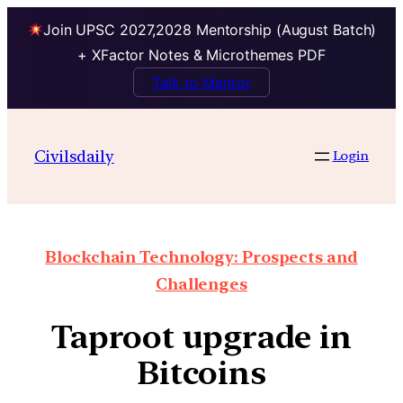
Join UPSC 2027,2028 Mentorship (August Batch)
+ XFactor Notes & Microthemes PDF
Talk to Mentor
Civilsdaily
Login
Blockchain Technology: Prospects and
Challenges
Taproot upgrade in
Bitcoins