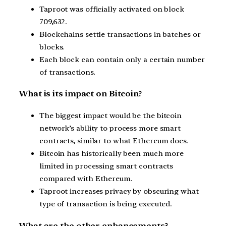
Taproot was officially activated on block
709,632.
Blockchains settle transactions in batches or
blocks.
Each block can contain only a certain number
of transactions.
What is its impact on Bitcoin?
The biggest impact would be the bitcoin
network’s ability to process more smart
contracts, similar to what Ethereum does.
Bitcoin has historically been much more
limited in processing smart contracts
compared with Ethereum.
Taproot increases privacy by obscuring what
type of transaction is being executed.
What are the other enhancements?