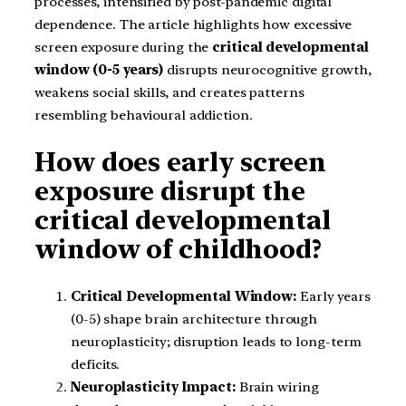
processes, intensified by post-pandemic digital
dependence. The article highlights how excessive
screen exposure during the
critical developmental
window (0-5 years)
disrupts neurocognitive growth,
weakens social skills, and creates patterns
resembling behavioural addiction.
How does early screen
exposure disrupt the
critical developmental
window of childhood?
Critical Developmental Window:
Early years
(0-5) shape brain architecture through
neuroplasticity; disruption leads to long-term
deficits.
Neuroplasticity Impact:
Brain wiring