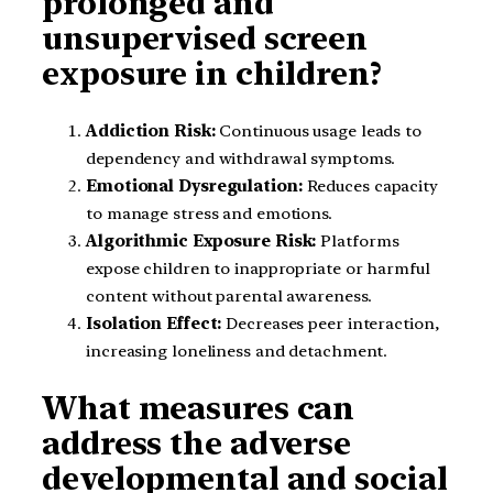
prolonged and
unsupervised screen
exposure in children?
Addiction Risk:
Continuous usage leads to
dependency and withdrawal symptoms.
Emotional Dysregulation:
Reduces capacity
to manage stress and emotions.
Algorithmic Exposure Risk:
Platforms
expose children to inappropriate or harmful
content without parental awareness.
Isolation Effect:
Decreases peer interaction,
increasing loneliness and detachment.
What measures can
address the adverse
developmental and social