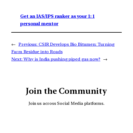
Get an IAS/IPS ranker as your 1: 1
personal mentor
←
Previous:
CSIR Develops Bio Bitumen: Turning
Farm Residue into Roads
Next:
Why is India pushing piped gas now?
→
Join the Community
Join us across Social Media platforms.
YouTube
Facebook
Instagra