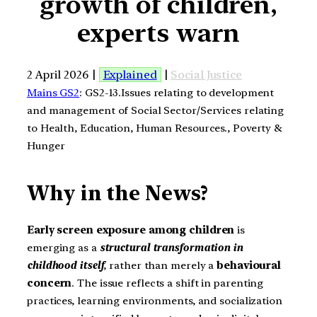
growth of children,
experts warn
2 April 2026 |
Explained
|
Social Justice
Mains GS2
: GS2-13.Issues relating to development
and management of Social Sector/Services relating
to Health, Education, Human Resources., Poverty &
Hunger
Why in the News?
Early screen exposure among children
is
emerging as a
structural transformation in
childhood itself
, rather than merely a
behavioural
concern
. The issue reflects a shift in parenting
practices, learning environments, and socialization