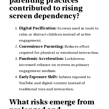
parenting practices
contributed to rising
screen dependency?
Digital Pacification:
Screens used as tools to
calm or distract children instead of active
engagement.
Convenience Parenting:
Reduces effort
required for physical or emotional interaction.
Pandemic Acceleration:
Lockdowns
increased reliance on screens as primary
engagement medium.
Early Exposure Shift:
Infants exposed to
YouTube and digital content instead of
traditional toys and interaction.
What risks emerge from