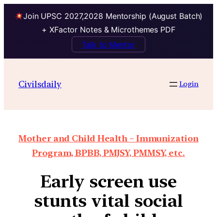
Join UPSC 2027,2028 Mentorship (August Batch)
+ XFactor Notes & Microthemes PDF
Talk to Mentor
Civilsdaily
Login
Mother and Child Health – Immunization
Program, BPBB, PMJSY, PMMSY, etc.
Early screen use
stunts vital social