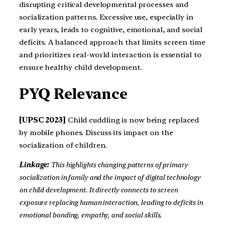
disrupting critical developmental processes and
socialization patterns. Excessive use, especially in
early years, leads to cognitive, emotional, and social
deficits. A balanced approach that limits screen time
and prioritizes real-world interaction is essential to
ensure healthy child development.
PYQ Relevance
[UPSC 2023]
Child cuddling is now being replaced
by mobile phones. Discuss its impact on the
socialization of children.
Linkage:
This highlights changing patterns of primary
socialization in family and the impact of digital technology
on child development. It directly connects to screen
exposure replacing human interaction, leading to deficits in
emotional bonding, empathy, and social skills.