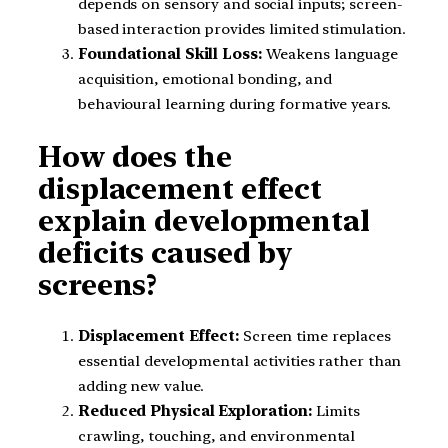
depends on sensory and social inputs; screen-
based interaction provides limited stimulation.
Foundational Skill Loss:
Weakens language
acquisition, emotional bonding, and
behavioural learning during formative years.
How does the
displacement effect
explain developmental
deficits caused by
screens?
Displacement Effect:
Screen time replaces
essential developmental activities rather than
adding new value.
Reduced Physical Exploration:
Limits
crawling, touching, and environmental