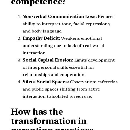
competence?
Non-verbal Communication Loss:
Reduces
ability to interpret tone, facial expressions,
and body language.
Empathy Deficit:
Weakens emotional
understanding due to lack of real-world
interaction.
Social Capital Erosion:
Limits development
of interpersonal skills essential for
relationships and cooperation.
Silent Social Spaces:
Observation: cafeterias
and public spaces shifting from active
interaction to isolated screen use.
How has the
transformation in