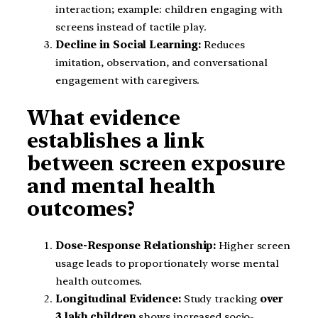
interaction; example: children engaging with
screens instead of tactile play.
Decline in Social Learning:
Reduces
imitation, observation, and conversational
engagement with caregivers.
What evidence
establishes a link
between screen exposure
and mental health
outcomes?
Dose-Response Relationship:
Higher screen
usage leads to proportionately worse mental
health outcomes.
Longitudinal Evidence:
Study tracking
over
3 lakh children
shows increased socio-