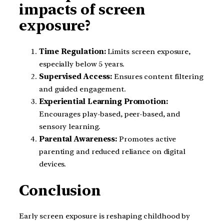
impacts of screen
exposure?
Time Regulation:
Limits screen exposure,
especially below 5 years.
Supervised Access:
Ensures content filtering
and guided engagement.
Experiential Learning Promotion:
Encourages play-based, peer-based, and
sensory learning.
Parental Awareness:
Promotes active
parenting and reduced reliance on digital
devices.
Conclusion
Early screen exposure is reshaping childhood by