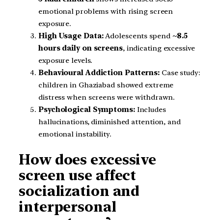
emotional problems with rising screen
exposure.
High Usage Data:
Adolescents spend
~8.5
hours daily on screens
, indicating excessive
exposure levels.
Behavioural Addiction Patterns:
Case study:
children in Ghaziabad showed extreme
distress when screens were withdrawn.
Psychological Symptoms:
Includes
hallucinations, diminished attention, and
emotional instability.
How does excessive
screen use affect
socialization and
interpersonal