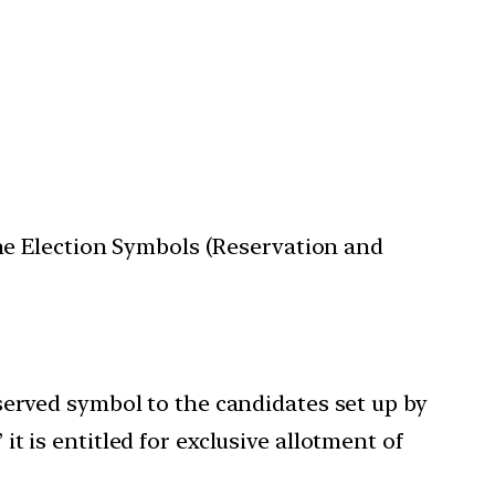
the Election Symbols (Reservation and
 reserved symbol to the candidates set up by
’ it is entitled for exclusive allotment of