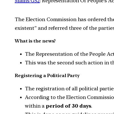
Mains GS2
: Representation Of People’s Ac
The Election Commission has ordered the d
existent” and referred three of the partie
What is the news?
The Representation of the People Act, 
This was the second such action in th
Registering a Political Party
The registration of all political part
According to the Election Commission
within a
period of 30 days
.