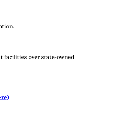
ation.
st facilities over state-owned
re)