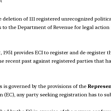
t
eletion of 111 registered unrecognized political
s to the Department of Revenue for legal action 
1951 provides ECI to register and de-register the
e recent past against registered parties that ha
ies is governed by the provisions of the
Represent
 (EC), any party seeking registration has to s