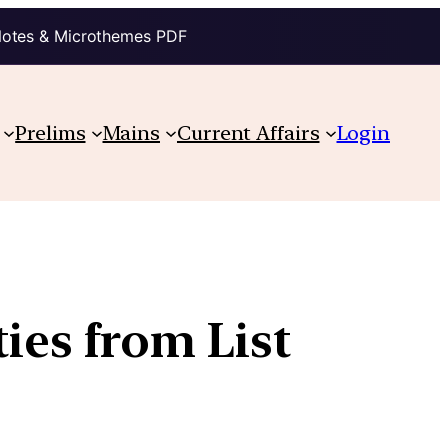
Notes & Microthemes PDF
Prelims
Mains
Current Affairs
Login
ties from List