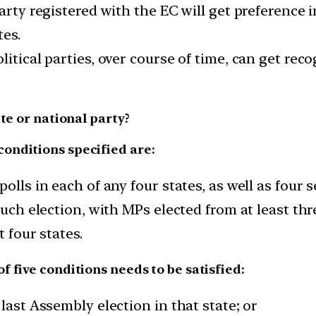
party registered with the EC will get preference 
tes.
itical parties, over course of time, can get recog
te or national party?
 conditions specified are:
olls in each of any four states, as well as four s
such election, with MPs elected from at least thr
t four states.
of five conditions needs to be satisfied:
last Assembly election in that state; or