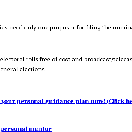
ties need only one proposer for filing the nomin
 electoral rolls free of cost and broadcast/teleca
neral elections.
your personal guidance plan now! (Click he
1 personal mentor