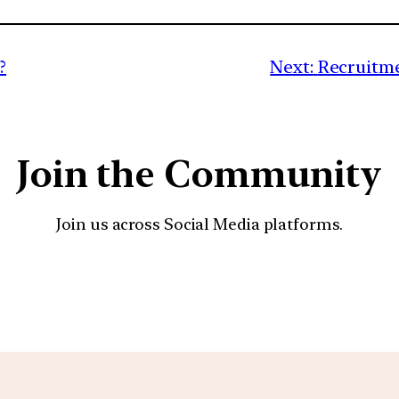
?
Next:
Recruitme
Join the Community
Join us across Social Media platforms.
YouTube
Facebook
Instagra