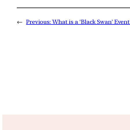
←
Previous:
What is a ‘Black Swan’ Event