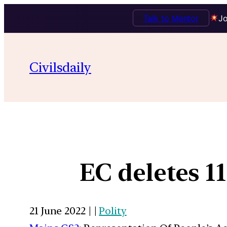
Talk to Mentor
Jo
Civilsdaily
EC deletes 11
21 June 2022 | |
Polity