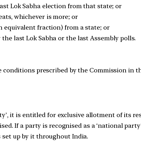
last Lok Sabha election from that state; or
eats, whichever is more; or
 equivalent fraction) from a state; or
 the last Lok Sabha or the last Assembly polls.
 the conditions prescribed by the Commission in 
rty’, it is entitled for exclusive allotment of its
ised. If a party is recognised as a ‘national party
 set up by it throughout India.