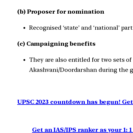
(b) Proposer for nomination
Recognised ‘state’ and ‘national’ par
(c) Campaigning benefits
They are also entitled for two sets of
Akashvani/Doordarshan during the ge
UPSC 2023 countdown has begun! Get 
Get an IAS/IPS ranker as your 1: 