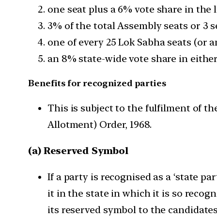
one seat plus a 6% vote share in the 
3% of the total Assembly seats or 3 s
one of every 25 Lok Sabha seats (or an
an 8% state-wide vote share in either
Benefits for recognized parties
This is subject to the fulfilment of
Allotment) Order, 1968.
(a) Reserved Symbol
If a party is recognised as a ‘state pa
it in the state in which it is so recogn
its reserved symbol to the candidates