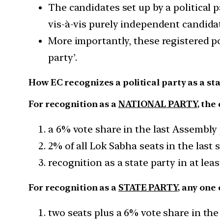
The candidates set up by a political 
vis-à-vis purely independent candida
More importantly, these registered pol
party’.
How EC recognizes a political party as a sta
For recognition as a
NATIONAL PARTY
, the
a 6% vote share in the last Assembly p
2% of all Lok Sabha seats in the last 
recognition as a state party in at leas
For recognition as a
STATE PARTY
, any one 
two seats plus a 6% vote share in the 