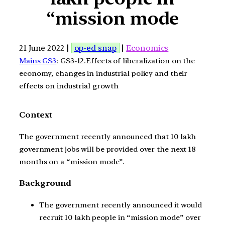
“mission mode
21 June 2022 |
op-ed snap
|
Economics
Mains GS3
: GS3-12.Effects of liberalization on the
economy, changes in industrial policy and their
effects on industrial growth
Context
The government recently announced that 10 lakh
government jobs will be provided over the next 18
months on a “mission mode”.
Background
The government recently announced it would
recruit 10 lakh people in “mission mode” over