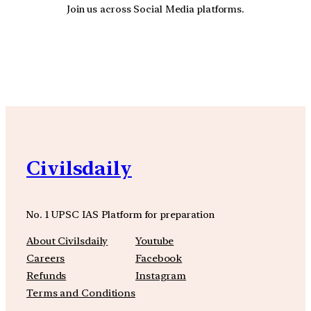
Join us across Social Media platforms.
YouTube
Facebook
Instagra
Civilsdaily
No. 1 UPSC IAS Platform for preparation
About Civilsdaily
Youtube
Careers
Facebook
Refunds
Instagram
Terms and Conditions