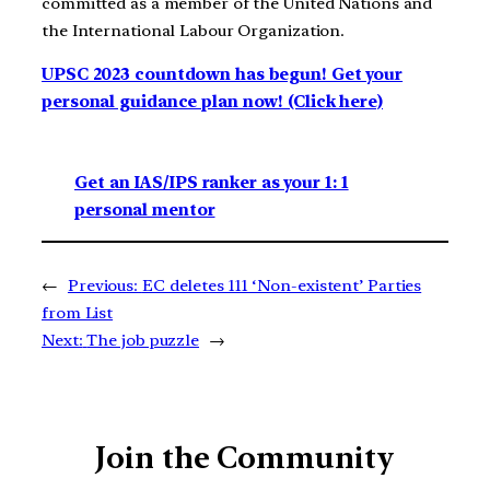
committed as a member of the United Nations and
the International Labour Organization.
UPSC 2023 countdown has begun! Get your
personal guidance plan now! (Click here)
Get an IAS/IPS ranker as your 1: 1
personal mentor
←
Previous:
EC deletes 111 ‘Non-existent’ Parties
from List
Next:
The job puzzle
→
Join the Community