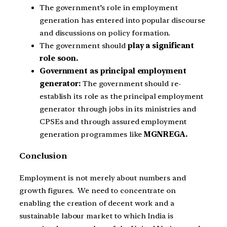
The government’s role in employment
generation has entered into popular discourse
and discussions on policy formation.
The government should
play a significant
role soon.
Government as principal employment
generator:
The government should re-
establish its role as the principal employment
generator through jobs in its ministries and
CPSEs and through assured employment
generation programmes like
MGNREGA.
Conclusion
Employment is not merely about numbers and
growth figures. We need to concentrate on
enabling the creation of decent work and a
sustainable labour market to which India is