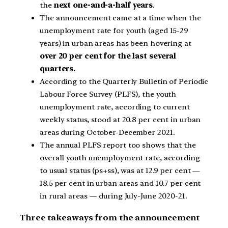
the
next one-and-a-half years
.
The announcement came at a time when the
unemployment rate for youth (aged 15-29
years) in urban areas has been hovering at
over 20 per cent for the last several
quarters.
According to the Quarterly Bulletin of Periodic
Labour Force Survey (PLFS), the youth
unemployment rate, according to current
weekly status, stood at 20.8 per cent in urban
areas during October-December 2021.
The annual PLFS report too shows that the
overall youth unemployment rate, according
to usual status (ps+ss), was at 12.9 per cent —
18.5 per cent in urban areas and 10.7 per cent
in rural areas — during July-June 2020-21.
Three takeaways from the announcement