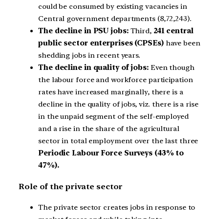
could be consumed by existing vacancies in
Central government departments (8,72,243).
The decline in PSU jobs:
Third,
241 central
public sector enterprises (CPSEs)
have been
shedding jobs in recent years.
The decline in quality of jobs:
Even though
the labour force and workforce participation
rates have increased marginally, there is a
decline in the quality of jobs, viz. there is a rise
in the unpaid segment of the self-employed
and a rise in the share of the agricultural
sector in total employment over the last three
Periodic Labour Force Surveys (43% to
47%).
Role of the private sector
The private sector creates jobs in response to