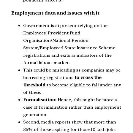
politically affect it.
Employment data and issues with it
Government is at present relying on the
Employees’ Provident Fund
Organisation/National Pension
System/Employees’ State Insurance Scheme
registrations and exits as indicators of the
formal labour market.
This could be misleading as companies may be
increasing registrations
to cross the
threshold
to become eligible to fall under any
of these.
Formalisation:
Hence, this might be more a
case of formalisation rather than employment
generation.
Second, media reports show that more than
85% of those aspiring for those 10 lakh jobs