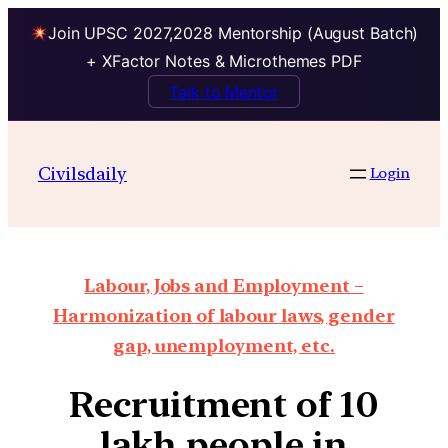
Join UPSC 2027,2028 Mentorship (August Batch)
+ XFactor Notes & Microthemes PDF
Talk to Mentor
Civilsdaily
Login
Labour, Jobs and Employment –
Harmonization of labour laws, gender
gap, unemployment, etc.
Recruitment of 10
lakh people in