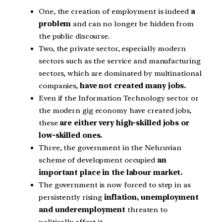
One, the creation of employment is indeed
a
problem
and can no longer be hidden from
the public discourse.
Two, the private sector, especially modern
sectors such as the service and manufacturing
sectors, which are dominated by multinational
companies,
have not created many jobs.
Even if the Information Technology sector or
the modern gig economy have created jobs,
these
are either very high-skilled jobs or
low-skilled ones.
Three, the government in the Nehruvian
scheme of development occupied
an
important place in the labour market.
The government is now forced to step in as
persistently rising
inflation, unemployment
and underemployment
threaten to