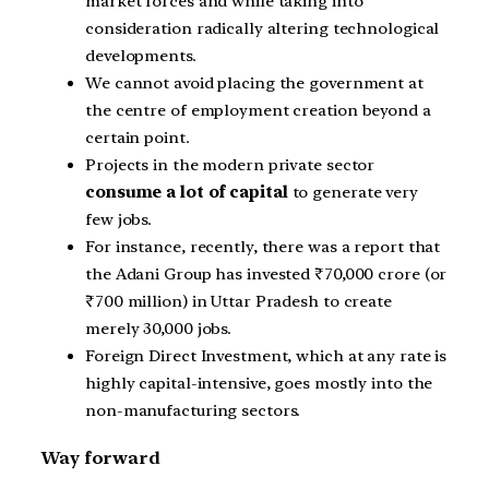
market forces and while taking into
consideration radically altering technological
developments.
We cannot avoid placing the government at
the centre of employment creation beyond a
certain point.
Projects in the modern private sector
consume a lot of capital
to generate very
few jobs.
For instance, recently, there was a report that
the Adani Group has invested ₹70,000 crore (or
₹700 million) in Uttar Pradesh to create
merely 30,000 jobs.
Foreign Direct Investment, which at any rate is
highly capital-intensive, goes mostly into the
non-manufacturing sectors.
Way forward