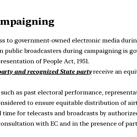
Campaigning
ss to government-owned electronic media durin
n public broadcasters during campaigning is go
resentation of People Act, 1951.
arty and recognized State party
receive an equ
such as past electoral performance, representat
onsidered to ensure equitable distribution of air
time for telecasts and broadcasts by authorize
onsultation with EC and in the presence of part