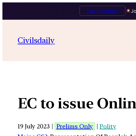
Talk to Mentor
Jo
Civilsdaily
EC to issue Onli
19 July 2023 |
Prelims Only
|
Polity