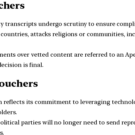
chers
y transcripts undergo scrutiny to ensure compl
r countries, attacks religions or communities, in
ents over vetted content are referred to an 
cision is final.
Vouchers
 reflects its commitment to leveraging technol
lders.
olitical parties will no longer need to send repr
s.