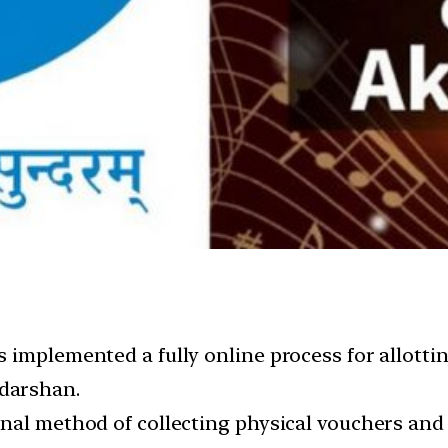
implemented a fully online process for allotting 
darshan.
nal method of collecting physical vouchers and 