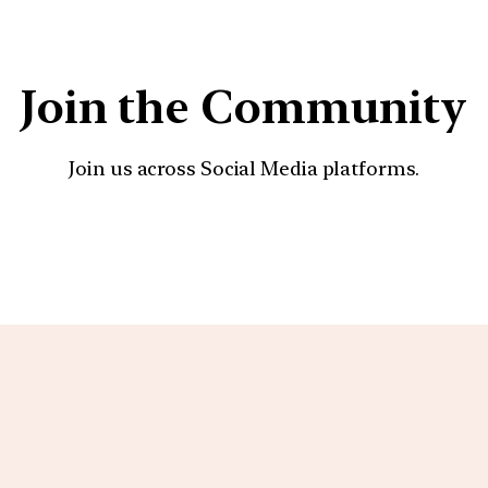
Join the Community
Join us across Social Media platforms.
YouTube
Facebook
Instagra