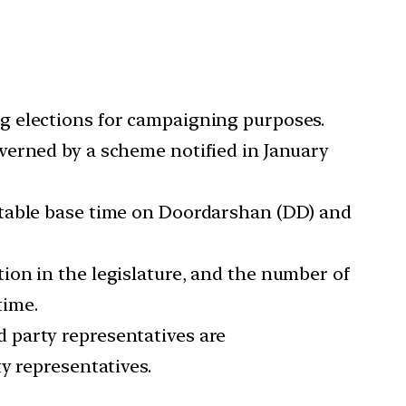
g elections for campaigning purposes.
verned by a scheme notified in January
itable base time on Doordarshan (DD) and
ion in the legislature, and the number of
time.
d party representatives are
y representatives.