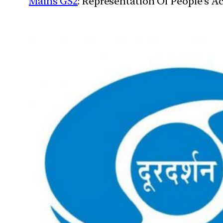
Mains GS2
: Representation Of People’s Ac