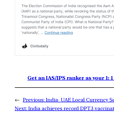
Get an IAS/IPS ranker as your 1: 
←
Previous:
India- UAE Local Currency S
Next:
India achieves record DPT3 vaccina