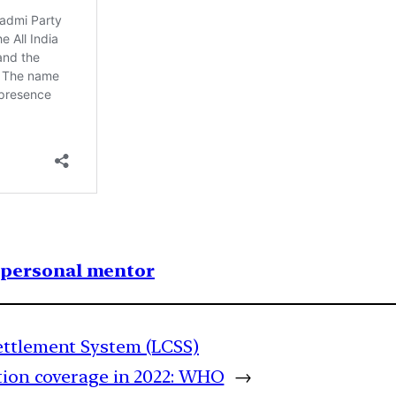
1 personal mentor
ettlement System (LCSS)
tion coverage in 2022: WHO
→