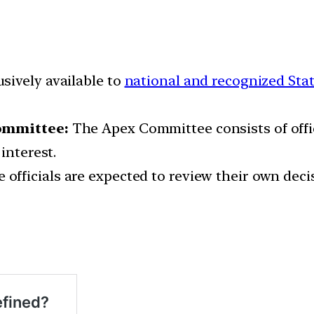
sively available to
national and recognized Stat
Committee:
The Apex Committee consists of offi
interest.
e officials are expected to review their own deci