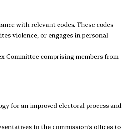
iance with relevant codes. These codes
cites violence, or engages in personal
Apex Committee comprising members from
ogy for an improved electoral process and
esentatives to the commission’s offices to