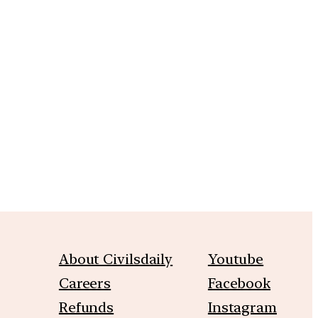
m
About Civilsdaily
Youtube
Careers
Facebook
Refunds
Instagram