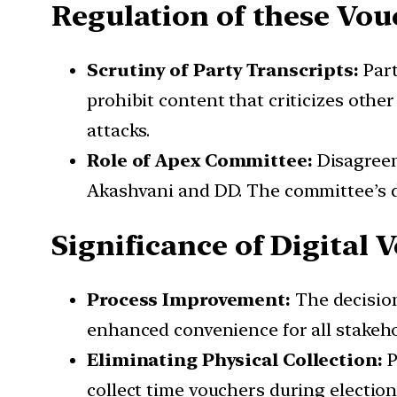
Regulation of these Vou
Scrutiny of Party Transcripts:
Part
prohibit content that criticizes othe
attacks.
Role of Apex Committee:
Disagreem
Akashvani and DD. The committee’s de
Significance of Digital 
Process Improvement:
The decision
enhanced convenience for all stakeho
Eliminating Physical Collection:
P
collect time vouchers during election