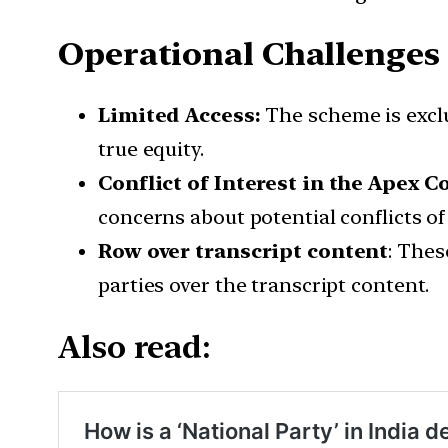
Operational Challenges
Limited Access:
The scheme is exclu
true equity.
Conflict of Interest in the Apex 
concerns about potential conflicts of 
Row over transcript content
: Thes
parties over the transcript content.
Also read: