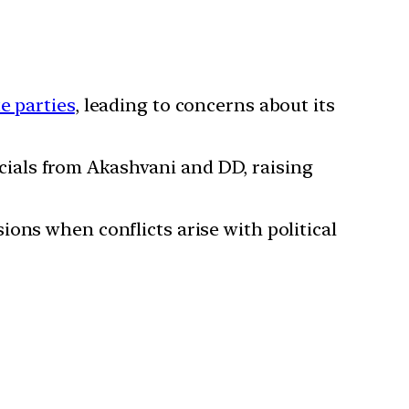
e parties
, leading to concerns about its
cials from Akashvani and DD, raising
sions when conflicts arise with political