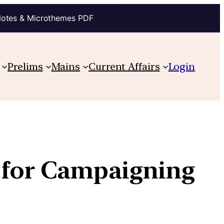
Notes & Microthemes PDF
Prelims
Mains
Current Affairs
Login
s for Campaigning