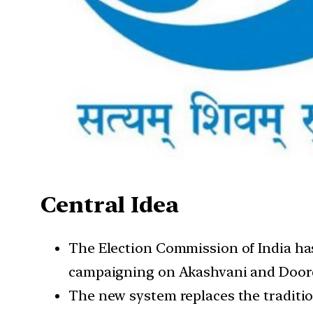
Central Idea
The Election Commission of India has 
campaigning on Akashvani and Door
The new system replaces the traditio