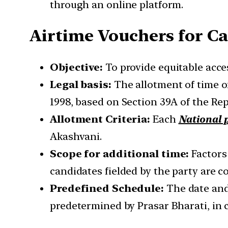
through an online platform.
Airtime Vouchers for 
Objective:
To provide equitable acce
Legal basis:
The allotment of time o
1998, based on Section 39A of the Rep
Allotment Criteria:
Each
National p
Akashvani.
Scope for additional time:
Factors 
candidates fielded by the party are c
Predefined Schedule:
The date and 
predetermined by Prasar Bharati, in c