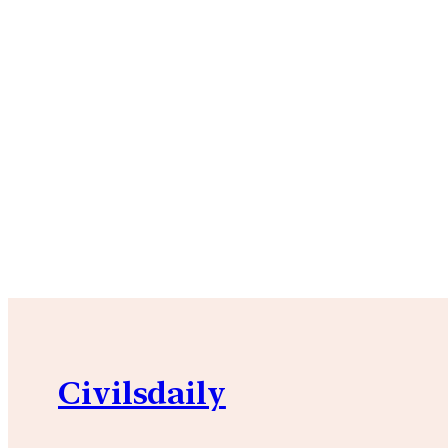
Civilsdaily