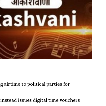
airtime to political parties for
instead issues digital time vouchers