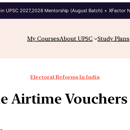
in UPSC 2027,2028 Mentorship (August Batch) + XFactor 
My Courses
About UPSC
Study Plans
Electoral Reforms In India
ne Airtime Voucher