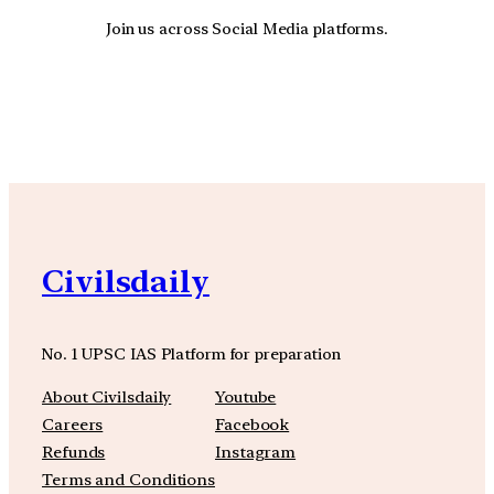
Join us across Social Media platforms.
YouTube
Facebook
Instagra
Civilsdaily
No. 1 UPSC IAS Platform for preparation
About Civilsdaily
Youtube
Careers
Facebook
Refunds
Instagram
Terms and Conditions