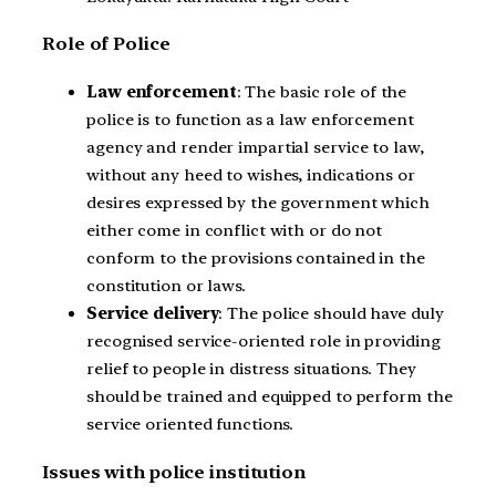
Role of Police
Law enforcement
: The basic role of the
police is to function as a law enforcement
agency and render impartial service to law,
without any heed to wishes, indications or
desires expressed by the government which
either come in conflict with or do not
conform to the provisions contained in the
constitution or laws.
Service delivery
: The police should have duly
recognised service-oriented role in providing
relief to people in distress situations. They
should be trained and equipped to perform the
service oriented functions.
Issues with police institution