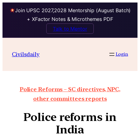
Join UPSC 2027,2028 Mentorship (August Batch)
+ XFactor Notes & Microthemes PDF
Talk to Mentor
Civilsdaily
Login
Police Reforms – SC directives, NPC,
other committees reports
Police reforms in
India