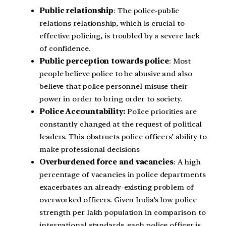
Public relationship
: The police-public
relations relationship, which is crucial to
effective policing, is troubled by a severe lack
of confidence.
Public perception towards police
: Most
people believe police to be abusive and also
believe that police personnel misuse their
power in order to bring order to society.
Police Accountability:
Police priorities are
constantly changed at the request of political
leaders. This obstructs police officers’ ability to
make professional decisions
Overburdened force and vacancies
: A high
percentage of vacancies in police departments
exacerbates an already-existing problem of
overworked officers. Given India’s low police
strength per lakh population in comparison to
international standards, each police officer is