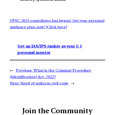
UPSC 2023 countdown has begun! Get your personal
guidance plan now! (Click here)
Get an IAS/IPS ranker as your 1: 1
personal mentor
←
Previous:
What is the Criminal Procedure
(Identification) Act, 2022?
Next:
Need of uniform civil code
→
Join the Community