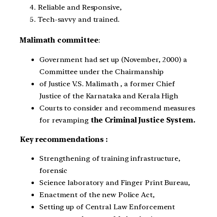
Reliable and Responsive,
Tech-savvy and trained.
Malimath committee
:
Government had set up (November, 2000) a
Committee under the Chairmanship
of Justice V.S. Malimath , a former Chief
Justice of the Karnataka and Kerala High
Courts to consider and recommend measures
for revamping
the Criminal Justice System.
Key recommendations :
Strengthening of training infrastructure,
forensic
Science laboratory and Finger Print Bureau,
Enactment of the new Police Act,
Setting up of Central Law Enforcement