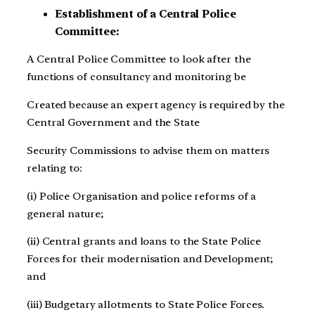
Establishment of a Central Police
Committee:
A Central Police Committee to look after the
functions of consultancy and monitoring be
Created because an expert agency is required by the
Central Government and the State
Security Commissions to advise them on matters
relating to:
(i) Police Organisation and police reforms of a
general nature;
(ii) Central grants and loans to the State Police
Forces for their modernisation and Development;
and
(iii) Budgetary allotments to State Police Forces.