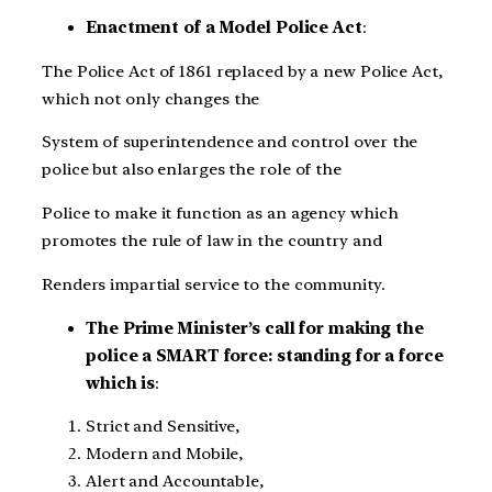
Enactment of a Model Police Act
:
The Police Act of 1861 replaced by a new Police Act,
which not only changes the
System of superintendence and control over the
police but also enlarges the role of the
Police to make it function as an agency which
promotes the rule of law in the country and
Renders impartial service to the community.
The Prime Minister’s call for making the
police a SMART force: standing for a force
which is
:
Strict and Sensitive,
Modern and Mobile,
Alert and Accountable,