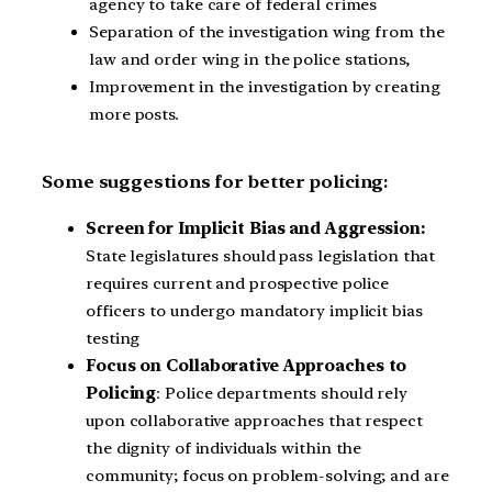
agency to take care of federal crimes
Separation of the investigation wing from the
law and order wing in the police stations,
Improvement in the investigation by creating
more posts.
Some suggestions for better policing:
Screen for Implicit Bias and Aggression:
State legislatures should pass legislation that
requires current and prospective police
officers to undergo mandatory implicit bias
testing
Focus on Collaborative Approaches to
Policing
: Police departments should rely
upon collaborative approaches that respect
the dignity of individuals within the
community; focus on problem-solving; and are