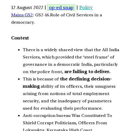
12 August 2022 |
op-ed snap
|
Polity
Mains GS2
: GS2-16.Role of Civil Services in a
democracy.
Context
There is a widely shared view that the All India
Services, which provided the ‘steel frame’ of
governance in a democratic India, particularly
on the police front,
are failing to deliver.
This is because of
the declining decision-
making
ability of its officers, their smugness
arising from notions of total employment
security, and the inadequacy of parameters
used for evaluating their performance.
Anti-corruption bureau Was Constituted To
Shield Corrupt Politicians, Officers From
Lokayukta: Karnataka High Court