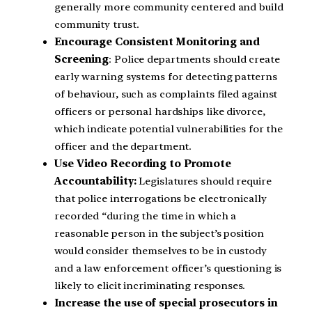
generally more community centered and build
community trust.
Encourage Consistent Monitoring and
Screening
: Police departments should create
early warning systems for detecting patterns
of behaviour, such as complaints filed against
officers or personal hardships like divorce,
which indicate potential vulnerabilities for the
officer and the department.
Use Video Recording to Promote
Accountability:
Legislatures should require
that police interrogations be electronically
recorded “during the time in which a
reasonable person in the subject’s position
would consider themselves to be in custody
and a law enforcement officer’s questioning is
likely to elicit incriminating responses.
Increase the use of special prosecutors in