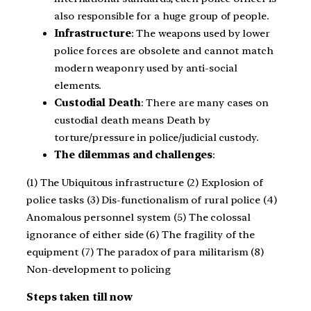
also responsible for a huge group of people.
Infrastructure
: The weapons used by lower
police forces are obsolete and cannot match
modern weaponry used by anti-social
elements.
Custodial Death
: There are many cases on
custodial death means Death by
torture/pressure in police/judicial custody.
The dilemmas and challenges
:
(1) The Ubiquitous infrastructure (2) Explosion of
police tasks (3) Dis-functionalism of rural police (4)
Anomalous personnel system (5) The colossal
ignorance of either side (6) The fragility of the
equipment (7) The paradox of para militarism (8)
Non-development to policing
Steps taken till now