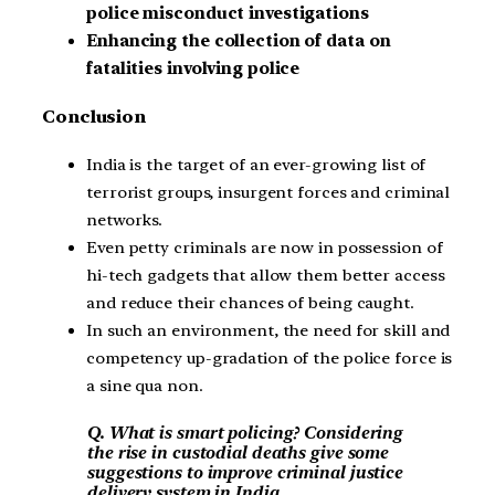
police misconduct investigations
Enhancing the collection of data on
fatalities involving police
Conclusion
India is the target of an ever-growing list of
terrorist groups, insurgent forces and criminal
networks.
Even petty criminals are now in possession of
hi-tech gadgets that allow them better access
and reduce their chances of being caught.
In such an environment, the need for skill and
competency up-gradation of the police force is
a sine qua non.
Q. What is smart policing? Considering
the rise in custodial deaths give some
suggestions to improve criminal justice
delivery system in India.