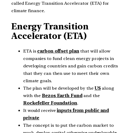
called Energy Transition Accelerator (ETA) for
climate finance.
Energy Transition
Accelerator (ETA)
ETA is
carbon offset plan
that will allow
companies to fund clean energy projects in
developing countries and gain carbon credits
that they can then use to meet their own
climate goals.
The plan will be developed by the
US
along
with the
Bezos Earth Fund
and the
Rockefeller Foundation
.
It would receive
inputs from public and
private
The concept is to put the carbon market to
work, deploy capital otherwise undeployable,