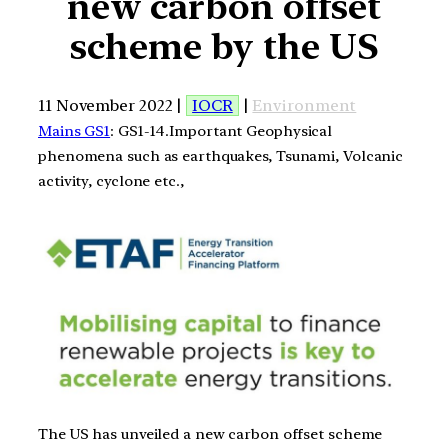
new carbon offset
scheme by the US
11 November 2022 |
IOCR
|
Environment
Mains GS1
: GS1-14.Important Geophysical
phenomena such as earthquakes, Tsunami, Volcanic
activity, cyclone etc.,
The US has unveiled a new carbon offset scheme