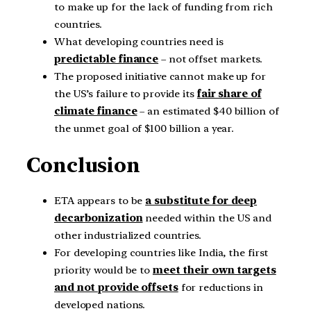
to make up for the lack of funding from rich
countries.
What developing countries need is
predictable finance
– not offset markets.
The proposed initiative cannot make up for
the US’s failure to provide its
fair share of
climate finance
– an estimated $40 billion of
the unmet goal of $100 billion a year.
Conclusion
ETA appears to be
a substitute for deep
decarbonization
needed within the US and
other industrialized countries.
For developing countries like India, the first
priority would be to
meet their own targets
and not provide offsets
for reductions in
developed nations.