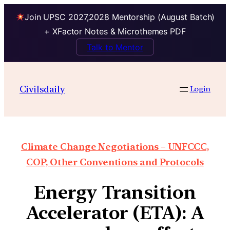
Join UPSC 2027,2028 Mentorship (August Batch)
+ XFactor Notes & Microthemes PDF
Talk to Mentor
Civilsdaily
Login
Climate Change Negotiations – UNFCCC,
COP, Other Conventions and Protocols
Energy Transition
Accelerator (ETA): A