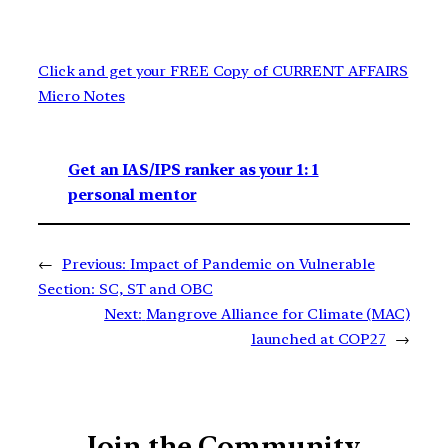
Click and get your FREE Copy of CURRENT AFFAIRS
Micro Notes
Get an IAS/IPS ranker as your 1: 1
personal mentor
←
Previous:
Impact of Pandemic on Vulnerable
Section: SC, ST and OBC
Next:
Mangrove Alliance for Climate (MAC)
launched at COP27
→
Join the Community