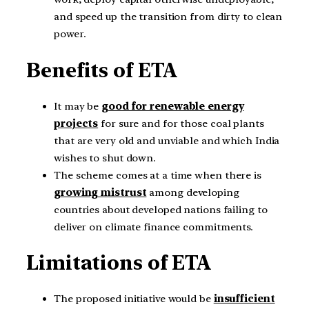
and speed up the transition from dirty to clean
power.
Benefits of ETA
It may be
good for renewable energy
projects
for sure and for those coal plants
that are very old and unviable and which India
wishes to shut down.
The scheme comes at a time when there is
growing mistrust
among developing
countries about developed nations failing to
deliver on climate finance commitments.
Limitations of ETA
The proposed initiative would be
insufficient