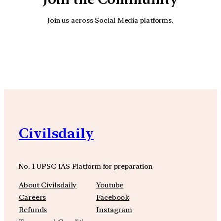
Join us across Social Media platforms.
YouTube
Facebook
Instagra
Civilsdaily
No. 1 UPSC IAS Platform for preparation
About Civilsdaily
Youtube
Careers
Facebook
Refunds
Instagram