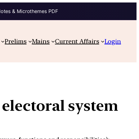
Notes & Microthemes PDF
Prelims
Mains
Current Affairs
Login
 electoral system