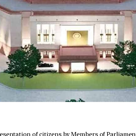
esentation of citizens by Members of Parliament