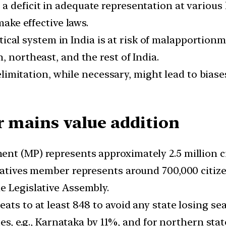
 a deficit in adequate representation at various
make effective laws.
ical system in India is at risk of malapportionm
, northeast, and the rest of India.
imitation, while necessary, might lead to biases
r mains value addition
nt (MP) represents approximately 2.5 million ci
ntatives member represents around 700,000 citize
e Legislative Assembly.
ats to at least 848 to avoid any state losing sea
ates, e.g., Karnataka by 11%, and for northern sta