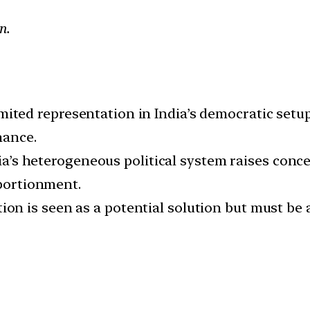
n.
mited representation in India’s democratic setup 
nance.
a’s heterogeneous political system raises concer
pportionment.
ion is seen as a potential solution but must be