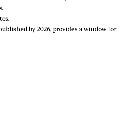
s.
tes.
 published by 2026, provides a window for