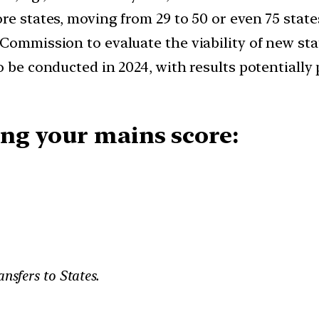
re states, moving from 29 to 50 or even 75 state
Commission to evaluate the viability of new sta
o be conducted in 2024, with results potentially
ng your mains score:
ansfers to States.