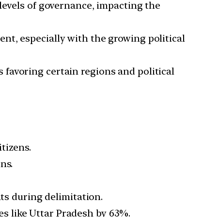
 levels of governance, impacting the
ent, especially with the growing political
 favoring certain regions and political
tizens.
ns.
ts during delimitation.
tes like Uttar Pradesh by 63%.