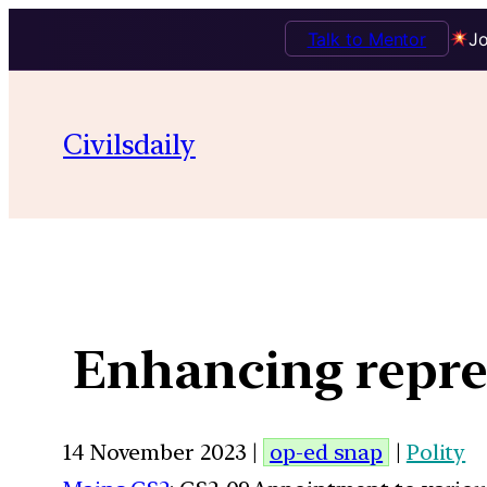
Talk to Mentor
Jo
Civilsdaily
Enhancing repres
14 November 2023 |
op-ed snap
|
Polity