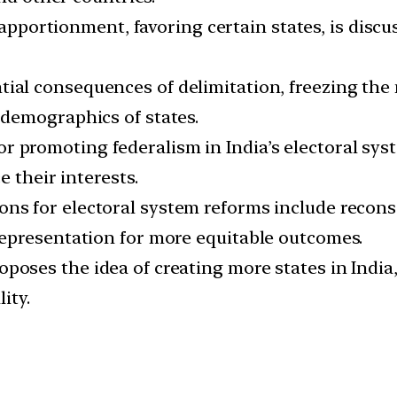
pportionment, favoring certain states, is discuss
ial consequences of delimitation, freezing the 
demographics of states.
r promoting federalism in India’s electoral sys
 their interests.
ns for electoral system reforms include recons
epresentation for more equitable outcomes.
oposes the idea of creating more states in Indi
ity.