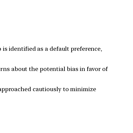
is identified as a default preference,
ns about the potential bias in favor of
 approached cautiously to minimize