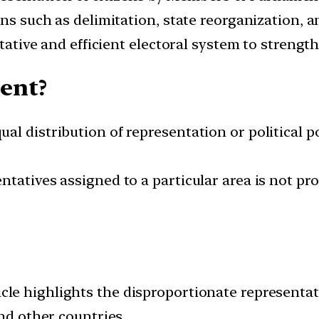
s such as delimitation, state reorganization, 
ative and efficient electoral system to strength
ent?
al distribution of representation or political 
tatives assigned to a particular area is not pro
cle highlights the disproportionate representa
and other countries.