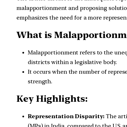
malapportionment and proposing solution
emphasizes the need for a more represent
What is Malapportionm
Malapportionment refers to the unequ
districts within a legislative body.
It occurs when the number of represen
strength.
Key Highlights:
Representation Disparity:
The arti
(MPs) in India, compared to the U.S. 