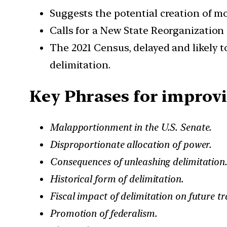
Suggests the potential creation of mo
Calls for a New State Reorganization 
The 2021 Census, delayed and likely t
delimitation.
Key Phrases for improvi
Malapportionment in the U.S. Senate.
Disproportionate allocation of power.
Consequences of unleashing delimitation.
Historical form of delimitation.
Fiscal impact of delimitation on future tr
Promotion of federalism.