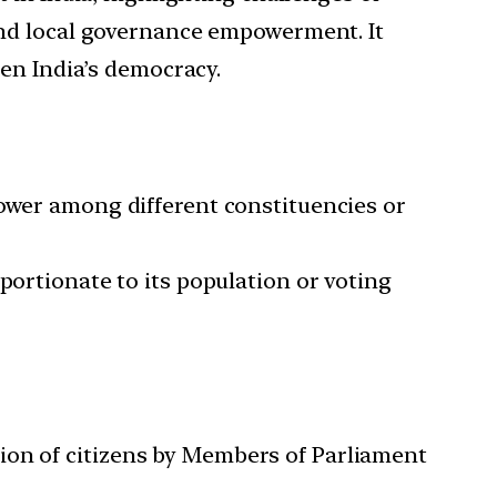
and local governance empowerment. It
en India’s democracy.
power among different constituencies or
portionate to its population or voting
tion of citizens by Members of Parliament