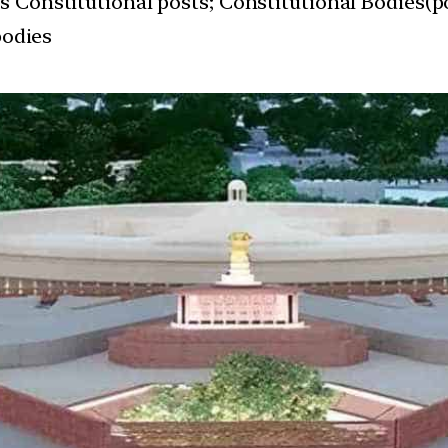
s Constitutional posts; Constitutional Bodies(po
bodies