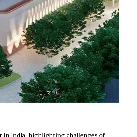
 in India, highlighting challenges of