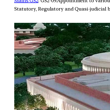
Mains GS2
: GS2-09.Appointment to variou
Statutory, Regulatory and Quasi-judicial 