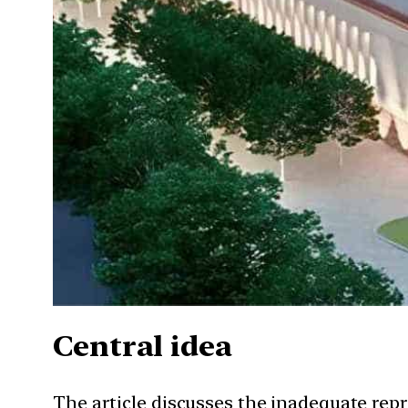
Central idea
The article discusses the inadequate repr