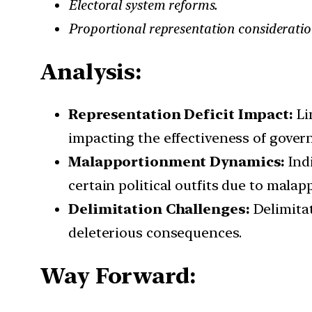
Electoral system reforms.
Proportional representation consideratio
Analysis:
Representation Deficit Impact:
Li
impacting the effectiveness of gover
Malapportionment Dynamics:
Indi
certain political outfits due to mala
Delimitation Challenges:
Delimitat
deleterious consequences.
Way Forward: