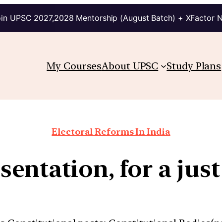
in UPSC 2027,2028 Mentorship (August Batch) + XFactor 
My Courses
About UPSC
Study Plans
Electoral Reforms In India
entation, for a just