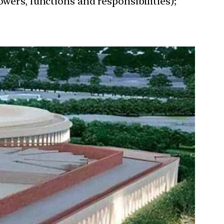
wers, functions and responsibilities);