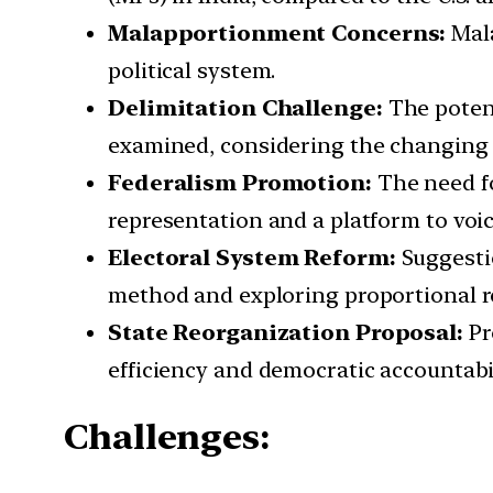
Malapportionment Concerns:
Mala
political system.
Delimitation Challenge:
The potent
examined, considering the changing 
Federalism Promotion:
The need fo
representation and a platform to voice
Electoral System Reform:
Suggestio
method and exploring proportional r
State Reorganization Proposal:
Pr
efficiency and democratic accountabil
Challenges: