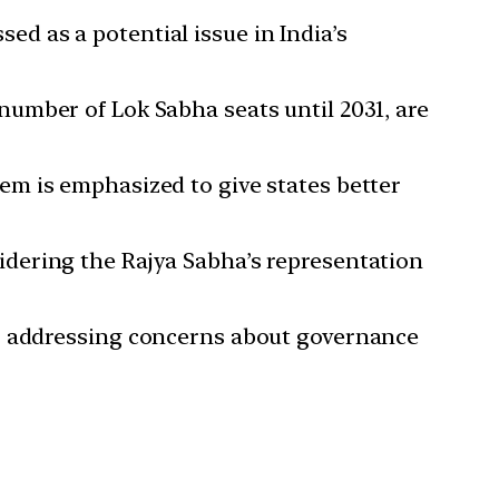
ed as a potential issue in India’s
number of Lok Sabha seats until 2031, are
tem is emphasized to give states better
idering the Rajya Sabha’s representation
a, addressing concerns about governance