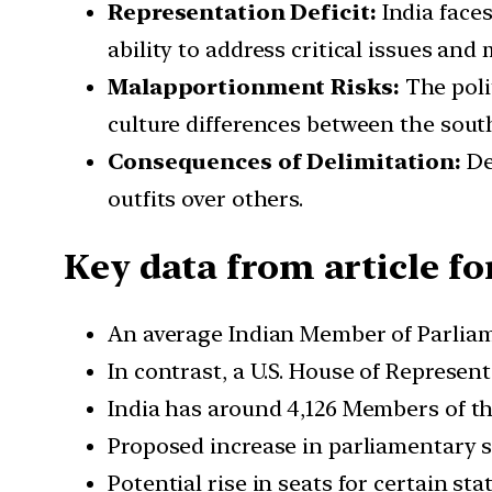
Representation Deficit:
India faces
ability to address critical issues and 
Malapportionment Risks:
The polit
culture differences between the south
Consequences of Delimitation:
Del
outfits over others.
Key data from article fo
An average Indian Member of Parliame
In contrast, a U.S. House of Represe
India has around 4,126 Members of th
Proposed increase in parliamentary se
Potential rise in seats for certain st