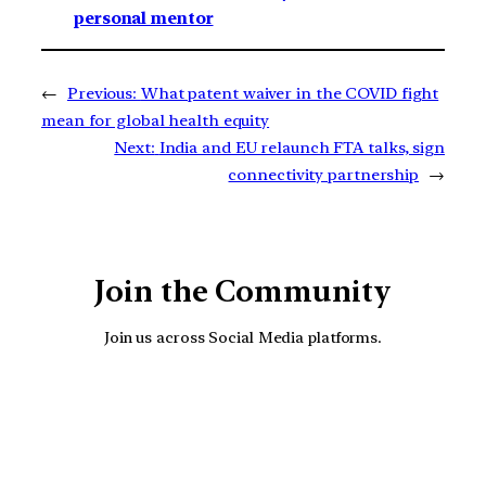
personal mentor
←
Previous:
What patent waiver in the COVID fight
mean for global health equity
Next:
India and EU relaunch FTA talks, sign
connectivity partnership
→
Join the Community
Join us across Social Media platforms.
YouTube
Facebook
Instagra