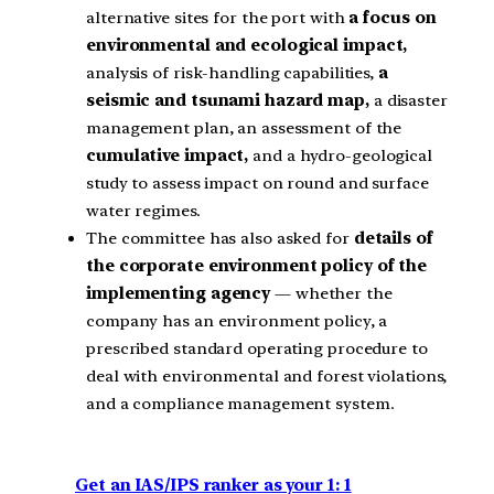
alternative sites for the port with
a focus on
environmental and ecological impact,
analysis of risk-handling capabilities,
a
seismic and tsunami hazard map,
a disaster
management plan, an assessment of the
cumulative impact,
and a hydro-geological
study to assess impact on round and surface
water regimes.
The committee has also asked for
details of
the corporate environment policy of the
implementing agency
— whether the
company has an environment policy, a
prescribed standard operating procedure to
deal with environmental and forest violations,
and a compliance management system.
Get an IAS/IPS ranker as your 1: 1