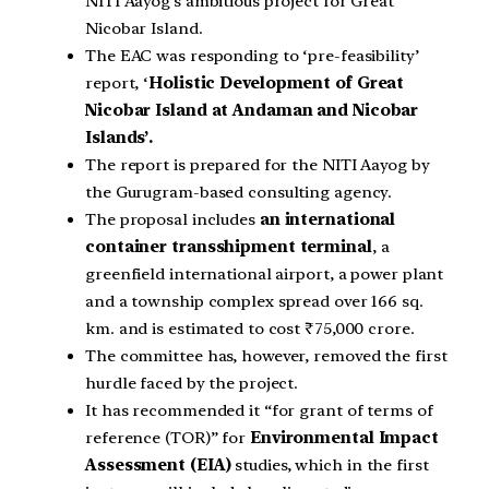
NITI Aayog’s ambitious project for Great
Nicobar Island.
The EAC was responding to ‘pre-feasibility’
report, ‘
Holistic Development of Great
Nicobar Island at Andaman and Nicobar
Islands’.
The report is prepared for the NITI Aayog by
the Gurugram-based consulting agency.
The proposal includes
an international
container transshipment terminal
, a
greenfield international airport, a power plant
and a township complex spread over 166 sq.
km. and is estimated to cost ₹75,000 crore.
The committee has, however, removed the first
hurdle faced by the project.
It has recommended it “for grant of terms of
reference (TOR)” for
Environmental Impact
Assessment (EIA)
studies, which in the first