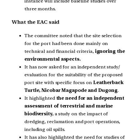
instance will include baseline studies over
three months.
What the EAC said
The committee noted that the site selection
for the port had been done mainly on
technical and financial criteria,
ignoring the
environmental aspects.
It has now asked for an independent study/
evaluation for the suitability of the proposed
port site with specific focus on
Leatherback
Turtle, Nicobar Magapode and Dugong
.
It highlighted
the need for an independent
assessment of terrestrial and marine
biodiversity,
a study on the impact of
dredging, reclamation and port operations,
including oil spills.
It has also highlighted the need for studies of