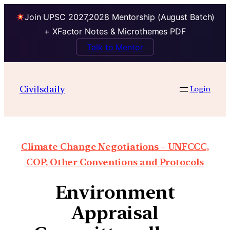
Join UPSC 2027,2028 Mentorship (August Batch)
+ XFactor Notes & Microthemes PDF
Talk to Mentor
Civilsdaily
Login
Climate Change Negotiations – UNFCCC,
COP, Other Conventions and Protocols
Environment
Appraisal