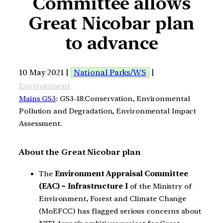
Committee allows
Great Nicobar plan
to advance
10 May 2021 |
National Parks/WS
|
Environment
Mains GS3
: GS3-18.Conservation, Environmental
Pollution and Degradation, Environmental Impact
Assessment.
About the Great Nicobar plan
The
Environment Appraisal Committee
(EAC) – Infrastructure I
of the Ministry of
Environment, Forest and Climate Change
(MoEFCC) has flagged serious concerns about