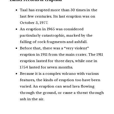
Taal has erupted more than 30 times in the
last few centuries. Its last eruption was on
October 3, 1977.
An eruption in 1965 was considered
particularly catastrophic, marked by the
falling of rock fragments and ashfall.
Before that, there was a “very violent”
eruption in 1911 from the main crater. The 1911
eruption lasted for three days, while one in
1754 lasted for seven months.
Because it is a complex volcano with various
features, the kinds of eruption too have been
varied. An eruption can send lava flowing
through the ground, or cause a threat through
ash in the air.