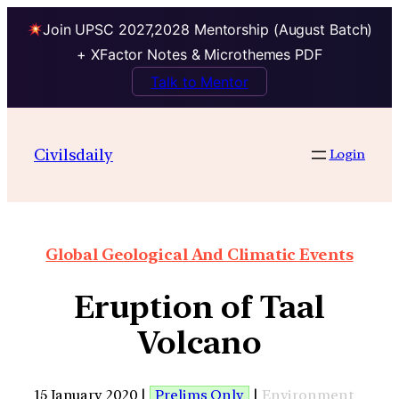
Join UPSC 2027,2028 Mentorship (August Batch)
+ XFactor Notes & Microthemes PDF
Talk to Mentor
Civilsdaily
Login
Global Geological And Climatic Events
Eruption of Taal
Volcano
15 January 2020 |
Prelims Only
|
Environment