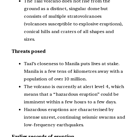
The Taal volcano does not rise from the
ground as a distinct, singular dome but
consists of multiple stratovolcanoes
(volcanoes susceptible to explosive eruptions),
conical hills and craters of all shapes and
sizes.
Threats posed
Taal’s closeness to Manila puts lives at stake.
Manila is a few tens of kilometres away with a
population of over 10 million.
The volcano is currently at alert level 4, which
means that a “hazardous eruption” could be
imminent within a few hours to a few days.
Hazardous eruptions are characterised by
intense unrest, continuing seismic swarms and
low-frequency earthquakes.
Earlier records of eruption