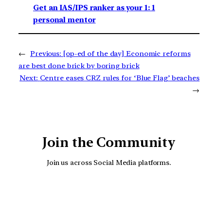
Get an IAS/IPS ranker as your 1: 1
personal mentor
←
Previous:
[op-ed of the day] Economic reforms
are best done brick by boring brick
Next:
Centre eases CRZ rules for ‘Blue Flag’ beaches
→
Join the Community
Join us across Social Media platforms.
YouTube
Facebook
Instagra