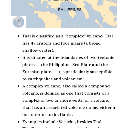
Taal is classified as a “complex” volcano. Taal
has 47 craters and four maars (a broad
shallow crater).
It is situated at the boundaries of two tectonic
plates — the Philippines Sea Plate and the
Eurasian plate — it is particularly susceptible
to earthquakes and volcanism.
A complex volcano, also called a compound
volcano, is defined as one that consists of a
complex of two or more vents, or a volcano
that has an associated volcanic dome, either in
its crater or on its flanks.
Examples include Vesuvius, besides Taal.