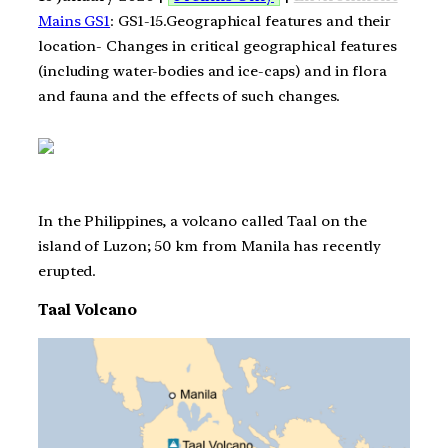
Mains GS1
: GS1-15.Geographical features and their
location- Changes in critical geographical features
(including water-bodies and ice-caps) and in flora
and fauna and the effects of such changes.
In the Philippines, a volcano called Taal on the
island of Luzon; 50 km from Manila has recently
erupted.
Taal Volcano