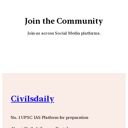
Join the Community
Join us across Social Media platforms.
YouTube
Facebook
Instagra
Civilsdaily
No. 1 UPSC IAS Platform for preparation