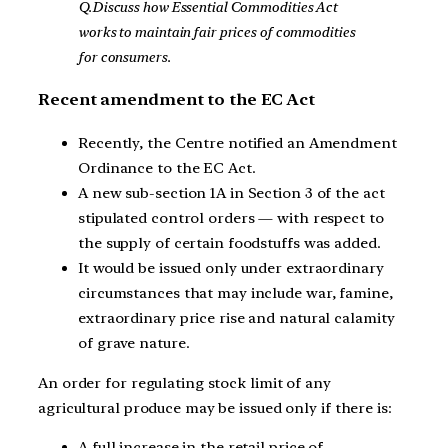
Q.Discuss how Essential Commodities Act
works to maintain fair prices of commodities
for consumers.
Recent amendment to the EC Act
Recently, the Centre notified an Amendment
Ordinance to the EC Act.
A new sub-section 1A in Section 3 of the act
stipulated control orders — with respect to
the supply of certain foodstuffs was added.
It would be issued only under extraordinary
circumstances that may include war, famine,
extraordinary price rise and natural calamity
of grave nature.
An order for regulating stock limit of any
agricultural produce may be issued only if there is:
A full increase in the retail price of