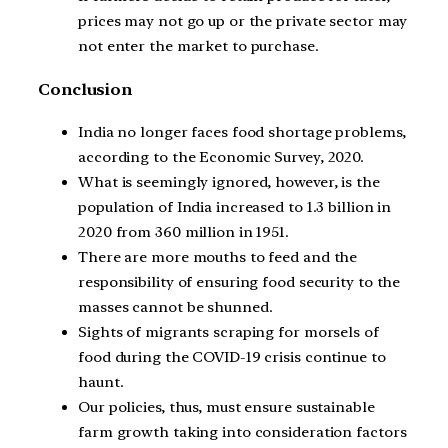
prices may not go up or the private sector may
not enter the market to purchase.
Conclusion
India no longer faces food shortage problems,
according to the Economic Survey, 2020.
What is seemingly ignored, however, is the
population of India increased to 1.3 billion in
2020 from 360 million in 1951.
There are more mouths to feed and the
responsibility of ensuring food security to the
masses cannot be shunned.
Sights of migrants scraping for morsels of
food during the COVID-19 crisis continue to
haunt.
Our policies, thus, must ensure sustainable
farm growth taking into consideration factors