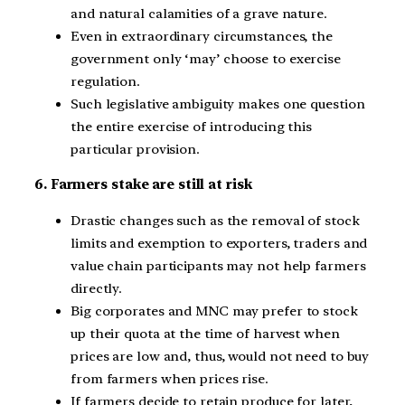
and natural calamities of a grave nature.
Even in extraordinary circumstances, the
government only ‘may’ choose to exercise
regulation.
Such legislative ambiguity makes one question
the entire exercise of introducing this
particular provision.
6. Farmers stake are still at risk
Drastic changes such as the removal of stock
limits and exemption to exporters, traders and
value chain participants may not help farmers
directly.
Big corporates and MNC may prefer to stock
up their quota at the time of harvest when
prices are low and, thus, would not need to buy
from farmers when prices rise.
If farmers decide to retain produce for later,