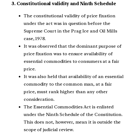
3. Constitutional validity and Ninth Schedule
The constitutional validity of price fixation
under the act was in question before the
Supreme Court in the Prag Ice and Oil Mills
case, 1978.
It was observed that the dominant purpose of
price fixation was to ensure availability of
essential commodities to consumers at a fair
price.
It was also held that availability of an essential
commodity to the common man, at a fair
price, must rank higher than any other
consideration.
The Essential Commodities Act is enlisted
under the Ninth Schedule of the Constitution.
This does not, however, mean it is outside the
scope of judicial review.