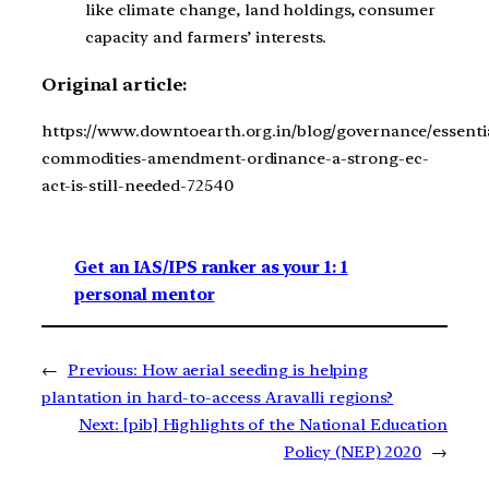
like climate change, land holdings, consumer
capacity and farmers’ interests.
Original article:
https://www.downtoearth.org.in/blog/governance/essenti
commodities-amendment-ordinance-a-strong-ec-
act-is-still-needed-72540
Get an IAS/IPS ranker as your 1: 1
personal mentor
←
Previous:
How aerial seeding is helping
plantation in hard-to-access Aravalli regions?
Next:
[pib] Highlights of the National Education
Policy (NEP) 2020
→