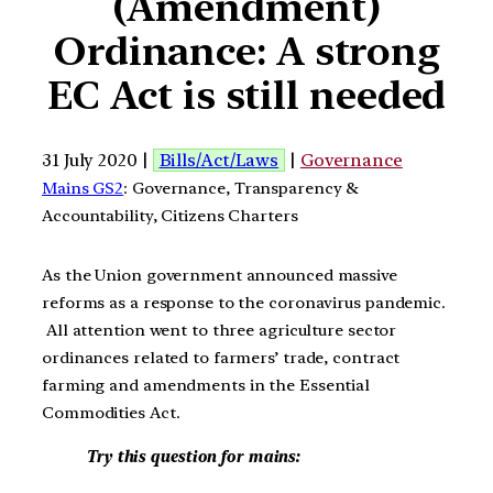
(Amendment)
Ordinance: A strong
EC Act is still needed
31 July 2020 |
Bills/Act/Laws
|
Governance
Mains GS2
: Governance, Transparency &
Accountability, Citizens Charters
As the Union government announced massive
reforms as a response to the coronavirus pandemic.
All attention went to three agriculture sector
ordinances related to farmers’ trade, contract
farming and amendments in the Essential
Commodities Act.
Try this question for mains: