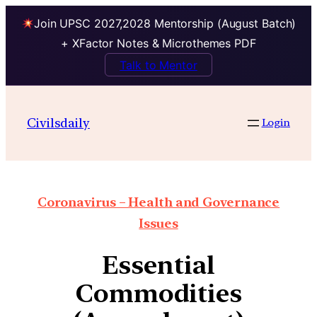
Join UPSC 2027,2028 Mentorship (August Batch)
+ XFactor Notes & Microthemes PDF
Talk to Mentor
Civilsdaily
Login
Coronavirus – Health and Governance
Issues
Essential
Commodities