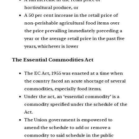
horticultural produce, or
A 50 per cent increase in the retail price of
non-perishable agricultural food items over
the price prevailing immediately preceding a
year or the average retail price in the past five
years, whichever is lower
The Essential Commodities Act
The EC Act, 1955 was enacted at a time when
the country faced an acute shortage of several
commodities, especially food items.
Under the act, an ‘essential commodity’ is a
commodity specified under the schedule of the
Act.
The Union government is empowered to
amend the schedule to add or remove a
commodity to said schedule in the public