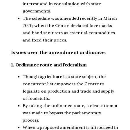
interest and in consultation with state
governments.
The schedule was amended recently in March
2020, when the Centre declared face masks
and hand sanitisers as essential commodities
and fixed their prices.
Issues over the amendment ordinance:
1. Ordinance route and federalism
Though agriculture is a state subject, the
concurrent list empowers the Centre to
legislate on production and trade and supply
of foodstuffs.
By taking the ordinance route, a clear attempt
was made to bypass the parliamentary
process.
When a proposed amendment is introduced in