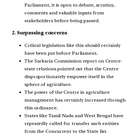
Parliament, it is open to debate, scrutiny,
comments and valuable inputs from
stakeholders before being passed.
2. Surpassing concerns
Critical legislation like this should certainly
have been put before Parliament.
The Sarkaria Commission report on Centre-
state relations pointed out that the Centre
disproportionately empower itself in the
sphere of agriculture.
The power of the Centre in agriculture
management has certainly increased through
this ordinance.
States like Tamil Nadu and West Bengal have
repeatedly called for transfer such entities
from the Concurrent to the State list.