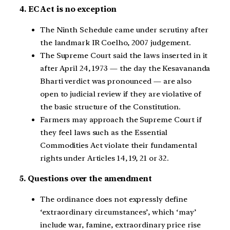
4. EC Act is no exception
The Ninth Schedule came under scrutiny after
the landmark IR Coelho, 2007 judgement.
The Supreme Court said the laws inserted in it
after April 24, 1973 — the day the Kesavananda
Bharti verdict was pronounced — are also
open to judicial review if they are violative of
the basic structure of the Constitution.
Farmers may approach the Supreme Court if
they feel laws such as the Essential
Commodities Act violate their fundamental
rights under Articles 14, 19, 21 or 32.
5. Questions over the amendment
The ordinance does not expressly define
‘extraordinary circumstances’, which ‘may’
include war, famine, extraordinary price rise