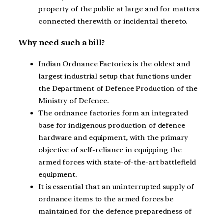
property of the public at large and for matters
connected therewith or incidental thereto.
Why need such a bill?
Indian Ordnance Factories is the oldest and
largest industrial setup that functions under
the Department of Defence Production of the
Ministry of Defence.
The ordnance factories form an integrated
base for indigenous production of defence
hardware and equipment, with the primary
objective of self-reliance in equipping the
armed forces with state-of-the-art battlefield
equipment.
It is essential that an uninterrupted supply of
ordnance items to the armed forces be
maintained for the defence preparedness of