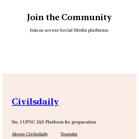
Join the Community
Join us across Social Media platforms.
YouTube
Facebook
Instagra
Civilsdaily
No. 1 UPSC IAS Platform for preparation
About Civilsdaily
Youtube