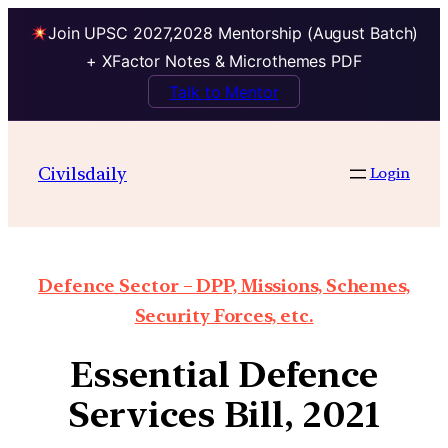
Join UPSC 2027,2028 Mentorship (August Batch)
+ XFactor Notes & Microthemes PDF
Talk to Mentor
Civilsdaily
Login
Defence Sector – DPP, Missions, Schemes,
Security Forces, etc.
Essential Defence
Services Bill, 2021