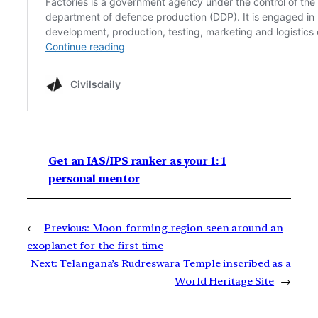
Get an IAS/IPS ranker as your 1: 1
personal mentor
←
Previous:
Moon-forming region seen around an
exoplanet for the first time
Next:
Telangana’s Rudreswara Temple inscribed as a
World Heritage Site
→