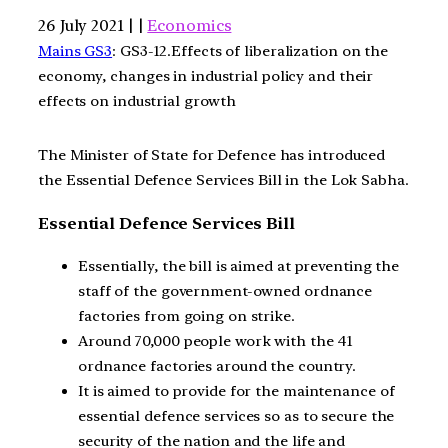
26 July 2021 | |
Economics
Mains GS3
: GS3-12.Effects of liberalization on the
economy, changes in industrial policy and their
effects on industrial growth
The Minister of State for Defence has introduced
the Essential Defence Services Bill in the Lok Sabha.
Essential Defence Services Bill
Essentially, the bill is aimed at preventing the
staff of the government-owned ordnance
factories from going on strike.
Around 70,000 people work with the 41
ordnance factories around the country.
It is aimed to provide for the maintenance of
essential defence services so as to secure the
security of the nation and the life and