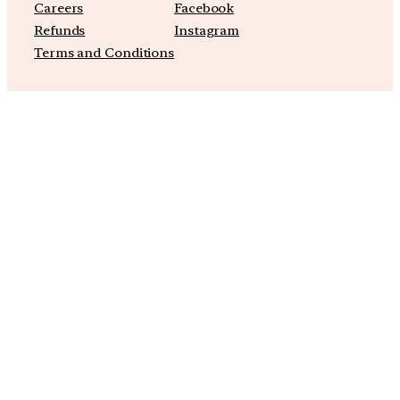
Careers
Facebook
Refunds
Instagram
Terms and Conditions