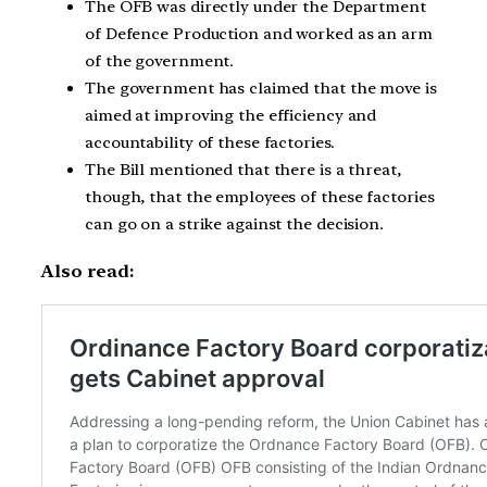
The OFB was directly under the Department
of Defence Production and worked as an arm
of the government.
The government has claimed that the move is
aimed at improving the efficiency and
accountability of these factories.
The Bill mentioned that there is a threat,
though, that the employees of these factories
can go on a strike against the decision.
Also read: