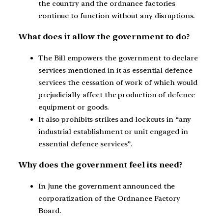
the country and the ordnance factories
continue to function without any disruptions.
What does it allow the government to do?
The Bill empowers the government to declare
services mentioned in it as essential defence
services the cessation of work of which would
prejudicially affect the production of defence
equipment or goods.
It also prohibits strikes and lockouts in “any
industrial establishment or unit engaged in
essential defence services”.
Why does the government feel its need?
In June the government announced the
corporatization of the Ordnance Factory
Board.